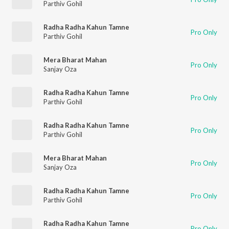
Parthiv Gohil
Radha Radha Kahun Tamne
Pro Only
Parthiv Gohil
Mera Bharat Mahan
Pro Only
Sanjay Oza
Radha Radha Kahun Tamne
Pro Only
Parthiv Gohil
Radha Radha Kahun Tamne
Pro Only
Parthiv Gohil
Mera Bharat Mahan
Pro Only
Sanjay Oza
Radha Radha Kahun Tamne
Pro Only
Parthiv Gohil
Radha Radha Kahun Tamne
Pro Only