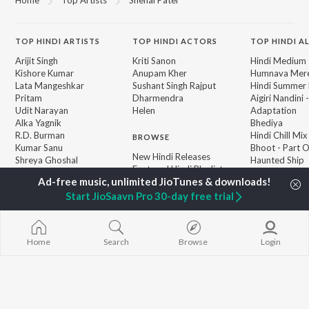
TOP
HINDI
ARTISTS
TOP
HINDI
ACTORS
TOP HINDI A
Arijit Singh
Kriti Sanon
Hindi Medium
Kishore Kumar
Anupam Kher
Humnava Mer
Lata Mangeshkar
Sushant Singh Rajput
Hindi Summer
Pritam
Dharmendra
Aigiri Nandini 
Udit Narayan
Helen
Adaptation
Alka Yagnik
Bhediya
R.D. Burman
Hindi Chill Mix
BROWSE
Kumar Sanu
Bhoot - Part 
New Hindi Releases
Shreya Ghoshal
Haunted Ship
Featured Hindi Playlists
KK
Bepanah Pyaa
Weekly Top Songs
Aashiqui 2
Top Artists
Start JioSaavn Pro 30-day free trial
Jugnu
Top Charts
Top Hindi Radios
Home
Search
Browse
Login
JioSaavn Pro
JioSaavn for iOS
JioSaavn for Android
New Relea