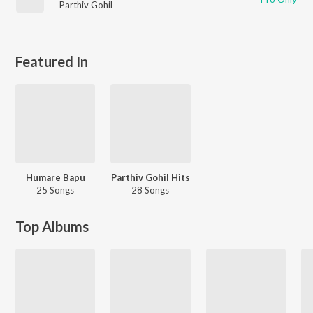
Parthiv Gohil
Featured In
Humare Bapu
Parthiv Gohil Hits
25 Songs
28 Songs
Top Albums