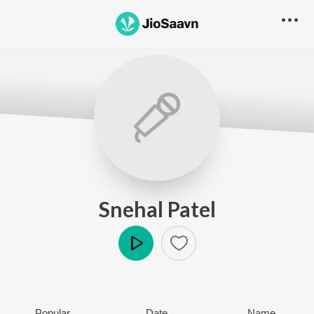
Snehal Patel
Play
Popular
Date
Name