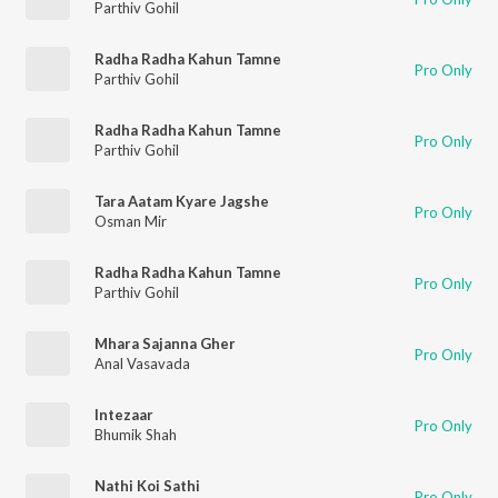
Parthiv Gohil
Radha Radha Kahun Tamne
Pro Only
Parthiv Gohil
Radha Radha Kahun Tamne
Pro Only
Parthiv Gohil
Tara Aatam Kyare Jagshe
Pro Only
Osman Mir
Radha Radha Kahun Tamne
Pro Only
Parthiv Gohil
Mhara Sajanna Gher
Pro Only
Anal Vasavada
Intezaar
Pro Only
Bhumik Shah
Nathi Koi Sathi
Pro Only