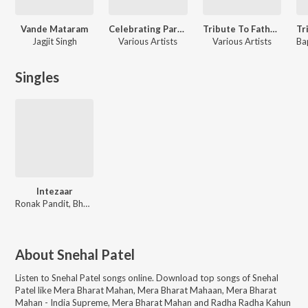
Vande Mataram
Celebrating Parthiv Gohil
Tribute To Father Of Nation - Inspirational & Patriotic Songs
Jagjit Singh
Various Artists
Various Artists
Bap
Singles
Intezaar
Ronak Pandit, Bhumik Shah
About
Snehal Patel
Listen to
Snehal Patel
songs online. Download top songs of
Snehal
Patel
like
Mera Bharat Mahan, Mera Bharat Mahaan, Mera Bharat
Mahan - India Supreme, Mera Bharat Mahan and Radha Radha Kahun