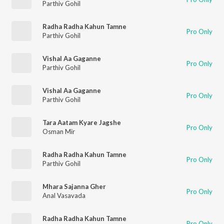
Parthiv Gohil
Radha Radha Kahun Tamne
Pro Only
Parthiv Gohil
Vishal Aa Gaganne
Pro Only
Parthiv Gohil
Vishal Aa Gaganne
Pro Only
Parthiv Gohil
Tara Aatam Kyare Jagshe
Pro Only
Osman Mir
Radha Radha Kahun Tamne
Pro Only
Parthiv Gohil
Mhara Sajanna Gher
Pro Only
Anal Vasavada
Radha Radha Kahun Tamne
Pro Only