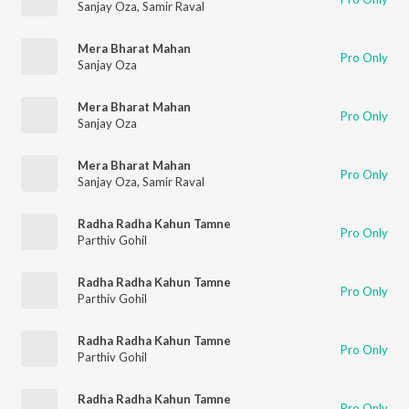
Sanjay Oza
,
Samir Raval
Mera Bharat Mahan
Pro Only
Sanjay Oza
Mera Bharat Mahan
Pro Only
Sanjay Oza
Mera Bharat Mahan
Pro Only
Sanjay Oza
,
Samir Raval
Radha Radha Kahun Tamne
Pro Only
Parthiv Gohil
Radha Radha Kahun Tamne
Pro Only
Parthiv Gohil
Radha Radha Kahun Tamne
Pro Only
Parthiv Gohil
Radha Radha Kahun Tamne
Pro Only