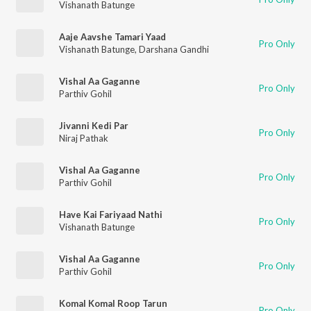
Vishanath Batunge
Aaje Aavshe Tamari Yaad
Pro Only
Vishanath Batunge
,
Darshana Gandhi
Vishal Aa Gaganne
Pro Only
Parthiv Gohil
Jivanni Kedi Par
Pro Only
Niraj Pathak
Vishal Aa Gaganne
Pro Only
Parthiv Gohil
Have Kai Fariyaad Nathi
Pro Only
Vishanath Batunge
Vishal Aa Gaganne
Pro Only
Parthiv Gohil
Komal Komal Roop Tarun
Pro Only