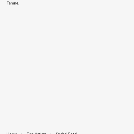
Tamne
.
Home
Top Artists
Snehal Patel