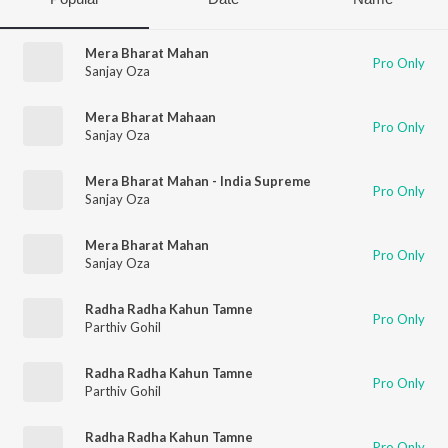
Mera Bharat Mahan
Pro Only
Sanjay Oza
Mera Bharat Mahaan
Pro Only
Sanjay Oza
Mera Bharat Mahan - India Supreme
Pro Only
Sanjay Oza
Mera Bharat Mahan
Pro Only
Sanjay Oza
Radha Radha Kahun Tamne
Pro Only
Parthiv Gohil
Radha Radha Kahun Tamne
Pro Only
Parthiv Gohil
Radha Radha Kahun Tamne
Pro Only