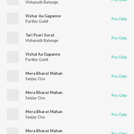
Vishanath Batunge
Vishar Aa Gaganne
Pro Only
Parthiv Gohil
Tari Pyari Surat
Pro Only
Vishanath Batunge
Vishal Aa Gaganne
Pro Only
Parthiv Gohil
Mera Bharat Mahan
Pro Only
Sanjay Oza
Mera Bharat Mahan
Pro Only
Sanjay Oza
Mera Bharat Mahan
Pro Only
Sanjay Oza
Mera Bharat Mahan
Pro Only