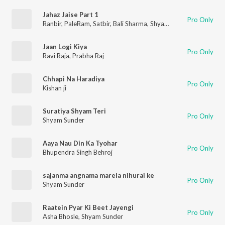
Jahaz Jaise Part 1
Pro Only
Ranbir
,
PaleRam
,
Satbir
,
Bali Sharma
,
Shyam Sunder
,
Surinder
Jaan Logi Kiya
Pro Only
Ravi Raja
,
Prabha Raj
Chhapi Na Haradiya
Pro Only
Kishan ji
Suratiya Shyam Teri
Pro Only
Shyam Sunder
Aaya Nau Din Ka Tyohar
Pro Only
Bhupendra Singh Behroj
sajanma angnama marela nihurai ke
Pro Only
Shyam Sunder
Raatein Pyar Ki Beet Jayengi
Pro Only
Asha Bhosle
,
Shyam Sunder