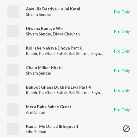
Aaw Jila Bettiya Ho Jai Katal
Pro Only
Shyam Sunder
Diwana Banaye Wo
Pro Only
Shyam Sunder
,
Divya Chauhan
Koi Isbe Nahaya Dhoya Part 6
Pro Only
Ranbir
,
PaleRam
,
Satbir
,
Bali Sharma
,
Shyam Sunder
,
Surinder
Chalo Milkar Khatu
Pro Only
Shyam Sunder
Bahoot Ghana Dukh Pa Liya Part 4
Pro Only
Ranbir
,
PaleRam
,
Satbir
,
Bali Sharma
,
Shyam Sunder
,
Surinder
Mera Baba Sabse Great
Pro Only
Anil Chirag
Kamar Me Darad (Bhojpuri)
Ishu Suman