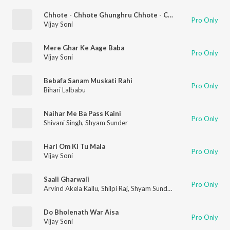
Chhote - Chhote Ghunghru Chhote - Chhote Paanv
Pro Only
Vijay Soni
Mere Ghar Ke Aage Baba
Pro Only
Vijay Soni
Bebafa Sanam Muskati Rahi
Pro Only
Bihari Lalbabu
Naihar Me Ba Pass Kaini
Pro Only
Shivani Singh
,
Shyam Sunder
Hari Om Ki Tu Mala
Pro Only
Vijay Soni
Saali Gharwali
Pro Only
Arvind Akela Kallu
,
Shilpi Raj
,
Shyam Sunder
Do Bholenath War Aisa
Pro Only
Vijay Soni