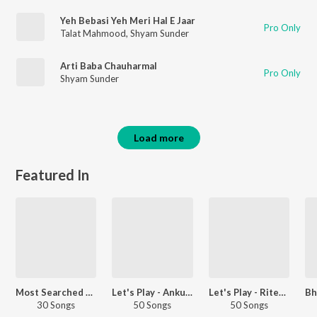
Yeh Bebasi Yeh Meri Hal E Jaar
Pro Only
Talat Mahmood
,
Shyam Sunder
Arti Baba Chauharmal
Pro Only
Shyam Sunder
Load more
Featured In
Most Searched Songs - Bhojpuri
Let's Play - Ankush Raja
Let's Play - Ritesh Pandey
30 Songs
50 Songs
50 Songs