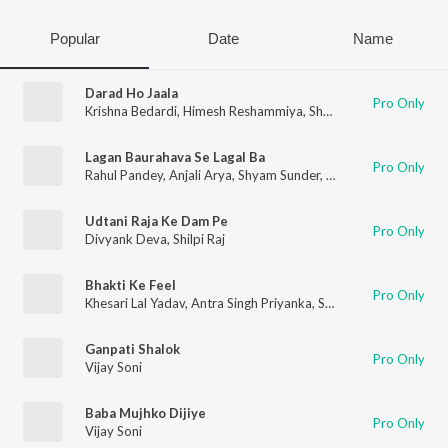
Popular
Date
Name
Darad Ho Jaala
Pro Only
Krishna Bedardi
,
Himesh Reshammiya
,
Shyam Sunder
,
Khesari 
Lagan Baurahava Se Lagal Ba
Pro Only
Rahul Pandey
,
Anjali Arya
,
Shyam Sunder
,
Vinay Bihari
Udtani Raja Ke Dam Pe
Pro Only
Divyank Deva
,
Shilpi Raj
Bhakti Ke Feel
Pro Only
Khesari Lal Yadav
,
Antra Singh Priyanka
,
Shyam Sunder
,
Devi Sr
Ganpati Shalok
Pro Only
Vijay Soni
Baba Mujhko Dijiye
Pro Only
Vijay Soni