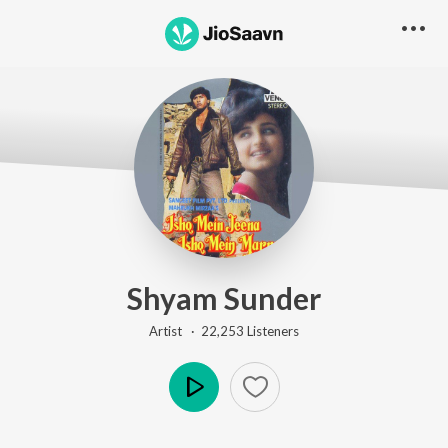
Shyam Sunder
Artist ·
22,253
Listener
s
Play