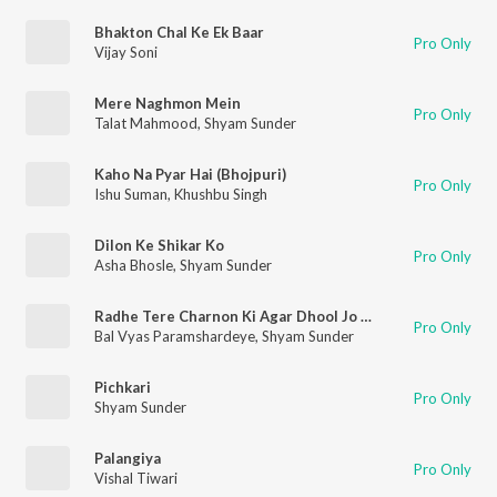
Bhakton Chal Ke Ek Baar
Pro Only
Vijay Soni
Mere Naghmon Mein
Pro Only
Talat Mahmood
,
Shyam Sunder
Kaho Na Pyar Hai (Bhojpuri)
Pro Only
Ishu Suman
,
Khushbu Singh
Dilon Ke Shikar Ko
Pro Only
Asha Bhosle
,
Shyam Sunder
Radhe Tere Charnon Ki Agar Dhool Jo (Original)
Pro Only
Bal Vyas Paramshardeye
,
Shyam Sunder
Pichkari
Pro Only
Shyam Sunder
Palangiya
Pro Only
Vishal Tiwari