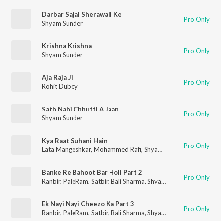
Darbar Sajal Sherawali Ke
Pro Only
Shyam Sunder
Krishna Krishna
Pro Only
Shyam Sunder
Aja Raja Ji
Pro Only
Rohit Dubey
Sath Nahi Chhutti A Jaan
Pro Only
Shyam Sunder
Kya Raat Suhani Hain
Pro Only
Lata Mangeshkar
,
Mohammed Rafi
,
Shyam Sunder
Banke Re Bahoot Bar Holi Part 2
Pro Only
Ranbir
,
PaleRam
,
Satbir
,
Bali Sharma
,
Shyam Sunder
,
Surinder
Ek Nayi Nayi Cheezo Ka Part 3
Pro Only
Ranbir
,
PaleRam
,
Satbir
,
Bali Sharma
,
Shyam Sunder
,
Surinder