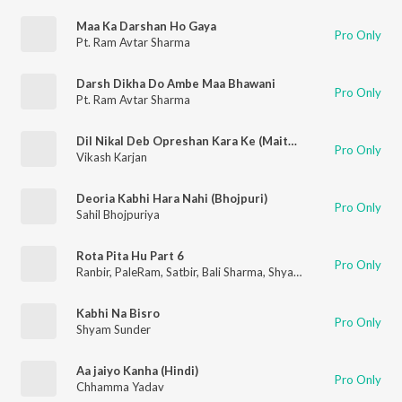
Maa Ka Darshan Ho Gaya
Pro Only
Pt. Ram Avtar Sharma
Darsh Dikha Do Ambe Maa Bhawani
Pro Only
Pt. Ram Avtar Sharma
Dil Nikal Deb Opreshan Kara Ke (Maithili)
Pro Only
Vikash Karjan
Deoria Kabhi Hara Nahi (Bhojpuri)
Pro Only
Sahil Bhojpuriya
Rota Pita Hu Part 6
Pro Only
Ranbir
,
PaleRam
,
Satbir
,
Bali Sharma
,
Shyam Sunder
,
Surinder
Kabhi Na Bisro
Pro Only
Shyam Sunder
Aa jaiyo Kanha (Hindi)
Pro Only
Chhamma Yadav