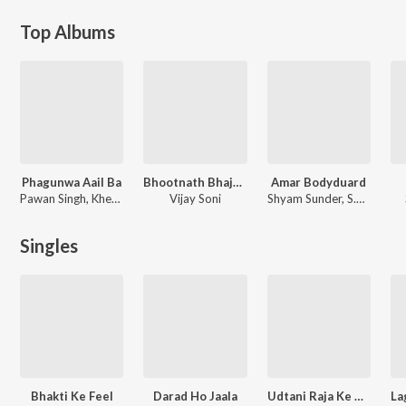
Top Albums
Phagunwa Aail Ba
Bhootnath Bhajan Mala
Amar Bodyduard
Pawan Singh, Khesari Lal Yadav, Khushi Kakkar
Vijay Soni
Shyam Sunder
,
S.D.Burman
Singles
Bhakti Ke Feel
Darad Ho Jaala
Udtani Raja Ke Dam Pe