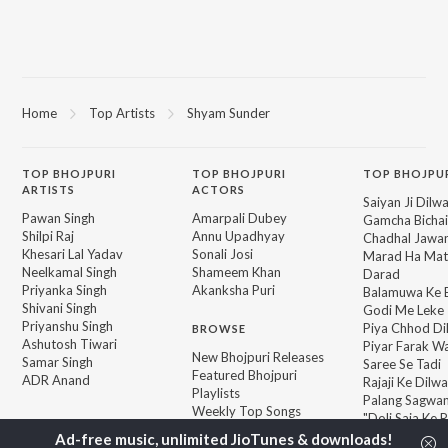
Home
Top Artists
Shyam Sunder
TOP
BHOJPURI
TOP
BHOJPURI
TOP BHOJPU
ARTISTS
ACTORS
Saiyan Ji Dilw
Pawan Singh
Amarpali Dubey
Gamcha Bichai
Shilpi Raj
Annu Upadhyay
Chadhal Jawan
Khesari Lal Yadav
Sonali Josi
Marad Ha Mat
Neelkamal Singh
Shameem Khan
Darad
Priyanka Singh
Akanksha Puri
Balamuwa Ke 
Shivani Singh
Godi Me Leke
Priyanshu Singh
Piya Chhod Di
BROWSE
Ashutosh Tiwari
Piyar Farak Wa
New Bhojpuri Releases
Samar Singh
Saree Se Tadi
Featured Bhojpuri
ADR Anand
Rajaji Ke Dilwa
Playlists
Palang Sagwan
Weekly Top Songs
"Doli Saja Ke 
Top Artists
Top Charts