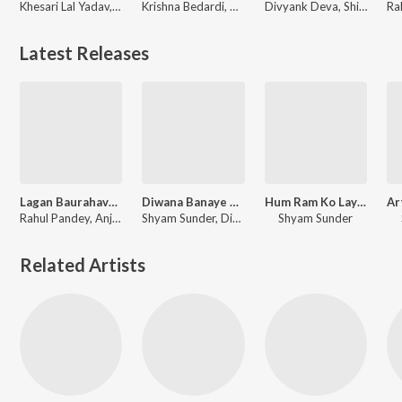
Khesari Lal Yadav, Antra Singh Priyanka, Shyam Sunder, Devi Sri Prasad
Krishna Bedardi, Himesh Reshammiya, Shyam Sunder, Khesari Lal Yadav
Divyank Deva, Shilpi Raj
Latest Releases
Lagan Baurahava Se Lagal Ba
Diwana Banaye Wo
Hum Ram Ko Laye Hai Hum Dan Ko Khayege
Rahul Pandey, Anjali Arya, Shyam Sunder, Vinay Bihari
Shyam Sunder, Divya Chauhan
Shyam Sunder
Related Artists