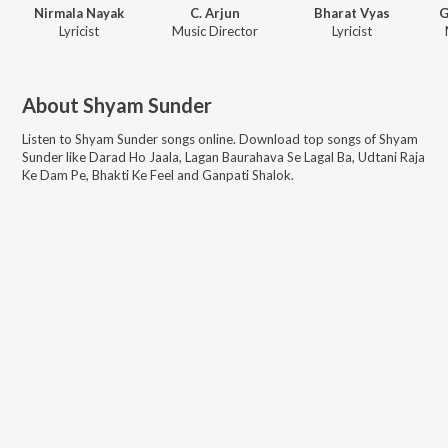
Nirmala Nayak
C. Arjun
Bharat Vyas
G
Lyricist
Music Director
Lyricist
About
Shyam Sunder
Listen to
Shyam Sunder
songs online. Download top songs of
Shyam
Sunder
like
Darad Ho Jaala, Lagan Baurahava Se Lagal Ba, Udtani Raja
Ke Dam Pe, Bhakti Ke Feel and Ganpati Shalok
.