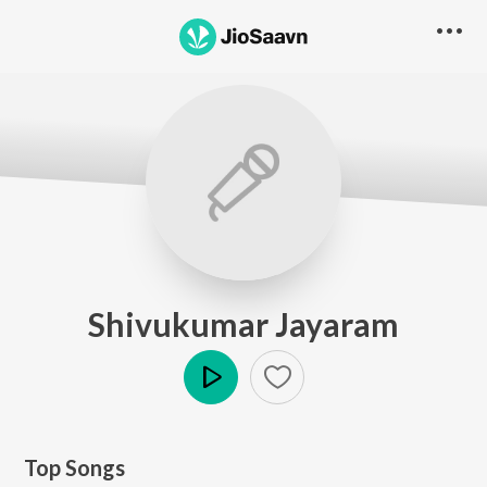
Shivukumar Jayaram
Play
Top Songs