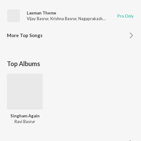
Laxman Theme
Pro Only
Vijay Basrur
,
Krishna Basrur
,
Nagaprakash Kota
,
Chethan Hand
More
Top Songs
Top Albums
Singham Again
Ravi Basrur