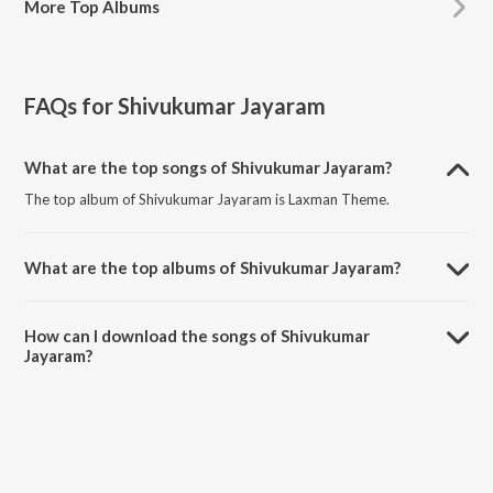
More
Top Albums
FAQs for
Shivukumar Jayaram
What are the top songs of Shivukumar Jayaram?
The top album of Shivukumar Jayaram is Laxman Theme.
What are the top albums of Shivukumar Jayaram?
The top album of Shivukumar Jayaram is Singham Again.
How can I download the songs of Shivukumar
Jayaram?
Download all songs of Shivukumar Jayaram on JioSaavn App.