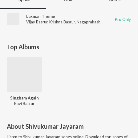
Laxman Theme
Pro Only
Vijay Basrur
,
Krishna Basrur
,
Nagaprakash Kota
,
Chethan Hand
Top Albums
Singham Again
Ravi Basrur
About
Shivukumar Jayaram
Listen to
Shivukumar Jayaram
songs online. Download top songs of