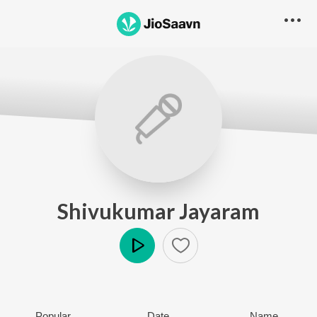
Shivukumar Jayaram
Play
Popular
Date
Name