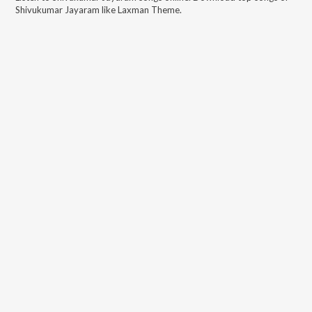
Shivukumar Jayaram
like
Laxman Theme
.