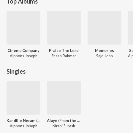
Top Albums
Cinema Company
Praise The Lord
Memories
S
Alphons Joseph
Shaan Rahman
Sejo John
Singles
Kandille Neram ( From "Cinema Company")
Alaye (From the Indie Radar)
Alphons Joseph
Niranj Suresh