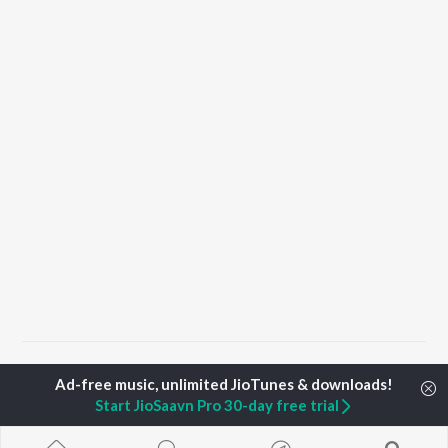
Home
Top Artists
Shelton Pinheiro
Start JioSaavn Pro 30-day free trial
TOP
MALAYALAM
TOP
MALAYALAM
TOP MALAYA