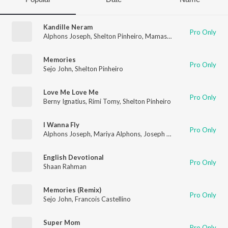
Kandille Neram
Pro Only
Alphons Joseph
,
Shelton Pinheiro
,
Mamas
,
Dalton
Memories
Pro Only
Sejo John
,
Shelton Pinheiro
Love Me Love Me
Pro Only
Berny Ignatius
,
Rimi Tomy
,
Shelton Pinheiro
I Wanna Fly
Pro Only
Alphons Joseph
,
Mariya Alphons
,
Joseph Alphons
English Devotional
Pro Only
Shaan Rahman
Memories (Remix)
Pro Only
Sejo John
,
Francois Castellino
Super Mom
Pro Only