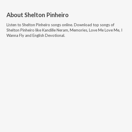
About
Shelton Pinheiro
Listen to
Shelton Pinheiro
songs online. Download top songs of
Shelton Pinheiro
like
Kandille Neram, Memories, Love Me Love Me, I
Wanna Fly and English Devotional
.