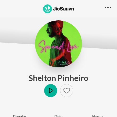
Shelton Pinheiro
Play
Popular
Date
Name