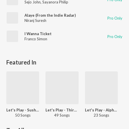
Sejo John
,
Sayanora Philip
Alaye (From the Indie Radar)
Pro Only
Niranj Suresh
I Wanna Ticket
Pro Only
Franco Simon
Featured In
Let's Play - Sushin Shyam - Malayalam
Let's Play - Thirumali - Malayalam
Let's Play - Alphons Joseph
50 Songs
49 Songs
23 Songs