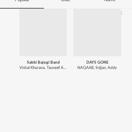
;
Sabki Bajegi Band
DAYS GONE
Vishal Khurana
,
Tauseef Akhtar
NAQAAB
,
Srijjan
,
Addy