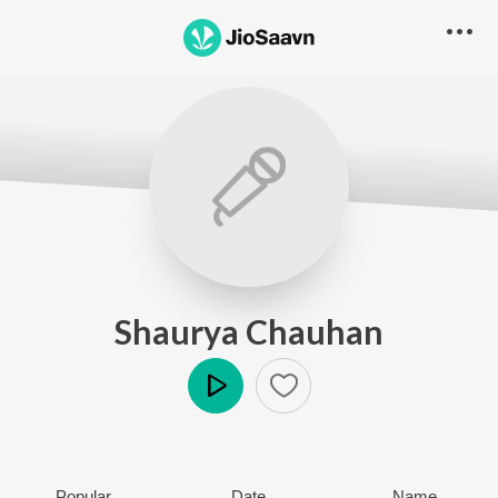
Shaurya Chauhan
Play
Popular
Date
Name