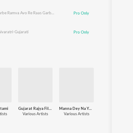
Rude Garbe Ramva Avo Re Raas Garba In Ramzat
Pro Only
varatri-Gujarati
Pro Only
tami
Gujarat Rajya Film Puraskar Vani jairam
Manna Dey Na Yaadgar Geeto
Maha Shivara
tists
Various Artists
Various Artists
Various Artists