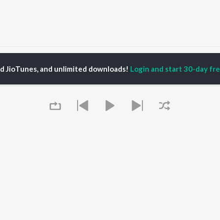
ahsi Dev
ed JioTunes, and unlimited downloads!
Login and start 30-day free
P
GUJARATI
TOP GUJARATI
TOP GUJARATI
TORS
ALBUMS
PLAYLIST
lik Nayak
Sita Ne Ram
Gujarati: India
ksha Joshi
Khalasi | Coke Studio
Superhits Top 50
addha Dangar
Bharat
Hanuman - Gujarati
ma Nandi
Jeev
Shiv - Gujarati
har Thakar
Madhav Mann Na
Dil Na Dardo - Gujarati
Manighar
Gujarati - Top JioTunes
Jivanji Nai Re Java Dau
Romantic Hits - Gujarati
OWSE
Aaj DJ Remix
Best of Romance -
Queue
 Gujarati Releases
Sanand Manand Vane
Gujarati
tured Gujarati
Vasantam (Kashi
Chartbusters 2025 -
lists
Vishvanath - Shiv
Gujarati
kly Top Songs
Mantra)
Top JioTunes 2024 -
 Artists