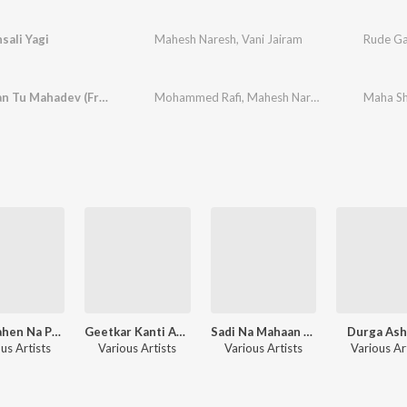
sali Yagi
Mahesh Naresh
,
Vani Jairam
Devo Maan Tu Mahadev (From "Sati Jasma Odan")
Mohammed Rafi
,
Mahesh Naresh
Maha Shi
Bhai Bahen Na Premno Tatno Rakhsha Bandhan
Geetkar Kanti Ashok
Sadi Na Mahaan Gayak Manna Dey
Durga Ash
us Artists
Various Artists
Various Artists
Various Ar