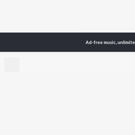
Home
Top Artists
Sh
Ad-free music, unlimit
TOP
GUJARATI
TO
ARTISTS
AC
Lalitya Munshaw
Mau
Hariharan
Dee
Gaman Santhal
Shr
Aditya Gadhvi
Vyo
Suresh Wadkar
Mal
Smmit Jay
Traditional
BR
Gopal Bharwad
New
Lalit Sen
Fea
Chander
Play
Wee
Top