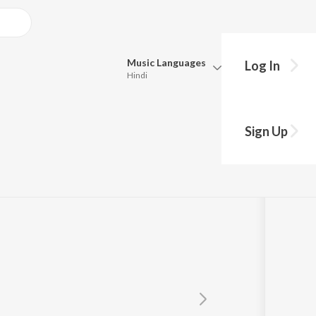
Music
Languages
Log In
Hindi
Queue
Pick all the languages you want to listen to.
Sign Up
Hindi
Punjabi
Tamil
Telugu
Marathi
Gujarati
Bengali
Kannada
Bhojpuri
Malayalam