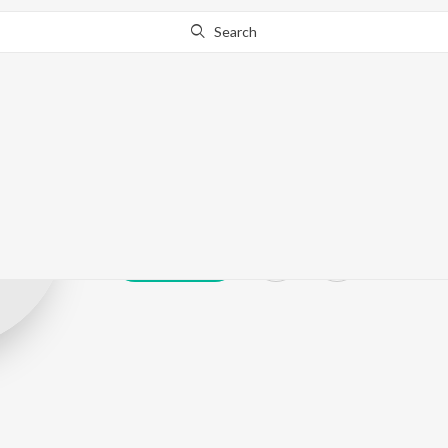
Search
Shahsi Dev
Play