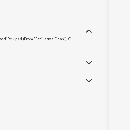
Thodi Re Upad (From "Sati Jasma Odan"), O
r Kanti Ashok and Sadi Na Mahaan Gayak Manna Dey.