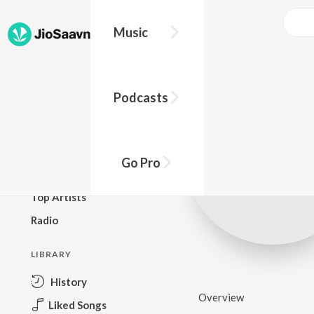
Music
BROWSE
Podcasts
New Releases
Top Charts
Top Playlists
Go Pro
Podcasts
Top Artists
Radio
LIBRARY
History
Overview
Liked Songs