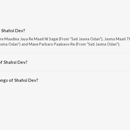
 Shahsi Dev?
are Maadina Jaya Re Maati Ni Sagai (From "Sati Jasma Odan"), Jasma Maati 
asma Odan") and Mane Parbaro Paainavo Re (From "Sati Jasma Odan").
f Shahsi Dev?
are Sati Jasma Odan, Bhai Bahen Na Premno Tatno Rakhsha Bandhan, Geetka
ngs of Shahsi Dev?
ev on JioSaavn App.