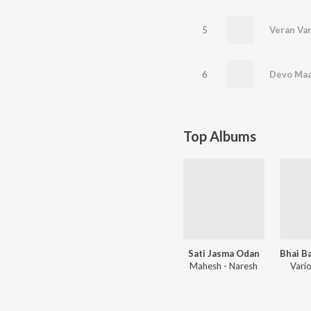
5
Veran Van
6
Top Albums
Sati Jasma Odan
Mahesh - Naresh
Vario