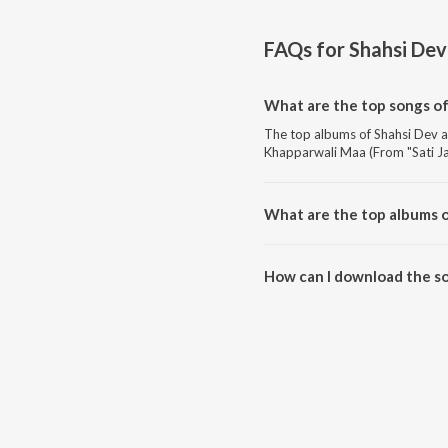
FAQs for
Shahsi Dev
What are the top songs of
The top albums of Shahsi Dev 
Khapparwali Maa (From "Sati J
What are the top albums o
The top albums of Shahsi Dev 
How can I download the so
Download all songs of Shahsi D