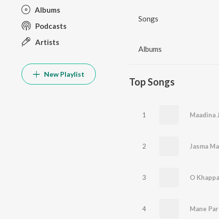
Albums
Songs
Podcasts
Artists
Albums
New Playlist
Top Songs
1
2
3
4