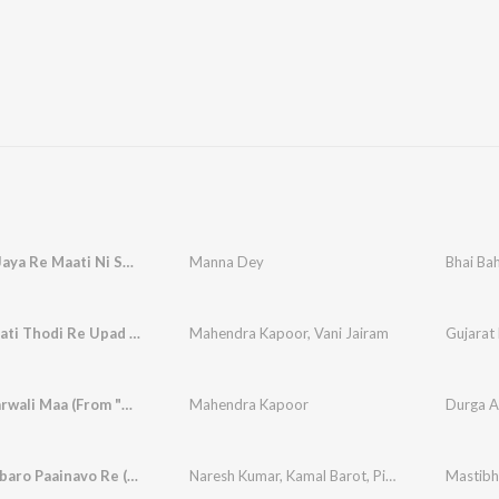
Maadina Jaya Re Maati Ni Sagai (From "Sati Jasma Odan")
Manna Dey
Jasma Maati Thodi Re Upad (From "Sati Jasma Odan")
Mahendra Kapoor
,
Vani Jairam
Gujarat 
O Khapparwali Maa (From "Sati Jasma Odan")
Mahendra Kapoor
Durga A
Mane Parbaro Paainavo Re (From "Sati Jasma Odan")
Naresh Kumar
,
Kamal Barot
,
Pinakin Shah
Mastibh