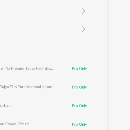
Sanskrit
Haryanvi
Rajasthani
Odia
Assamese
Update
Bhai Bahen Na Premno Tatno Rakhsha Bandhan
Pro Only
Rajya Film Puraskar Vani jairam
Pro Only
shtami
Pro Only
eri Chhed-Chhad
Pro Only