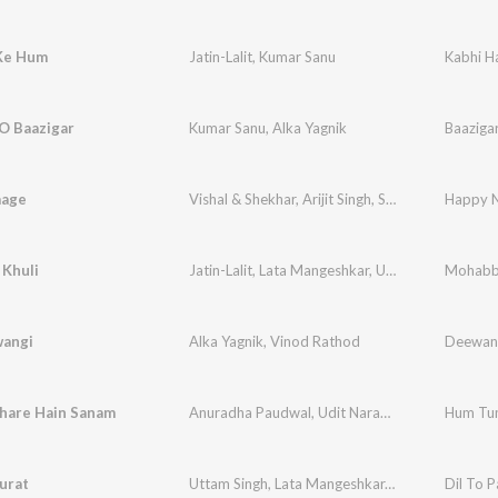
Ke Hum
Jatin-Lalit
,
Kumar Sanu
Kabhi H
O Baazigar
Kumar Sanu
,
Alka Yagnik
Baaziga
aage
Vishal & Shekhar
,
Arijit Singh
,
Shreya Ghoshal
Happy N
 Khuli
Jatin-Lalit
,
Lata Mangeshkar
,
Udit Narayan
Mohabb
,
Udb
wangi
Alka Yagnik
,
Vinod Rathod
Deewan
are Hain Sanam
Anuradha Paudwal
,
Udit Narayan
Hum Tu
Surat
Uttam Singh
,
Lata Mangeshkar
,
Udit Narayan
Dil To P
,
An