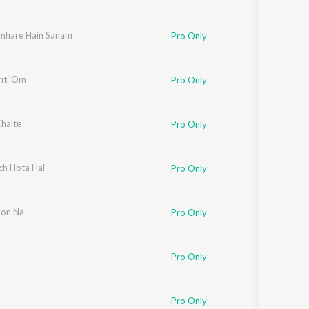
mhare Hain Sanam
Pro Only
nti Om
Pro Only
Chalte
Pro Only
ch Hota Hai
Pro Only
on Na
Pro Only
Pro Only
Pro Only