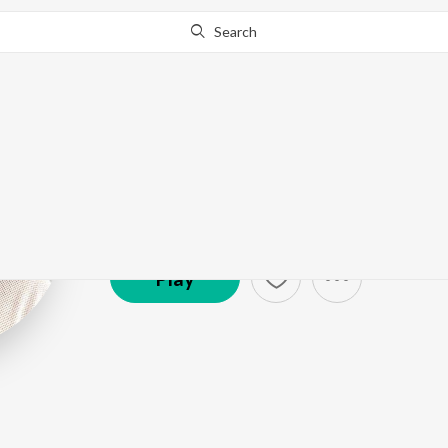
Search
Shah Rukh Kha
Artist ·
207,831
Listener
s
Play