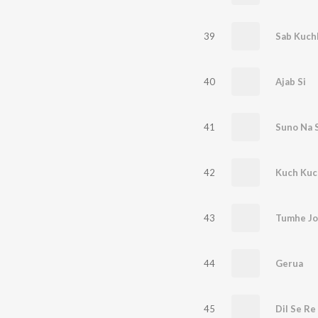
39
Sab Kuch
40
Ajab Si
41
Suno Na 
42
Kuch Kuc
43
Tumhe Jo
44
Gerua
45
Dil Se Re