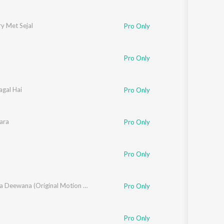
y Met Sejal
Pro Only
Pro Only
agal Hai
and Bakshi
Pro Only
ara
Pro Only
Pro Only
Zamaana Deewana (Original Motion Picture Soundtrack)
Pro Only
Pro Only