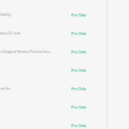
TAMIL)
Pro Only
hni
Bana Di Jodi
Pro Only
Yes Boss (Original Motion Picture Soundtrack)
Pro Only
,
Vishal Dadlani
,
Shekhar Ravjiani
,
Kumaar
Pro Only
on Na
Pro Only
al Dadlani
,
Shekhar Ravjiani
,
Kumaar
Pro Only
Pro Only