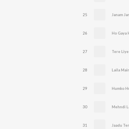
25
Janam Ja
26
27
Tere Liye
28
Laila Main
29
Humko Hu
30
Mehndi L
31
Jaadu Ter