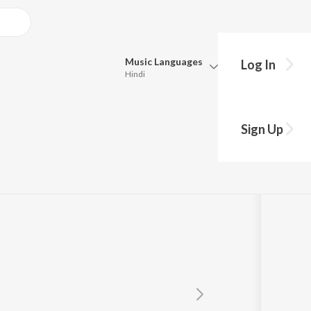
Music
Languages
Log In
Hindi
Queue
n
Pick all the languages you want to listen to.
Sign Up
Hindi
Punjabi
Tamil
Telugu
Marathi
Gujarati
Bengali
Kannada
Bhojpuri
Malayalam