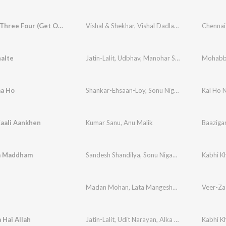
One Two Three Four (Get On The Dance Floor)
Vishal & Shekhar
,
Vishal Dadlani
,
Hamsika Iyer
Chennai
,
S
alte
Jatin-Lalit
,
Udbhav
,
Manohar Shetty
,
Ishaan
Mohabb
,
Shw
aa Ho
Shankar-Ehsaan-Loy
,
Sonu Nigam
Kal Ho 
Kaali Aankhen
Kumar Sanu
,
Anu Malik
Baaziga
a Maddham
Sandesh Shandilya
,
Sonu Nigam
,
Alka Yagnik
Kabhi K
Madan Mohan
,
Lata Mangeshkar
,
Sonu Nigam
Veer-Za
,
J
 Hai Allah
Jatin-Lalit
,
Udit Narayan
,
Alka Yagnik
Kabhi K