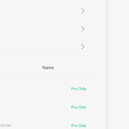
Sanskrit
Haryanvi
Rajasthani
Odia
Assamese
Update
Name
Pro Only
Pro Only
nti Om
Pro Only