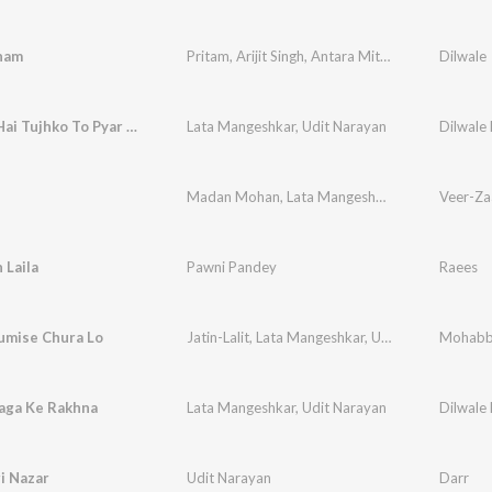
nam
Pritam
,
Arijit Singh
,
Antara Mitra
Dilwale
Ho Gaya Hai Tujhko To Pyar Sajna
Lata Mangeshkar
,
Udit Narayan
Dilwale
Madan Mohan
,
Lata Mangeshkar
,
Roopkumar R
Veer-Za
 Laila
Pawni Pandey
Raees
mise Chura Lo
Jatin-Lalit
,
Lata Mangeshkar
,
Udit Narayan
Mohabb
,
Anan
aga Ke Rakhna
Lata Mangeshkar
,
Udit Narayan
Dilwale
i Nazar
Udit Narayan
Darr