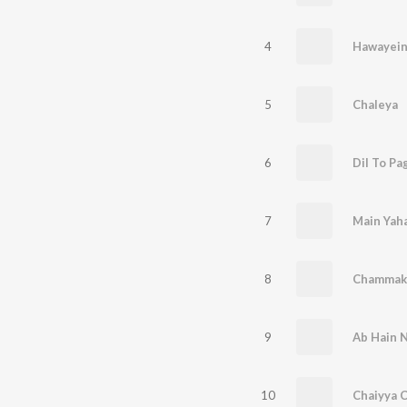
4
Hawayei
5
Chaleya
6
Dil To Pa
7
Main Yah
8
Chammak 
9
10
Chaiyya 