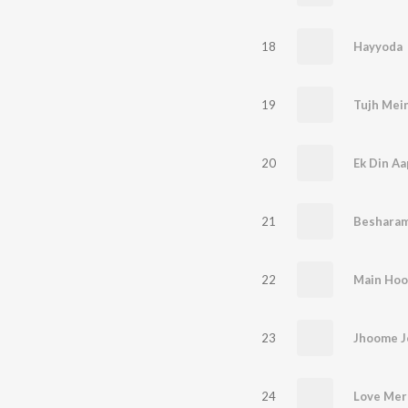
18
Hayyoda
19
Tujh Mein
20
Ek Din Aa
21
Besharam
22
Main Hoo
23
Jhoome J
24
Love Mera