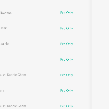
 Express
richaran Kasturirangan
Pro Only
atein
eta Pandit
,
Sonali Bhatawdekar
,
Pritha Mazumdar
,
Anand Bakshi
Pro Only
Naa Ho
Pro Only
r
Pro Only
hushi Kabhie Gham
Pro Only
ara
aved Akhtar
Pro Only
hushi Kabhie Gham
Pro Only