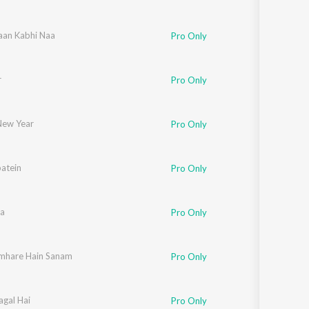
aan Kabhi Naa
Pro Only
r
Pro Only
ew Year
Pro Only
atein
hav
,
Manohar Shetty
,
Ishaan
,
Shweta Pandit
,
Sonali Bhatawdekar
,
Pritha Maz
Pro Only
a
Pro Only
mhare Hain Sanam
Pro Only
agal Hai
and Bakshi
Pro Only