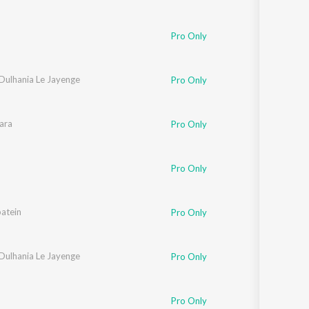
Pro Only
 Dulhania Le Jayenge
Pro Only
athod
ara
,
Javed Akhtar
Pro Only
Pro Only
atein
d Bakshi
Pro Only
 Dulhania Le Jayenge
Pro Only
Pro Only