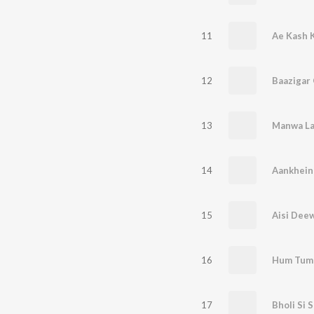
11
Ae Kash 
12
Baazigar 
13
Manwa L
14
Aankhein
15
Aisi Dee
16
Hum Tumh
17
Bholi Si 