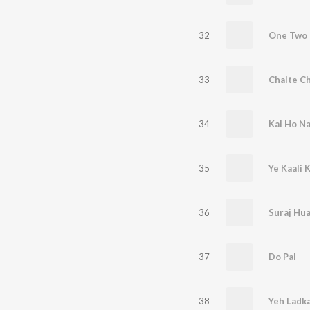
32
33
Chalte Ch
34
Kal Ho N
35
Ye Kaali 
36
Suraj Hu
37
Do Pal
38
Yeh Ladka