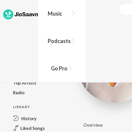
Music
BROWSE
Podcasts
New Releases
Top Charts
Top Playlists
Go Pro
Podcasts
Top Artists
Radio
LIBRARY
History
Overview
Liked Songs