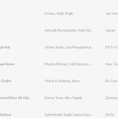
n
Pritam
,
Arijit Singh
Jab Harr
Anirudh Ravichander
,
Arijit Singh
,
Shilpa Rao
Jawan
gal Hai
Uttam Singh
,
Lata Mangeshkar
,
Udit Narayan
Dil To P
,
An
aan Hoon
Madan Mohan
,
Udit Narayan
,
Javed Akhtar
Veer-Za
Challo
Vishal & Shekhar
,
Akon
Ra-One
Ab Hain Neend Kise Ab Hain Chain Kahan
Kumar Sanu
,
Alka Yagnik
Chaiyya
Sukhwinder Singh
,
Sapna Awasthi
Dil Se