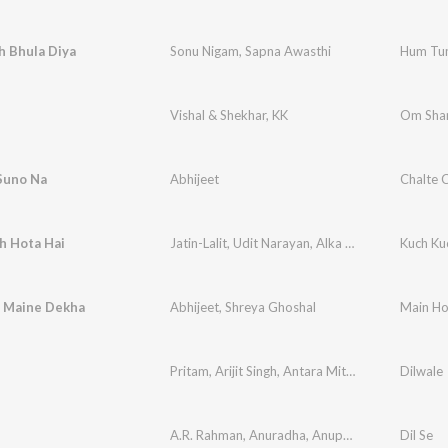
h Bhula Diya
Sonu Nigam
,
Sapna Awasthi
Hum Tu
Vishal & Shekhar
,
KK
Om Sha
Suno Na
Abhijeet
Chalte 
h Hota Hai
Jatin-Lalit
,
Udit Narayan
,
Alka Yagnik
Kuch Ku
 Maine Dekha
Abhijeet
,
Shreya Ghoshal
Main Ho
Pritam
,
Arijit Singh
,
Antara Mitra
Dilwale
A.R. Rahman
,
Anuradha
,
Anupama
Dil Se