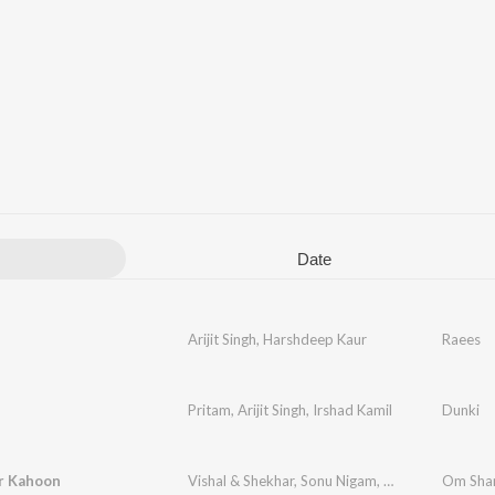
Date
Arijit Singh
,
Harshdeep Kaur
Raees
Pritam
,
Arijit Singh
,
Irshad Kamil
Dunki
r Kahoon
Vishal & Shekhar
,
Sonu Nigam
,
Shreya Ghoshal
Om Sha