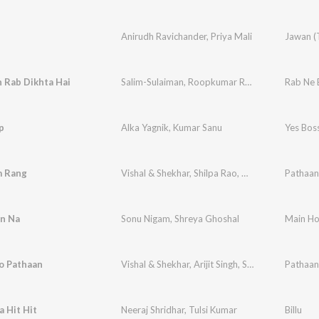
Anirudh Ravichander
,
Priya Mali
Jawan (
 Rab Dikhta Hai
Salim-Sulaiman
,
Roopkumar Rathod
,
Jaideep Sa
Rab Ne 
p
Alka Yagnik
,
Kumar Sanu
 Rang
Vishal & Shekhar
,
Shilpa Rao
,
Caralisa Monteiro
Pathaan
n Na
Sonu Nigam
,
Shreya Ghoshal
Main Ho
o Pathaan
Vishal & Shekhar
,
Arijit Singh
,
Sukriti Kakar
Pathaan
,
Vish
 Hit Hit
Neeraj Shridhar
,
Tulsi Kumar
Billu