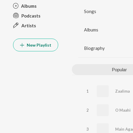
Albums
Songs
Podcasts
Artists
Albums
New Playlist
Biography
Popular
1
Zaalima
2
O Maahi
3
Main Aga