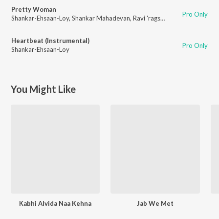
Pretty Woman
Pro Only
Shankar-Ehsaan-Loy
,
Shankar Mahadevan
,
Ravi 'rags' Khote
Heartbeat (Instrumental)
Pro Only
Shankar-Ehsaan-Loy
You Might Like
Kabhi Alvida Naa Kehna
Jab We Met