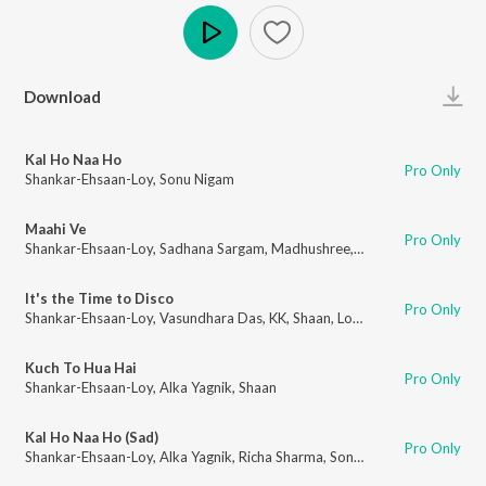
Play
Download
Kal Ho Naa Ho
Pro Only
Shankar-Ehsaan-Loy
,
Sonu Nigam
Maahi Ve
Pro Only
Shankar-Ehsaan-Loy
,
Sadhana Sargam
,
Madhushree
,
Udit Narayan
,
Sonu 
It's the Time to Disco
Pro Only
Shankar-Ehsaan-Loy
,
Vasundhara Das
,
KK
,
Shaan
,
Loy Mendonsa
Kuch To Hua Hai
Pro Only
Shankar-Ehsaan-Loy
,
Alka Yagnik
,
Shaan
Kal Ho Naa Ho (Sad)
Pro Only
Shankar-Ehsaan-Loy
,
Alka Yagnik
,
Richa Sharma
,
Sonu Nigam