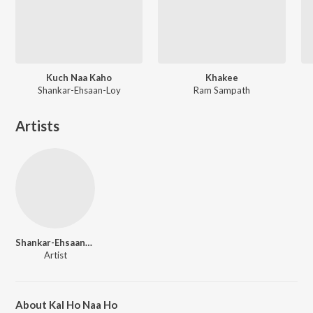
Kuch Naa Kaho
Khakee
Shankar-Ehsaan-Loy
Ram Sampath
Artists
Shankar-Ehsaan-Loy
Artist
About Kal Ho Naa Ho