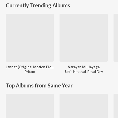
Currently Trending Albums
Jannat (Original Motion Picture Soundtrack)
Narayan Mil Jayega
Pritam
Jubin Nautiyal
,
Payal Dev
Top Albums from Same Year