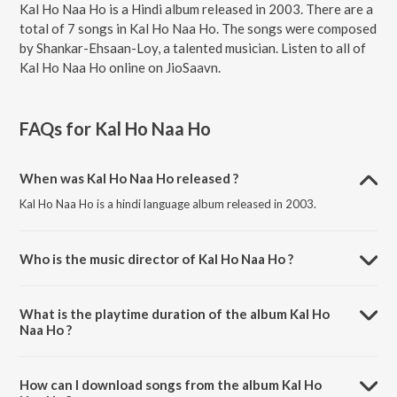
Kal Ho Naa Ho is a Hindi album released in 2003. There are a
total of 7 songs in Kal Ho Naa Ho. The songs were composed
by Shankar-Ehsaan-Loy, a talented musician. Listen to all of
Kal Ho Naa Ho online on JioSaavn.
FAQs for
Kal Ho Naa Ho
When was Kal Ho Naa Ho released ?
Kal Ho Naa Ho is a hindi language album released in 2003.
Who is the music director of Kal Ho Naa Ho ?
Kal Ho Naa Ho is composed by Shankar-Ehsaan-Loy.
What is the playtime duration of the album Kal Ho
Naa Ho ?
The total playtime duration of Kal Ho Naa Ho is 38:16 minutes.
How can I download songs from the album Kal Ho