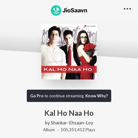
Go Pro
to continue streaming.
Know Why?
Kal Ho Naa Ho
by
Shankar-Ehsaan-Loy
Album ·
105,351,412
Play
s