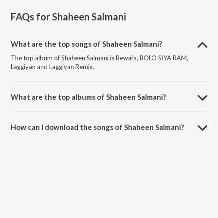
FAQs for
Shaheen Salmani
What are the top songs of Shaheen Salmani?
The top album of Shaheen Salmani is Bewafa, BOLO SIYA RAM,
Laggiyan and Laggiyan Remix.
What are the top albums of Shaheen Salmani?
The top album of Shaheen Salmani is #BLUETICK (verified).
How can I download the songs of Shaheen Salmani?
Download all songs of Shaheen Salmani on JioSaavn App.