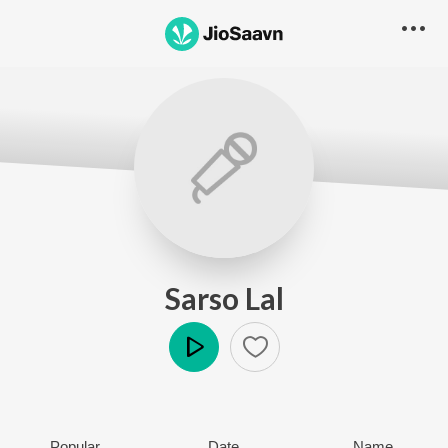
Sarso Lal
Play
Popular
Date
Name