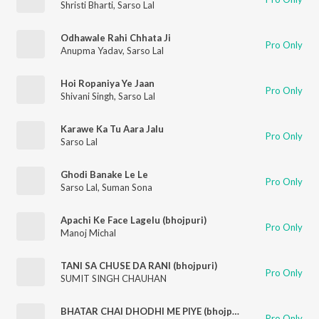
Shristi Bharti
,
Sarso Lal
Odhawale Rahi Chhata Ji
Pro Only
Anupma Yadav
,
Sarso Lal
Hoi Ropaniya Ye Jaan
Pro Only
Shivani Singh
,
Sarso Lal
Karawe Ka Tu Aara Jalu
Pro Only
Sarso Lal
Ghodi Banake Le Le
Pro Only
Sarso Lal
,
Suman Sona
Apachi Ke Face Lagelu (bhojpuri)
Pro Only
Manoj Michal
TANI SA CHUSE DA RANI (bhojpuri)
Pro Only
SUMIT SINGH CHAUHAN
BHATAR CHAI DHODHI ME PIYE (bhojpuri)
Pro Only