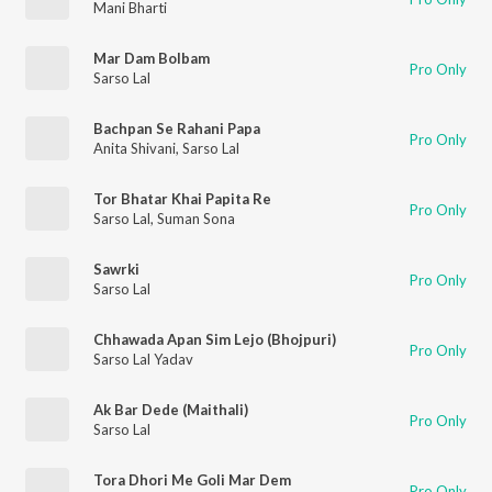
Mani Bharti
Mar Dam Bolbam
Pro Only
Sarso Lal
Bachpan Se Rahani Papa
Pro Only
Anita Shivani
,
Sarso Lal
Tor Bhatar Khai Papita Re
Pro Only
Sarso Lal
,
Suman Sona
Sawrki
Pro Only
Sarso Lal
Chhawada Apan Sim Lejo (Bhojpuri)
Pro Only
Sarso Lal Yadav
Ak Bar Dede (Maithali)
Pro Only
Sarso Lal
Tora Dhori Me Goli Mar Dem
Pro Only