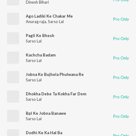
Dinesh Bihari
Ago Ladiki Ke Chakar Me
Pro Only
Anurag raja
,
Sarso Lal
Pagli Ke Bhesh
Pro Only
Sarso Lal
Kachcha Badam
Pro Only
Sarso Lal
Jobna Ke Bujhela Phulwana Re
Pro Only
Sarso Lal
Dhokha Debe Ta Kokha Far Dem
Pro Only
Sarso Lal
Bpl Ke Jobna Banawe
Pro Only
Sarso Lal
Dodhi Ke Ka Hal Ba
Pro Only