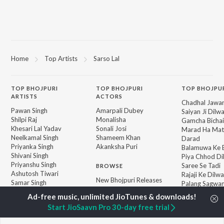
Home
Top Artists
Sarso Lal
TOP
BHOJPURI
TOP
BHOJPURI
TOP BHOJPU
ARTISTS
ACTORS
Chadhal Jawan
Pawan Singh
Amarpali Dubey
Saiyan Ji Dilw
Shilpi Raj
Monalisha
Gamcha Bichai
Khesari Lal Yadav
Sonali Josi
Marad Ha Mat
Neelkamal Singh
Shameem Khan
Darad
Priyanka Singh
Akanksha Puri
Balamuwa Ke 
Shivani Singh
Piya Chhod Di
Priyanshu Singh
Saree Se Tadi
BROWSE
Ashutosh Tiwari
Rajaji Ke Dilwa
New Bhojpuri Releases
Samar Singh
Palang Sagwan
Featured Bhojpuri
ADR Anand
"Doli Saja Ke 
Playlists
Dhara Kamar R
Start JioSaavn Pro 30-day free trial
Weekly Top Songs
Jiyara Ke Jari
Top Artists