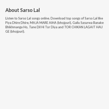
About
Sarso Lal
Listen to
Sarso Lal
songs online. Download top songs of
Sarso Lal
like
Piya Dhire Dhire, MAJA MARE AIHA (bhojpuri), Gailu Sasurwa Banake
Bhikhmanga Ho, Tune Dil Hi Tor Diya and TOR CHIKAN LAGAIT HAU
GE (bhojpuri)
.