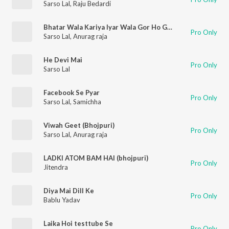
Sarso Lal
,
Raju Bedardi
Bhatar Wala Kariya Iyar Wala Gor Ho Gail
Pro Only
Sarso Lal
,
Anurag raja
He Devi Mai
Pro Only
Sarso Lal
Facebook Se Pyar
Pro Only
Sarso Lal
,
Samichha
Viwah Geet (Bhojpuri)
Pro Only
Sarso Lal
,
Anurag raja
LADKI ATOM BAM HAI (bhojpuri)
Pro Only
Jitendra
Diya Mai Dill Ke
Pro Only
Bablu Yadav
Laika Hoi testtube Se
Pro Only