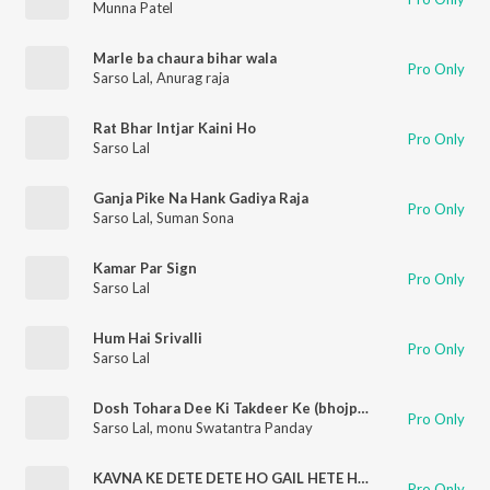
Munna Patel
Marle ba chaura bihar wala
Pro Only
Sarso Lal
,
Anurag raja
Rat Bhar Intjar Kaini Ho
Pro Only
Sarso Lal
Ganja Pike Na Hank Gadiya Raja
Pro Only
Sarso Lal
,
Suman Sona
Kamar Par Sign
Pro Only
Sarso Lal
Hum Hai Srivalli
Pro Only
Sarso Lal
Dosh Tohara Dee Ki Takdeer Ke (bhojpuri)
Pro Only
Sarso Lal
,
monu Swatantra Panday
KAVNA KE DETE DETE HO GAIL HETE HETE (bhojpuri)
Pro Only