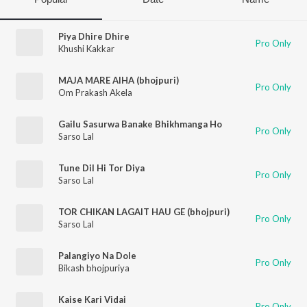
Piya Dhire Dhire
Pro Only
Khushi Kakkar
MAJA MARE AIHA (bhojpuri)
Pro Only
Om Prakash Akela
Gailu Sasurwa Banake Bhikhmanga Ho
Pro Only
Sarso Lal
Tune Dil Hi Tor Diya
Pro Only
Sarso Lal
TOR CHIKAN LAGAIT HAU GE (bhojpuri)
Pro Only
Sarso Lal
Palangiyo Na Dole
Pro Only
Bikash bhojpuriya
Kaise Kari Vidai
Pro Only