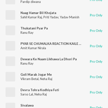
Pardip diwana
Naag Hamar Bil Khojata
Pro Only
Sahil Kumar Raj
,
Priti Yadav
,
Yadav Manish
Thukatani Pyar Pa
Pro Only
Ranu Ray
PYAR SE CHUMALKA REACTION KAILE BA (bhojpuri)
Pro Only
Amit Kumar Nirala
Dewara Ke Naam Likhawa La Dhori Pa
Pro Only
Ranu Ray
Goli Marab Jogar Me
Pro Only
Vikram Betal
,
Neha Raj
Devra Tohra Kodhiya Futi
Pro Only
Sarso Lal
,
Neha Raj
Sivalawa
Pro Only