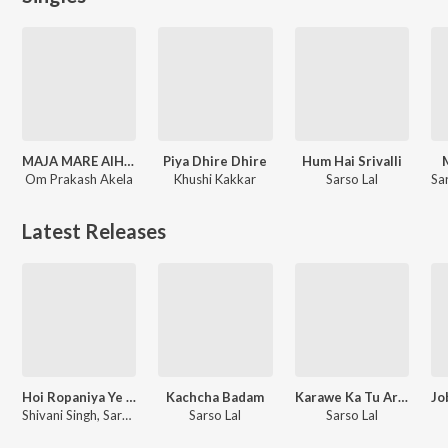
MAJA MARE AIHA (bhojpuri)
Piya Dhire Dhire
Hum Hai Srivalli
Om Prakash Akela
Khushi Kakkar
Sarso Lal
Latest Releases
Hoi Ropaniya Ye Jaan
Kachcha Badam
Karawe Ka Tu Ara Jalu
Shivani Singh, Sarso Lal
Sarso Lal
Sarso Lal