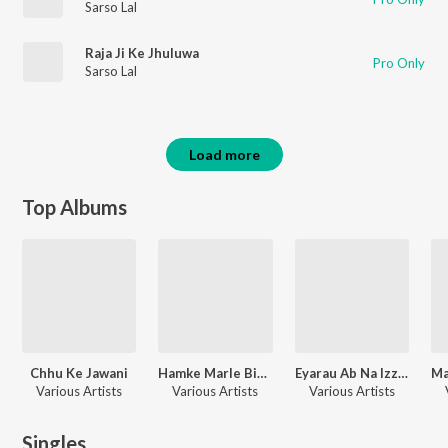
Sarso Lal
Raja Ji Ke Jhuluwa
Pro Only
Sarso Lal
Load more
Top Albums
Chhu Ke Jawani
Hamke Marle Biya Mai
Eyarau Ab Na Izzat Bachi
Various Artists
Various Artists
Various Artists
Singles