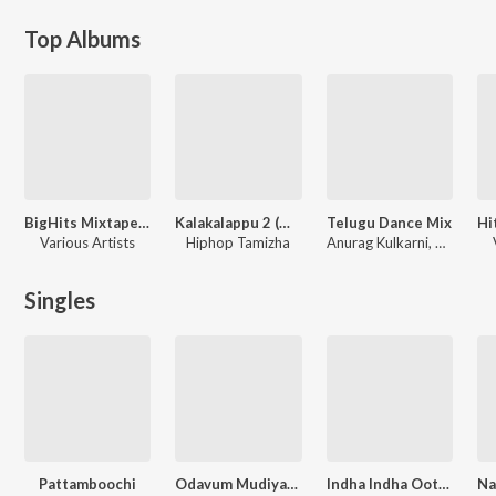
Top Albums
BigHits Mixtape, Vol. 1
Kalakalappu 2 (Original Motion Picture Soundtrack)
Telugu Dance Mix
Various Artists
Hiphop Tamizha
Anurag Kulkarni, Rahul Sipligunj, Ramya Behara
Singles
Pattamboochi
Odavum Mudiyadhu Oliyavum Mudiyadhu Title Track (From "Odavum Mudiyadhu Oliyavum Mudiyadhu")
Indha Indha Ootyapple