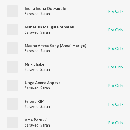
Indha Indha Ootyapple
Pro Only
Saravedi Saran
Manasula Maligai Pothathu
Pro Only
Saravedi Saran
Madha Amma Song (Annai Mariye)
Pro Only
Saravedi Saran
Milk Shake
Pro Only
Saravedi Saran
Unga Amma Appava
Pro Only
Saravedi Saran
Friend RIP
Pro Only
Saravedi Saran
Atta Porukki
Pro Only
Saravedi Saran