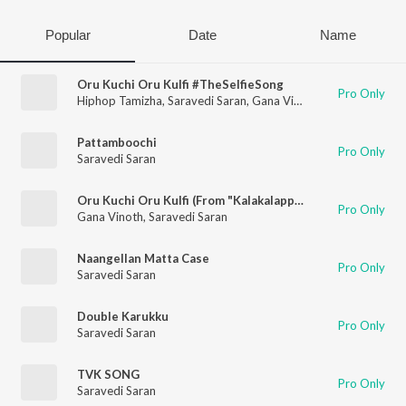
Popular
Date
Name
Oru Kuchi Oru Kulfi #TheSelfieSong
Pro Only
Hiphop Tamizha
,
Saravedi Saran
,
Gana Vinoth
Pattamboochi
Pro Only
Saravedi Saran
Oru Kuchi Oru Kulfi (From "Kalakalappu 2")
Pro Only
Gana Vinoth
,
Saravedi Saran
Naangellan Matta Case
Pro Only
Saravedi Saran
Double Karukku
Pro Only
Saravedi Saran
TVK SONG
Pro Only
Saravedi Saran