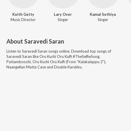
Keith Getty
Lary Over
Kamal Sethiya
Music Director
Singer
Singer
About
Saravedi Saran
Listen to
Saravedi Saran
songs online. Download top songs of
Saravedi Saran
like
Oru Kuchi Oru Kulfi #TheSelfieSong,
Pattamboochi, Oru Kuchi Oru Kulfi (From "Kalakalappu 2"),
Naangellan Matta Case and Double Karukku
.