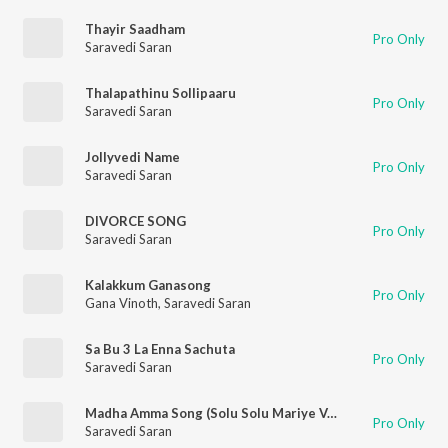
Thayir Saadham
Pro Only
Saravedi Saran
Thalapathinu Sollipaaru
Pro Only
Saravedi Saran
Jollyvedi Name
Pro Only
Saravedi Saran
DIVORCE SONG
Pro Only
Saravedi Saran
Kalakkum Ganasong
Pro Only
Gana Vinoth
,
Saravedi Saran
Sa Bu 3 La Enna Sachuta
Pro Only
Saravedi Saran
Madha Amma Song (Solu Solu Mariye Vazhga)
Pro Only
Saravedi Saran