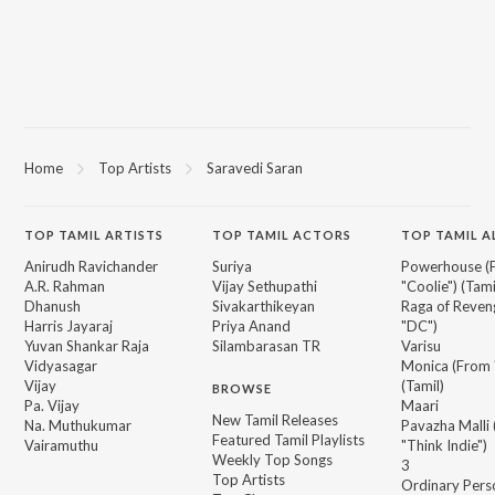
Home
Top Artists
Saravedi Saran
TOP
TAMIL
ARTISTS
TOP
TAMIL
ACTORS
TOP TAMIL 
Anirudh Ravichander
Suriya
Powerhouse (
A.R. Rahman
Vijay Sethupathi
"Coolie") (Tami
Dhanush
Sivakarthikeyan
Raga of Reven
Harris Jayaraj
Priya Anand
"DC")
Yuvan Shankar Raja
Silambarasan TR
Varisu
Vidyasagar
Monica (From 
Vijay
(Tamil)
BROWSE
Pa. Vijay
Maari
New Tamil Releases
Na. Muthukumar
Pavazha Malli
Featured Tamil Playlists
Vairamuthu
"Think Indie")
Weekly Top Songs
3
Top Artists
Ordinary Pers