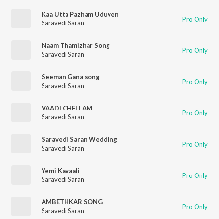
Kaa Utta Pazham Uduven
Pro Only
Saravedi Saran
Naam Thamizhar Song
Pro Only
Saravedi Saran
Seeman Gana song
Pro Only
Saravedi Saran
VAADI CHELLAM
Pro Only
Saravedi Saran
Saravedi Saran Wedding
Pro Only
Saravedi Saran
Yemi Kavaali
Pro Only
Saravedi Saran
AMBETHKAR SONG
Pro Only
Saravedi Saran