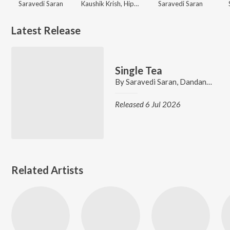
Saravedi Saran
Kaushik Krish, Hiphop Tamizha
Saravedi Saran
Latest Release
Single Tea
By
Saravedi Saran
,
Dandanakka Jillu
Released 6 Jul 2026
Related Artists