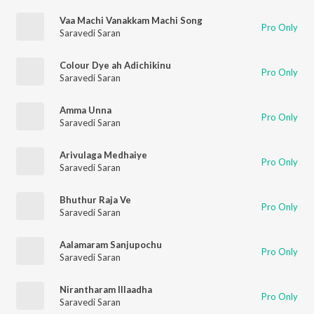
Vaa Machi Vanakkam Machi Song
Pro Only
Saravedi Saran
Colour Dye ah Adichikinu
Pro Only
Saravedi Saran
Amma Unna
Pro Only
Saravedi Saran
Arivulaga Medhaiye
Pro Only
Saravedi Saran
Bhuthur Raja Ve
Pro Only
Saravedi Saran
Aalamaram Sanjupochu
Pro Only
Saravedi Saran
Nirantharam Illaadha
Pro Only
Saravedi Saran