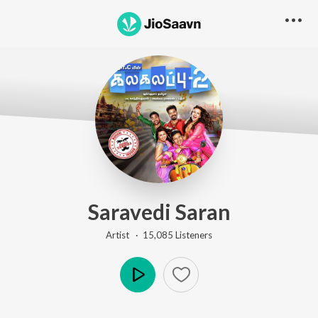
Saravedi Saran
Artist ·
15,085
Listener
s
Play