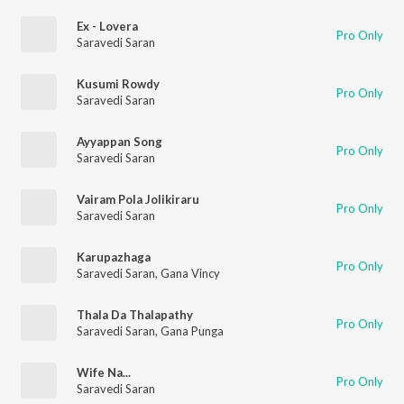
Ex - Lovera
Pro Only
Saravedi Saran
Kusumi Rowdy
Pro Only
Saravedi Saran
Ayyappan Song
Pro Only
Saravedi Saran
Vairam Pola Jolikiraru
Pro Only
Saravedi Saran
Karupazhaga
Pro Only
Saravedi Saran
,
Gana Vincy
Thala Da Thalapathy
Pro Only
Saravedi Saran
,
Gana Punga
Wife Na...
Pro Only
Saravedi Saran