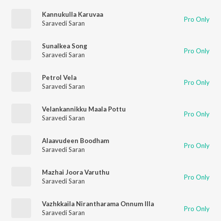
Kannukulla Karuvaa
Pro Only
Saravedi Saran
Sunalkea Song
Pro Only
Saravedi Saran
Petrol Vela
Pro Only
Saravedi Saran
Velankannikku Maala Pottu
Pro Only
Saravedi Saran
Alaavudeen Boodham
Pro Only
Saravedi Saran
Mazhai Joora Varuthu
Pro Only
Saravedi Saran
Vazhkkaila Nirantharama Onnum Illa
Pro Only
Saravedi Saran