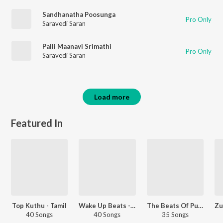
Sandhanatha Poosunga
Pro Only
Saravedi Saran
Palli Maanavi Srimathi
Pro Only
Saravedi Saran
Load more
Featured In
Top Kuthu - Tamil
Wake Up Beats - Tamil
The Beats Of Pullingo - Tamil
40 Songs
40 Songs
35 Songs