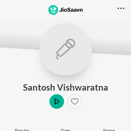
Santosh Vishwaratna
Play
Popular
Date
Name