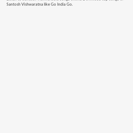
Santosh Vishwaratna
like
Go India Go
.