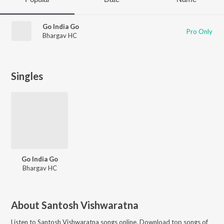
Go India Go
Pro Only
Bhargav HC
Singles
Go India Go
Bhargav HC
About
Santosh Vishwaratna
Listen to
Santosh Vishwaratna
songs online. Download top songs of