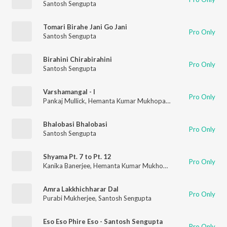
Santosh Sengupta
Tomari Birahe Jani Go Jani
Pro Only
Santosh Sengupta
Birahini Chirabirahini
Pro Only
Santosh Sengupta
Varshamangal - I
Pro Only
Pankaj Mullick
,
Hemanta Kumar Mukhopadhyay
,
Chinmoy Chat
Bhalobasi Bhalobasi
Pro Only
Santosh Sengupta
Shyama Pt. 7 to Pt. 12
Pro Only
Kanika Banerjee
,
Hemanta Kumar Mukhopadhyay
,
Chinmoy Ch
Amra Lakkhichharar Dal
Pro Only
Purabi Mukherjee
,
Santosh Sengupta
Eso Eso Phire Eso - Santosh Sengupta
Pro Only