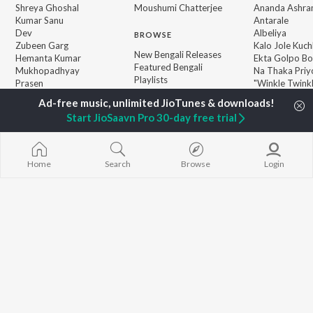
Shreya Ghoshal
Moushumi Chatterjee
Ananda Ashr
Kumar Sanu
Antarale
Dev
Albeliya
BROWSE
Zubeen Garg
Kalo Jole Kuch
New Bengali Releases
Hemanta Kumar
Ekta Golpo Bo
Featured Bengali
Mukhopadhyay
Na Thaka Priy
Playlists
Prasen
"Winkle Twinkl
Weekly Top Songs
Amar Sangi
Top Artists
Start JioSaavn Pro 30-day free trial
Top Charts
Top Bengali Radios
Home
Search
Browse
Login
JioSaavn Pro
JioSaavn for iOS
JioSaavn for Android
New Relea
©
2026
Saavn Media Limited All rights reserved.