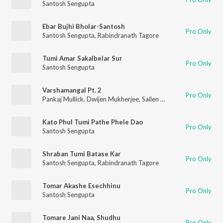
Santosh Sengupta
Ebar Bujhi Bholar-Santosh
Pro Only
Santosh Sengupta
,
Rabindranath Tagore
Tumi Amar Sakalbelar Sur
Pro Only
Santosh Sengupta
Varshamangal Pt. 2
Pro Only
Pankaj Mullick
,
Dwijen Mukherjee
,
Sailen Das
,
Anup Ghoshal
,
R
Kato Phul Tumi Pathe Phele Dao
Pro Only
Santosh Sengupta
Shraban Tumi Batase Kar
Pro Only
Santosh Sengupta
,
Rabindranath Tagore
Tomar Akashe Esechhinu
Pro Only
Santosh Sengupta
Tomare Jani Naa, Shudhu
Pro Only