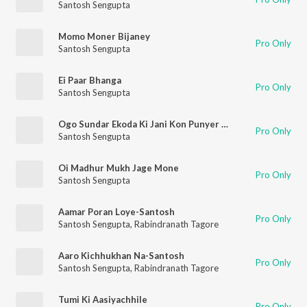
Santosh Sengupta
Momo Moner Bijaney
Pro Only
Santosh Sengupta
Ei Paar Bhanga
Pro Only
Santosh Sengupta
Ogo Sundar Ekoda Ki Jani Kon Punyer Phale
Pro Only
Santosh Sengupta
Oi Madhur Mukh Jage Mone
Pro Only
Santosh Sengupta
Aamar Poran Loye-Santosh
Pro Only
Santosh Sengupta
,
Rabindranath Tagore
Aaro Kichhukhan Na-Santosh
Pro Only
Santosh Sengupta
,
Rabindranath Tagore
Tumi Ki Aasiyachhile
Pro Only