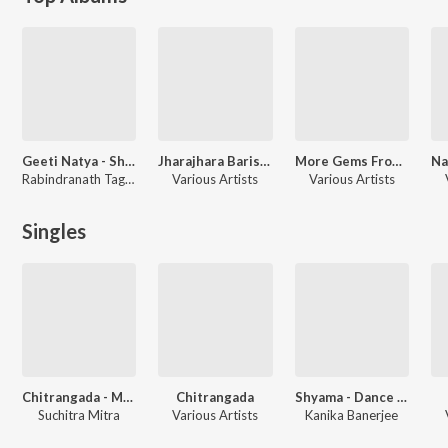
Geeti Natya - Shyama
Jharajhara Barishe
More Gems From Tagore
Rabindranath Tagore, Santosh Sengupta
Various Artists
Various Artists
Singles
Chitrangada - Musical Opera
Chitrangada
Shyama - Dance Drama
Suchitra Mitra
Various Artists
Kanika Banerjee