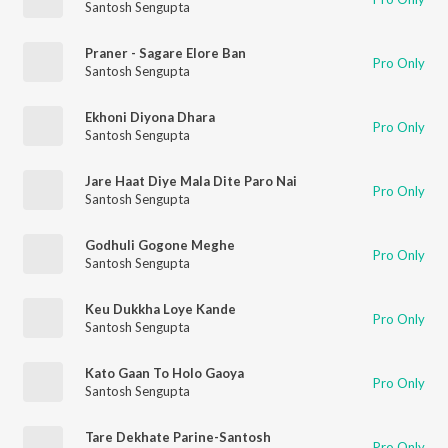
Santosh Sengupta
Praner - Sagare Elore Ban
Pro Only
Santosh Sengupta
Ekhoni Diyona Dhara
Pro Only
Santosh Sengupta
Jare Haat Diye Mala Dite Paro Nai
Pro Only
Santosh Sengupta
Godhuli Gogone Meghe
Pro Only
Santosh Sengupta
Keu Dukkha Loye Kande
Pro Only
Santosh Sengupta
Kato Gaan To Holo Gaoya
Pro Only
Santosh Sengupta
Tare Dekhate Parine-Santosh
Pro Only