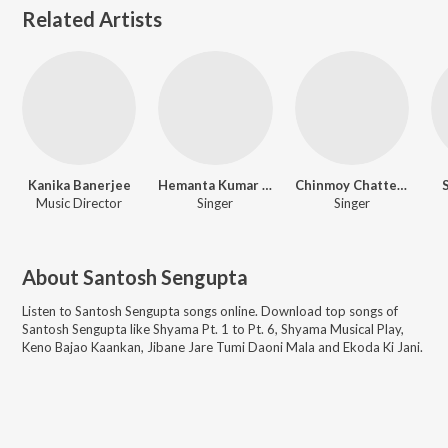
Related Artists
Kanika Banerjee
Hemanta Kumar Mukhopadhyay
Chinmoy Chatterjee
Music Director
Singer
Singer
About
Santosh Sengupta
Listen to
Santosh Sengupta
songs online. Download top songs of
Santosh Sengupta
like
Shyama Pt. 1 to Pt. 6, Shyama Musical Play,
Keno Bajao Kaankan, Jibane Jare Tumi Daoni Mala and Ekoda Ki Jani
.