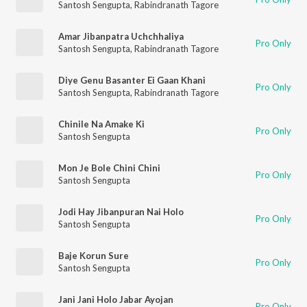
Santosh Sengupta
,
Rabindranath Tagore
Amar Jibanpatra Uchchhaliya
Pro Only
Santosh Sengupta
,
Rabindranath Tagore
Diye Genu Basanter Ei Gaan Khani
Pro Only
Santosh Sengupta
,
Rabindranath Tagore
Chinile Na Amake Ki
Pro Only
Santosh Sengupta
Mon Je Bole Chini Chini
Pro Only
Santosh Sengupta
Jodi Hay Jibanpuran Nai Holo
Pro Only
Santosh Sengupta
Baje Korun Sure
Pro Only
Santosh Sengupta
Jani Jani Holo Jabar Ayojan
Pro Only