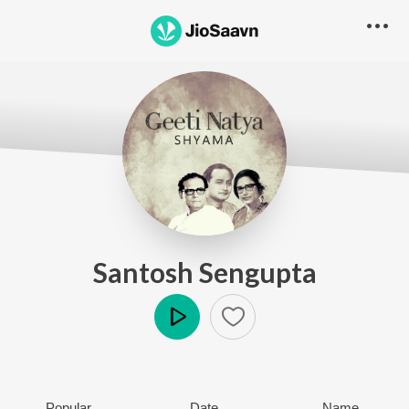
Santosh Sengupta
Play
Popular
Date
Name