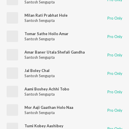
Santosh Sengupta
Milan Rati Prabhat Hole
Pro Only
Santosh Sengupta
Tomar Sathe Hoilo Amar
Pro Only
Santosh Sengupta
Amar Baner Utala Shefali Gandha
Pro Only
Santosh Sengupta
Jal Boley Chal
Pro Only
Santosh Sengupta
Aami Boshey Achhi Tobo
Pro Only
Santosh Sengupta
Mor Aaji Gaathan Holo Naa
Pro Only
Santosh Sengupta
Tumi Kobey Aashibey
Pro Only