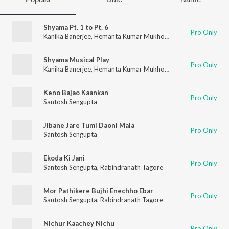
Shyama Pt. 1 to Pt. 6
Pro Only
Kanika Banerjee
,
Hemanta Kumar Mukhopadhyay
,
Chinmoy Ch
Shyama Musical Play
Pro Only
Kanika Banerjee
,
Hemanta Kumar Mukhopadhyay
,
Santosh Se
Keno Bajao Kaankan
Pro Only
Santosh Sengupta
Jibane Jare Tumi Daoni Mala
Pro Only
Santosh Sengupta
Ekoda Ki Jani
Pro Only
Santosh Sengupta
,
Rabindranath Tagore
Mor Pathikere Bujhi Enechho Ebar
Pro Only
Santosh Sengupta
,
Rabindranath Tagore
Nichur Kaachey Nichu
Pro Only