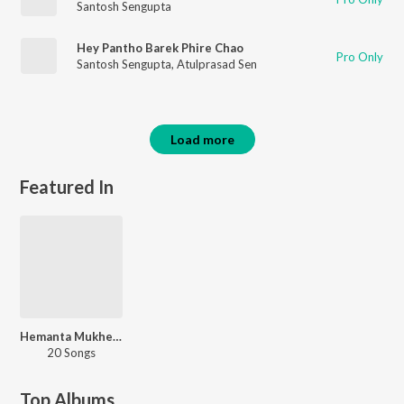
Santosh Sengupta
Hey Pantho Barek Phire Chao
Pro Only
Santosh Sengupta
,
Atulprasad Sen
Load more
Featured In
Hemanta Mukherjee Rabindrasangeet Hits
20 Songs
Top Albums