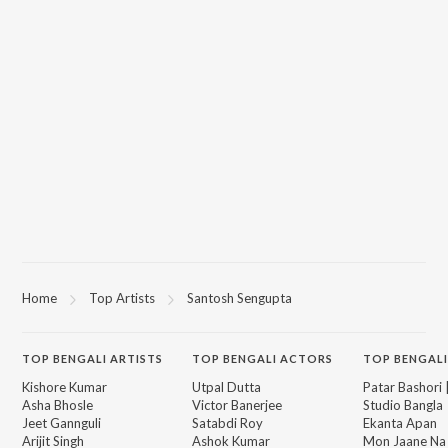
Home
Top Artists
Santosh Sengupta
TOP
BENGALI
ARTISTS
TOP
BENGALI
ACTORS
TOP BENGALI
Kishore Kumar
Utpal Dutta
Patar Bashori 
Asha Bhosle
Victor Banerjee
Studio Bangla
Jeet Gannguli
Satabdi Roy
Ekanta Apan
Arijit Singh
Ashok Kumar
Mon Jaane Na