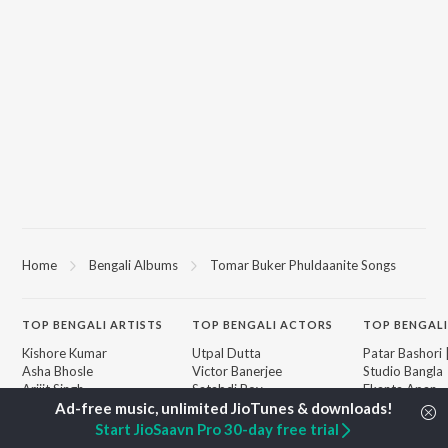
Home
Bengali Albums
Tomar Buker Phuldaanite Songs
TOP
BENGALI
ARTISTS
TOP
BENGALI
ACTORS
TOP BENGALI
Kishore Kumar
Utpal Dutta
Patar Bashori 
Asha Bhosle
Victor Banerjee
Studio Bangla
Arijit Singh
Satabdi Roy
Ekanta Apan
Jeet Gannguli
Ashok Kumar
Ananda Ashr
Shreya Ghoshal
Madhabi Mukherjee
Mon Jaane Na
Start JioSaavn Pro 30-day free trial
Kumar Sanu
Antarale