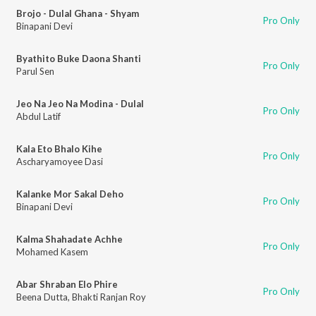
Brojo - Dulal Ghana - Shyam
Pro Only
Binapani Devi
Byathito Buke Daona Shanti
Pro Only
Parul Sen
Jeo Na Jeo Na Modina - Dulal
Pro Only
Abdul Latif
Kala Eto Bhalo Kihe
Pro Only
Ascharyamoyee Dasi
Kalanke Mor Sakal Deho
Pro Only
Binapani Devi
Kalma Shahadate Achhe
Pro Only
Mohamed Kasem
Abar Shraban Elo Phire
Pro Only
Beena Dutta
,
Bhakti Ranjan Roy