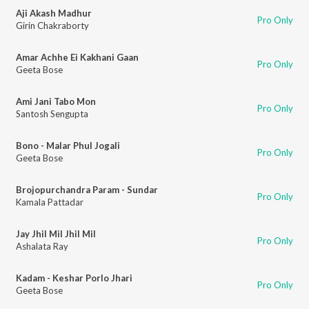
Aji Akash Madhur
Pro Only
Girin Chakraborty
Amar Achhe Ei Kakhani Gaan
Pro Only
Geeta Bose
Ami Jani Tabo Mon
Pro Only
Santosh Sengupta
Bono - Malar Phul Jogali
Pro Only
Geeta Bose
Brojopurchandra Param - Sundar
Pro Only
Kamala Pattadar
Jay Jhil Mil Jhil Mil
Pro Only
Ashalata Ray
Kadam - Keshar Porlo Jhari
Pro Only
Geeta Bose