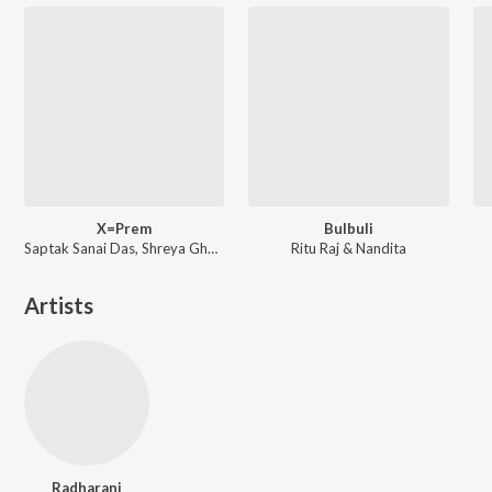
X=Prem
Bulbuli
Saptak Sanai Das, Shreya Ghoshal ft. Arijit Singh
Ritu Raj & Nandita
Artists
Radharani