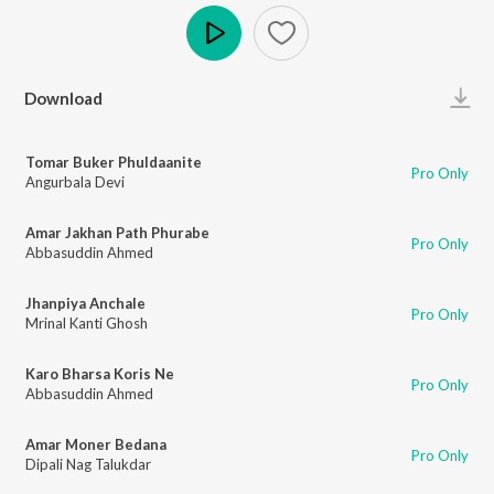
Play
Download
Tomar Buker Phuldaanite
Pro Only
Angurbala Devi
Amar Jakhan Path Phurabe
Pro Only
Abbasuddin Ahmed
Jhanpiya Anchale
Pro Only
Mrinal Kanti Ghosh
Karo Bharsa Koris Ne
Pro Only
Abbasuddin Ahmed
Amar Moner Bedana
Pro Only
Dipali Nag Talukdar