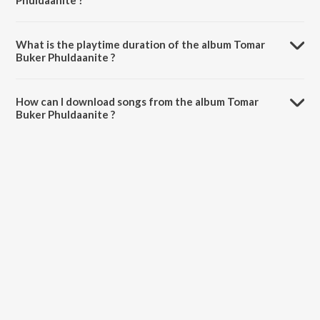
Phuldaanite ?
Tomar Buker Phuldaanite is composed by Radharani.
What is the playtime duration of the album Tomar
Buker Phuldaanite ?
The total playtime duration of Tomar Buker Phuldaanite is 1:05:16
minutes.
How can I download songs from the album Tomar
Buker Phuldaanite ?
All songs from Tomar Buker Phuldaanite can be downloaded on
JioSaavn App.