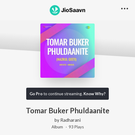
Go Pro
to continue streaming.
Know Why?
Tomar Buker Phuldaanite
by
Radharani
Album ·
93
Play
s