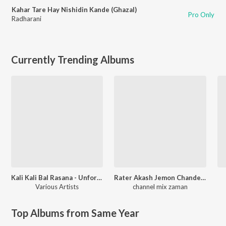
Kahar Tare Hay Nishidin Kande (Ghazal)
Pro Only
Radharani
Currently Trending Albums
Kali Kali Bal Rasana - Unforgettable Shyamasangeet
Rater Akash Jemon Chander Alo
Various Artists
channel mix zaman
Top Albums from Same Year