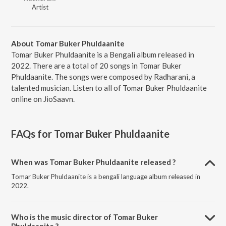
Artist
About Tomar Buker Phuldaanite
Tomar Buker Phuldaanite is a Bengali album released in
2022. There are a total of 20 songs in Tomar Buker
Phuldaanite. The songs were composed by Radharani, a
talented musician. Listen to all of Tomar Buker Phuldaanite
online on JioSaavn.
FAQs for
Tomar Buker Phuldaanite
When was Tomar Buker Phuldaanite released ?
Tomar Buker Phuldaanite is a bengali language album released in
2022.
Who is the music director of Tomar Buker