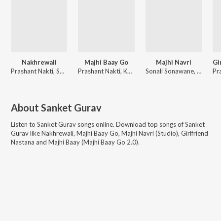
Nakhrewali
Majhi Baay Go
Majhi Navri
Prashant Nakti, Sonali Sonawane, Rohit Raut
Prashant Nakti, Keval Walanj, Sonali Sonawane, Sanket Gurav
Sonali Sonawane, Keval Walanj
About
Sanket Gurav
Listen to
Sanket Gurav
songs online. Download top songs of
Sanket
Gurav
like
Nakhrewali, Majhi Baay Go, Majhi Navri (Studio), Girlfriend
Nastana and Majhi Baay (Majhi Baay Go 2.0)
.