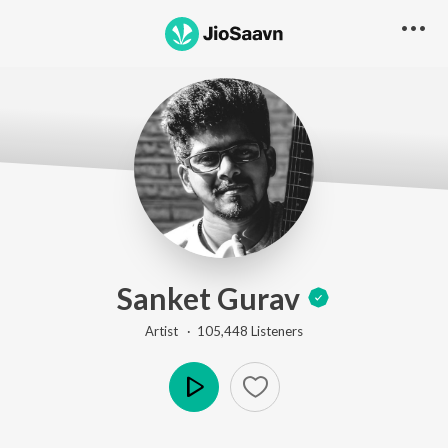
Sanket Gurav
Artist ·
105,448
Listener
s
Play