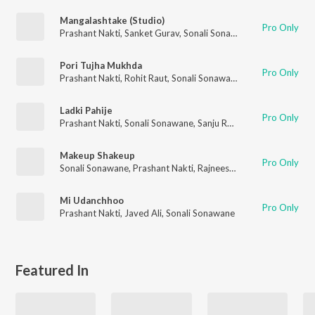
Mangalashtake (Studio)
Pro Only
Prashant Nakti
,
Sanket Gurav
,
Sonali Sonawane
,
Parmesh Mali
Pori Tujha Mukhda
Pro Only
Prashant Nakti
,
Rohit Raut
,
Sonali Sonawane
Ladki Pahije
Pro Only
Prashant Nakti
,
Sonali Sonawane
,
Sanju Rathod
,
Sanket Gurav
Makeup Shakeup
Pro Only
Sonali Sonawane
,
Prashant Nakti
,
Rajneesh Patel
Mi Udanchhoo
Pro Only
Prashant Nakti
,
Javed Ali
,
Sonali Sonawane
Featured In