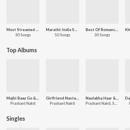
Most Streamed Love Songs: Marathi
Marathi: India Superhits Top 50
Best Of Romance - Marathi
30 Songs
50 Songs
30 Songs
Top Albums
Majhi Baay Go & Other Hits
Girlfriend Nastana & Other Hits
Naulakha Haar & Other Hits
Prashant Nakti
Prashant Nakti
Prashant Nakti, Sonali Sonawane, Keval Walanj
Singles