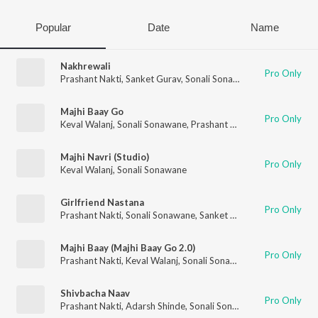
Popular
Date
Name
Nakhrewali
Pro Only
Prashant Nakti
,
Sanket Gurav
,
Sonali Sonawane
,
Rohit Raut
Majhi Baay Go
Pro Only
Keval Walanj
,
Sonali Sonawane
,
Prashant Nakti
Majhi Navri (Studio)
Pro Only
Keval Walanj
,
Sonali Sonawane
Girlfriend Nastana
Pro Only
Prashant Nakti
,
Sonali Sonawane
,
Sanket Gurav
Majhi Baay (Majhi Baay Go 2.0)
Pro Only
Prashant Nakti
,
Keval Walanj
,
Sonali Sonawane
,
Sanket Gurav
Shivbacha Naav
Pro Only
Prashant Nakti
,
Adarsh Shinde
,
Sonali Sonawane