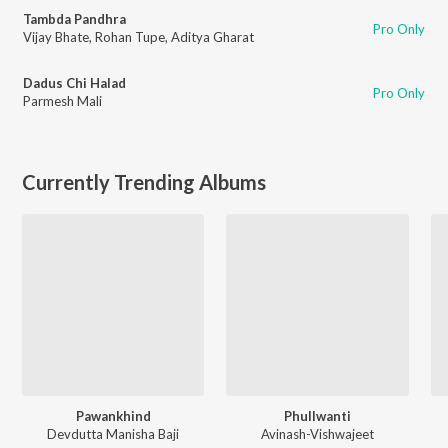
Tambda Pandhra
Pro Only
Vijay Bhate
,
Rohan Tupe
,
Aditya Gharat
Dadus Chi Halad
Pro Only
Parmesh Mali
Currently Trending Albums
Pawankhind
Phullwanti
Devdutta Manisha Baji
Avinash-Vishwajeet