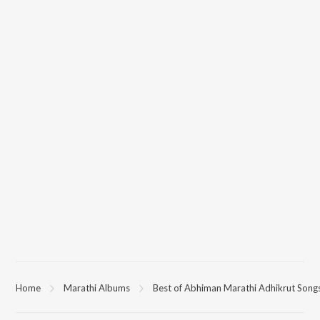
Home
Marathi Albums
Best of Abhiman Marathi Adhikrut Song