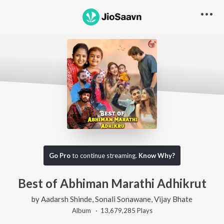
Go Pro
to continue streaming.
Know Why?
Best of Abhiman Marathi Adhikrut
by
Aadarsh Shinde
,
Sonali Sonawane
,
Vijay Bhate
Album ·
13,679,285
Play
s