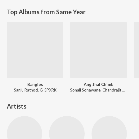
Top Albums from Same Year
Bangles
Ang Jhal Chimb
Sanju Rathod, G-SPXRK
Sonali Sonawane, Chandrajit Kamble
Artists