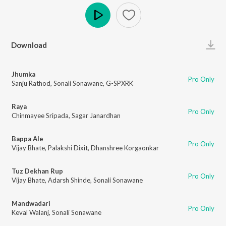
Play
Download
Jhumka
Pro Only
Sanju Rathod
,
Sonali Sonawane
,
G-SPXRK
Raya
Pro Only
Chinmayee Sripada
,
Sagar Janardhan
Bappa Ale
Pro Only
Vijay Bhate
,
Palakshi Dixit
,
Dhanshree Korgaonkar
Tuz Dekhan Rup
Pro Only
Vijay Bhate
,
Adarsh Shinde
,
Sonali Sonawane
Mandwadari
Pro Only
Keval Walanj
,
Sonali Sonawane