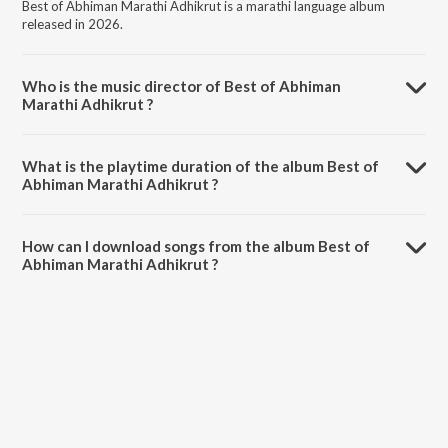
Best of Abhiman Marathi Adhikrut is a marathi language album
released in 2026.
Who is the music director of Best of Abhiman
Marathi Adhikrut ?
Best of Abhiman Marathi Adhikrut is composed by Aadarsh Shinde.
What is the playtime duration of the album Best of
Abhiman Marathi Adhikrut ?
The total playtime duration of Best of Abhiman Marathi Adhikrut is
57:44 minutes.
How can I download songs from the album Best of
Abhiman Marathi Adhikrut ?
All songs from Best of Abhiman Marathi Adhikrut can be downloaded
on JioSaavn App.