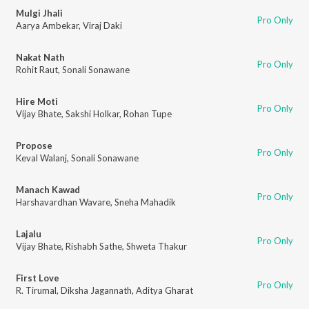
Mulgi Jhali
Pro Only
Aarya Ambekar
,
Viraj Daki
Nakat Nath
Pro Only
Rohit Raut
,
Sonali Sonawane
Hire Moti
Pro Only
Vijay Bhate
,
Sakshi Holkar
,
Rohan Tupe
Propose
Pro Only
Keval Walanj
,
Sonali Sonawane
Manach Kawad
Pro Only
Harshavardhan Wavare
,
Sneha Mahadik
Lajalu
Pro Only
Vijay Bhate
,
Rishabh Sathe
,
Shweta Thakur
First Love
Pro Only
R. Tirumal
,
Diksha Jagannath
,
Aditya Gharat