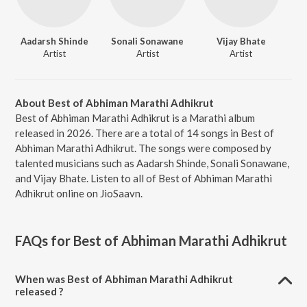
Aadarsh Shinde
Sonali Sonawane
Vijay Bhate
Artist
Artist
Artist
About Best of Abhiman Marathi Adhikrut
Best of Abhiman Marathi Adhikrut is a Marathi album
released in 2026. There are a total of 14 songs in Best of
Abhiman Marathi Adhikrut. The songs were composed by
talented musicians such as Aadarsh Shinde, Sonali Sonawane,
and Vijay Bhate. Listen to all of Best of Abhiman Marathi
Adhikrut online on JioSaavn.
FAQs for
Best of Abhiman Marathi Adhikrut
When was Best of Abhiman Marathi Adhikrut
released ?