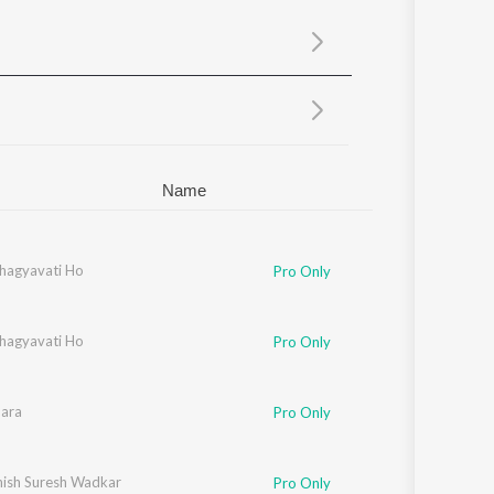
Sanskrit
Haryanvi
Rajasthani
Odia
Assamese
Update
Name
hagyavati Ho
Pro Only
hagyavati Ho
Pro Only
hara
Pro Only
ish Suresh Wadkar
Pro Only