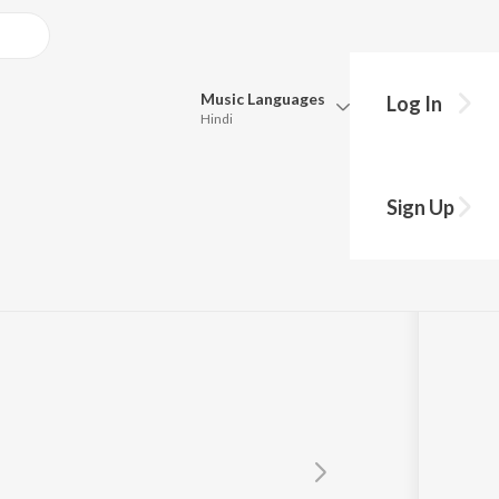
Music
Languages
Log In
Hindi
Queue
Pick all the languages you want to listen to.
Sign Up
Hindi
Punjabi
Tamil
Telugu
Marathi
Gujarati
Bengali
Kannada
Bhojpuri
Malayalam