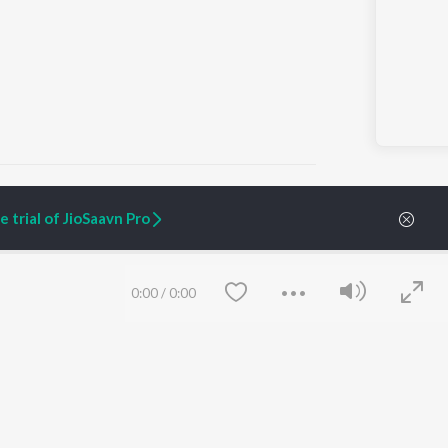
 trial of JioSaavn Pro
ARTIST ORIGINALS
COMPANY
Zaeden - Dooriyan
About Us
0:00
/
0:00
Raghav - Sufi
Culture
SIXK - Dansa
Blog
Siri - My Jam
Jobs
Lost Stories, "Mai Ni
Press
Meriye"
Advertise
Terms
&
Privacy
Help & Support
Grievances