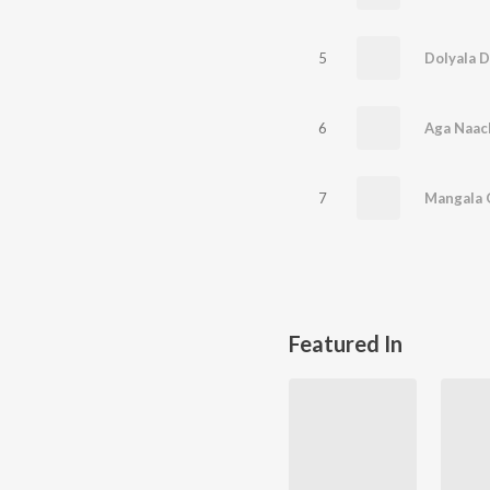
5
6
7
Featured In