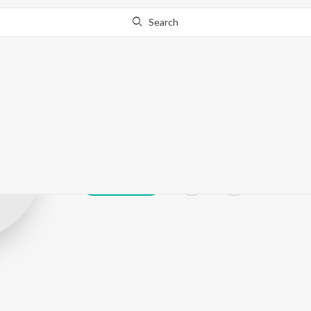
Search
Sanjay Jog
Play