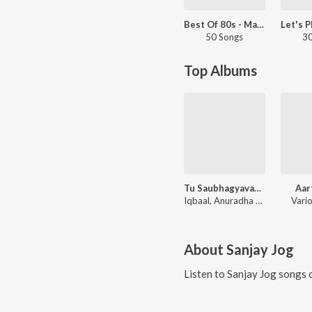
Best Of 80s - Marathi
50 Songs
30
Top Albums
Tu Saubhagyavati Ho
Aar
Iqbaal, Anuradha Paudwal
Vario
About
Sanjay Jog
Listen to
Sanjay Jog
songs o