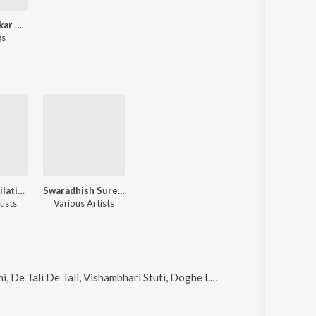
Suresh Wadkar 80s Hits - Marathi
gs
Venus Compilation Songs
Swaradhish Suresh Wadkar
tists
Various Artists
tuti, Doghe Lutuya Rangbahar (From "Gondhalat Gondhal") and Dolyala Dola Hataat Haat (From "Gondhalat Gondhal")