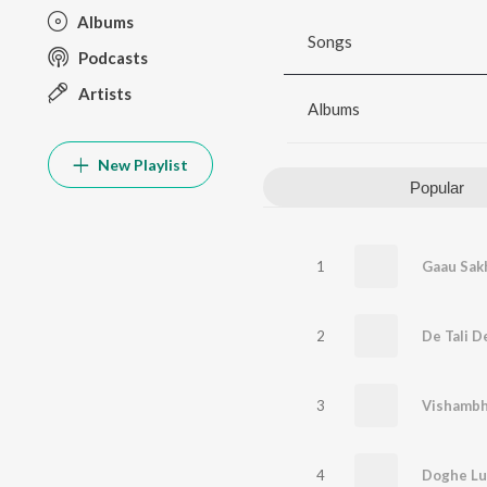
Albums
Songs
Podcasts
Artists
Albums
New Playlist
Popular
1
Gaau Sakh
2
De Tali De
3
Vishambha
4