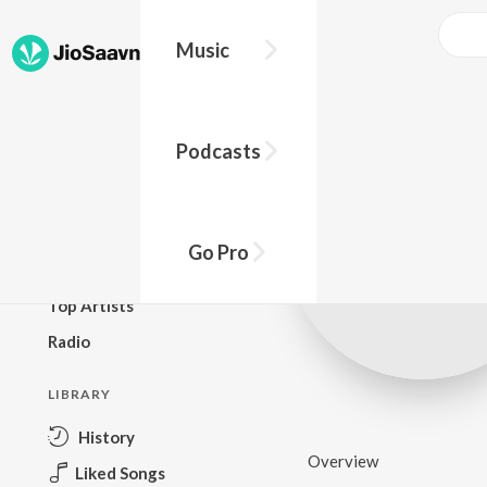
Music
BROWSE
Podcasts
New Releases
Top Charts
Top Playlists
Go Pro
Podcasts
Top Artists
Radio
LIBRARY
History
Overview
Liked Songs