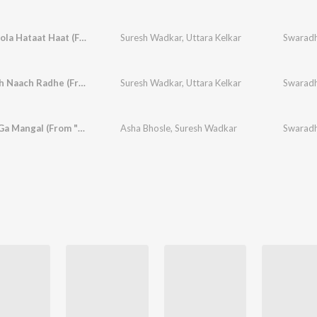
Dolyala Dola Hataat Haat (From "Gondhalat Gondhal")
Suresh Wadkar
,
Uttara Kelkar
Swaradh
Aga Naach Naach Radhe (From "Gondhalat Gondhal")
Suresh Wadkar
,
Uttara Kelkar
Swaradh
Mangala Ga Mangal (From "Gondhalat Gondhal")
Asha Bhosle
,
Suresh Wadkar
Swaradh