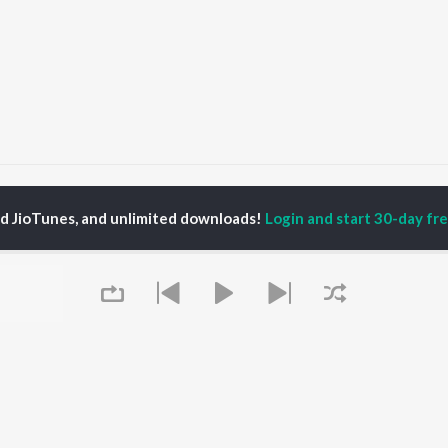
jay Jog
ed JioTunes, and unlimited downloads!
Login and start 30-day free
P
MARATHI
TOP MARATHI
TOP MARATHI
TORS
ALBUMS
PLAYLIST
endra Joshi
Sairat
Marathi 1980s
hor Kadam
Shaky
Vitthal - Marathi
odh Bhave
Nilkanth Master
Ganpati - Marathi
uta Khanvilkar
Sundari
Marathi 2000s
ush Chaudhari
Gulabi Sadi
Marathi 1990s
Bangles
Shri Swami Samarth -
Swami Samarth Song -
Marathi
OWSE
Ashakya Hi Shakya
DJ Mix - Marathi
 Marathi Releases
Kartil Swami
Marathi Love Songs