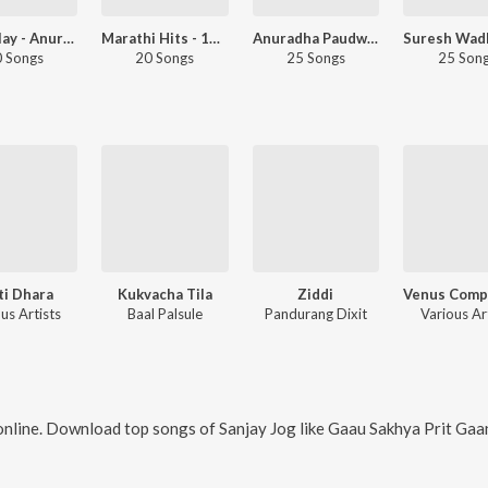
Let's Play - Anuradha Paudwal - Marathi
Marathi Hits - 1986
Anuradha Paudwal 80s Hits - Marathi
 Songs
20 Songs
25 Songs
25 Son
ti Dhara
Kukvacha Tila
Ziddi
us Artists
Baal Palsule
Pandurang Dixit
Various Ar
nline. Download top songs of
Sanjay Jog
like
Gaau Sakhya Prit Gaani, De Tali De Tali, Vishambhari S