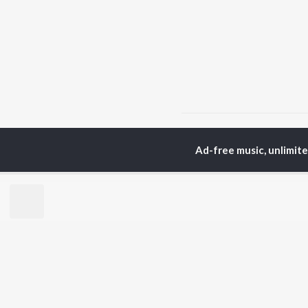
Home
Top Artists
San
Ad-free music, unlimit
TOP
MARATHI
TO
ARTISTS
AC
Ajay Gogavale
Jit
Suresh Wadkar
Kis
Shankar Mahadevan
Sub
Anuradha Paudwal
Amr
Ajay-Atul
Ank
Rinku Rajguru
Akash Thosar
BR
Swapnil Bandodkar
New
Lata Mangeshkar