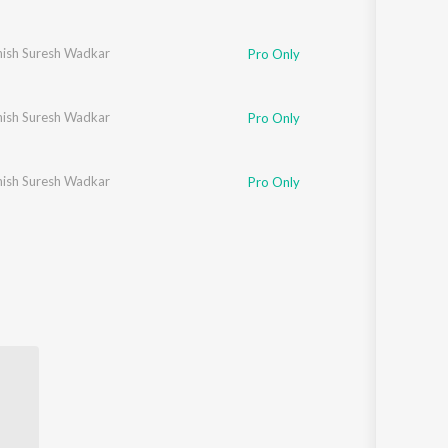
ish Suresh Wadkar
Pro Only
ish Suresh Wadkar
Pro Only
ish Suresh Wadkar
Pro Only