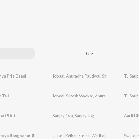
Date
ya Prit Gaani
Iqbaal
,
Anuradha Paudwal
,
Shabbir Kumar
Tu Saub
 Tali
Iqbaal
,
Suresh Wadkar
,
Anuradha Paudwal
Tu Saub
ri Stuti
Sanjay Oza
,
Sanjay Jog
Aarti D
Doghe Lutuya Rangbahar (From "Gondhalat Gondhal")
Uttara Kelkar
,
Suresh Wadkar
Swaradh