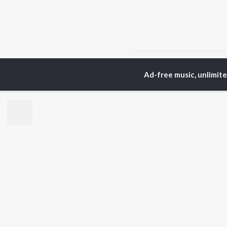
Home
Top Artists
Sa
Ad-free music, unlimit
TOP
MARATHI
TO
ARTISTS
AC
Ajay Gogavale
Jit
Suresh Wadkar
Kis
Anuradha Paudwal
Ank
Shankar Mahadevan
Sub
Ajay-Atul
Amr
Rinku Rajguru
Akash Thosar
BR
Swapnil Bandodkar
New
Lata Mangeshkar
Fea
Aanandi Joshi
Play
Wee