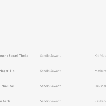
ancha Sapari Theka
Sandip Sawant
Kiti Ma
Nagari Ho
Sandip Sawant
Mathure
icha Baal
Sandip Sawant
Shivshak
i Aarti
Sandip Sawant
Rasikanc