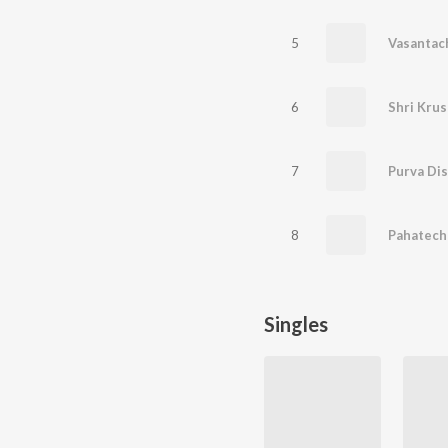
5
6
Shri Krus
7
Purva Dis
8
Pahatech
Singles