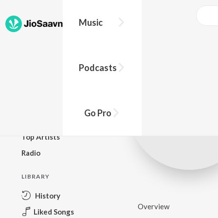
Music
BROWSE
Podcasts
New Releases
Top Charts
Top Playlists
Go Pro
Podcasts
Top Artists
Radio
LIBRARY
History
Overview
Liked Songs