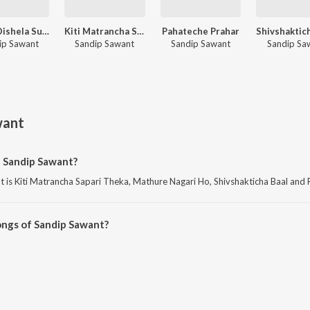
Purva Dishela Surya Ugavala
Kiti Matrancha Sapari Theka
Pahateche Prahar
ip Sawant
Sandip Sawant
Sandip Sawant
Sandip Sa
want
f Sandip Sawant?
is Kiti Matrancha Sapari Theka, Mathure Nagari Ho, Shivshakticha Baal and R
ongs of Sandip Sawant?
Sawant on JioSaavn App.