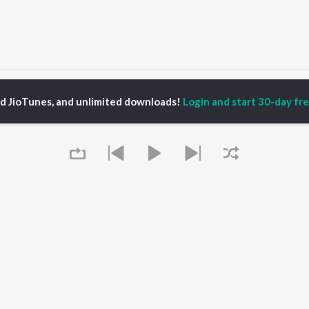
ndip Sawant
ed JioTunes, and unlimited downloads!
Login and start 30-day free
P
MARATHI
TOP MARATHI
TOP MARATHI
TORS
ALBUMS
PLAYLIST
endra Joshi
Sairat
Marathi 1980s
hor Kadam
Shaky
Ganpati - Marathi
ush Chaudhari
Nilkanth Master
Marathi 2000s
odh Bhave
Sundari
Vitthal - Marathi
uta Khanvilkar
Gulabi Sadi
Marathi 1990s
Bangles
Shri Swami Samarth -
Swami Samarth Song -
Marathi
OWSE
Ashakya Hi Shakya
DJ Mix - Marathi
Queue
 Marathi Releases
Kartil Swami
Marathi Love Songs
tured Marathi
Swami
Marathi Koligeet
lists
Jatra
Marathi: India Superhits
kly Top Songs
Deh Vitthal
Top 50