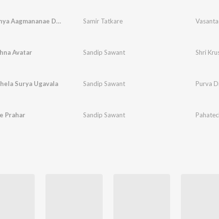
Vasantachya Aagmananae Dharni Phulali
Samir Tatkare
hna Avatar
Sandip Sawant
Shri Kru
hela Surya Ugavala
Sandip Sawant
Purva D
e Prahar
Sandip Sawant
Pahatec