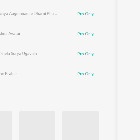
Vasantachya Aagmananae Dharni Phulali
Pro Only
shna Avatar
Pro Only
ishela Surya Ugavala
Pro Only
he Prahar
Pro Only