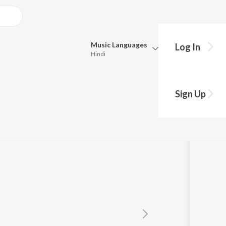
Music
Languages
Log In
Hindi
Queue
Pick all the languages you want to listen to.
Sign Up
Hindi
Punjabi
Tamil
Telugu
Marathi
Gujarati
Bengali
Kannada
Bhojpuri
Malayalam