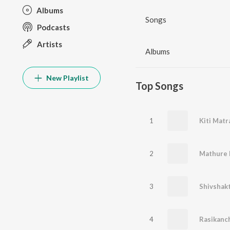
Albums
Songs
Podcasts
Artists
Albums
New Playlist
Top Songs
1
Kiti Matr
2
Mathure 
3
Shivshakt
4
Rasikanch