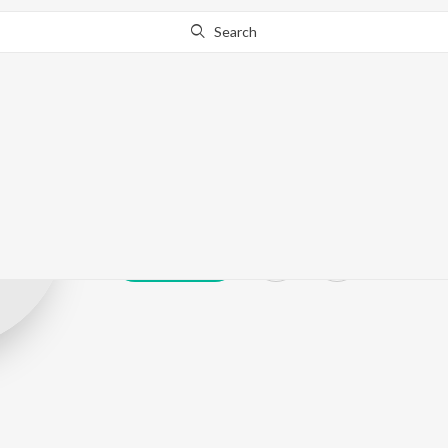
Search
Sandip Sawant
Play