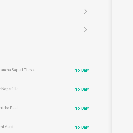
Sanskrit
Haryanvi
Rajasthani
Odia
Assamese
Update
trancha Sapari Theka
Pro Only
 Nagari Ho
Pro Only
ticha Baal
Pro Only
hi Aarti
Pro Only