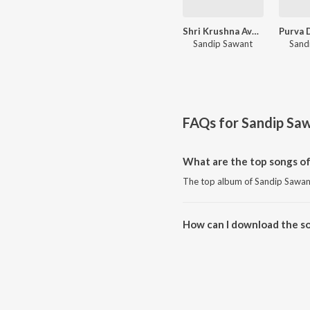
Shri Krushna Avatar
Sandip Sawant
Sand
FAQs for
Sandip Sa
What are the top songs o
The top album of Sandip Sawant 
How can I download the s
Download all songs of Sandip 