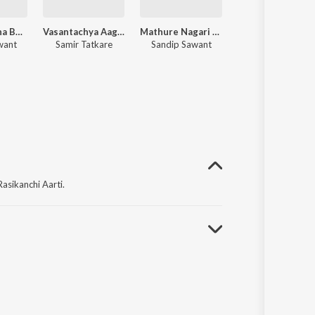
Shivshakticha Baal
Vasantachya Aagmananae Dharni Phulali
Mathure Nagari Ho
Rasikanchi Aarti
want
Samir Tatkare
Sandip Sawant
Sandip Sawant
asikanchi Aarti.