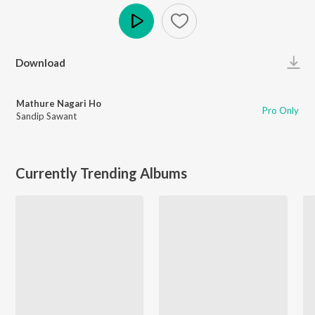
Play
Download
Mathure Nagari Ho
Pro Only
Sandip Sawant
Currently Trending Albums