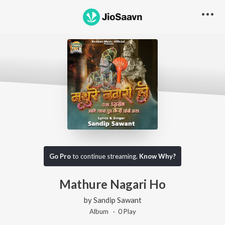
Go Pro
to continue streaming.
Know Why?
Mathure Nagari Ho
by
Sandip Sawant
Album ·
0
Play