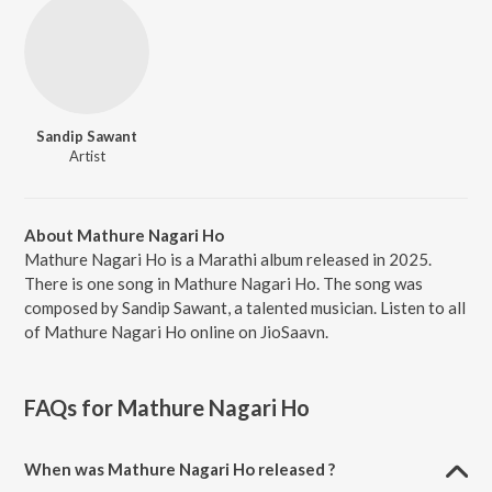
Sandip Sawant
Artist
About Mathure Nagari Ho
Mathure Nagari Ho is a Marathi album released in 2025.
There is one song in Mathure Nagari Ho. The song was
composed by Sandip Sawant, a talented musician. Listen to all
of Mathure Nagari Ho online on JioSaavn.
FAQs for
Mathure Nagari Ho
When was Mathure Nagari Ho released ?