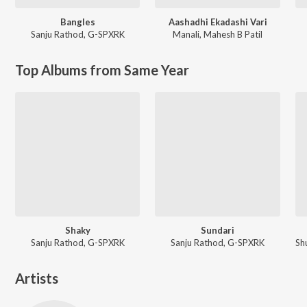
Bangles
Aashadhi Ekadashi Vari
Sanju Rathod
,
G-SPXRK
Manali
,
Mahesh B Patil
Top Albums from Same Year
Shaky
Sundari
Sanju Rathod, G-SPXRK
Sanju Rathod, G-SPXRK
Artists