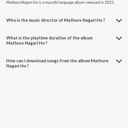
Mathure Nagari Ho is a marathi language album released in 2025.
Who is the music director of Mathure Nagari Ho ?
Mathure Nagari Ho is composed by Sandip Sawant.
What is the playtime duration of the album
Mathure Nagari Ho ?
The total playtime duration of Mathure Nagari Ho is 3:38 minutes.
How can I download songs from the album Mathure
Nagari Ho ?
All songs from Mathure Nagari Ho can be downloaded on JioSaavn
App.