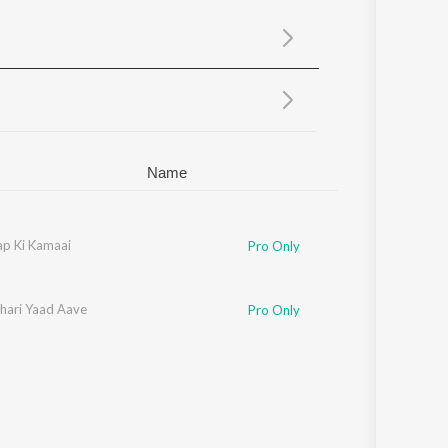
Sanskrit
Haryanvi
Rajasthani
Odia
Assamese
Update
Name
p Ki Kamaai
Pro Only
hari Yaad Aave
Pro Only