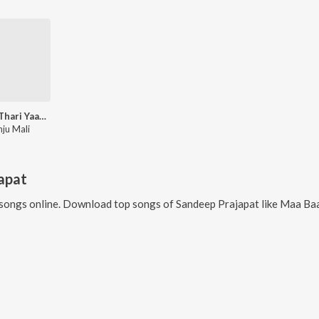
Banna Thari Yaad Aave
nju Mali
apat
songs online. Download top songs of
Sandeep Prajapat
like
Maa Baa