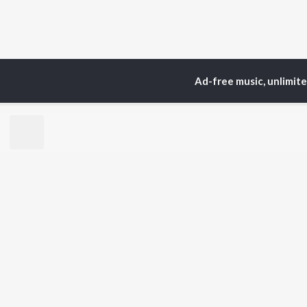
Ad-free music, unlimit
Home
Top Artists
Sa
TOP
HINDI
ARTISTS
TO
Arijit Singh
BR
Kishore Kumar
Lata Mangeshkar
New
Pritam
Fea
Udit Narayan
Wee
Alka Yagnik
Top
R.D. Burman
Top
Kumar Sanu
Top
Shreya Ghoshal
KK