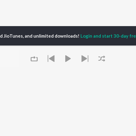
ed JioTunes, and unlimited downloads!
Login and start 30-day free
ndeep Prajapat
P
HINDI
ACTORS
TOP HINDI ALBUMS
TOP HINDI PLAYLIST
Hindi Medium
Best Of 90s - Hindi
OWSE
Humnava Mere
Most Streamed Love
Hindi Summer Mix
Songs: Hindi
 Hindi Releases
Aigiri Nandini - Hindi
Best Of Romance -
tured Hindi Playlists
Adaptation
Hindi
kly Top Songs
Bhediya
90s Romance - Hindi
 Artists
Queue
Zihaal e Miskin
Arijit Singh - Sad Songs
 Charts
Hindi Chill Mix
- Hindi
 Hindi Radios
Bhoot - Part One: The
Hindi: India Superhits
Haunted Ship
Top 50
Aashiqui 2
Hindi 1990s
Bepanah Pyaar
Arijit Singh - Love Songs