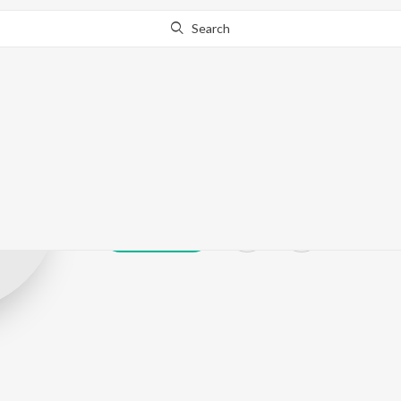
Search
Sandeep Praja
Play