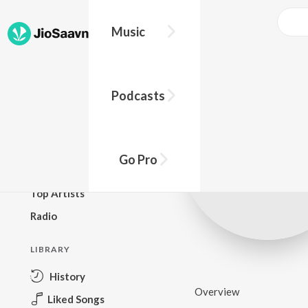
Music
BROWSE
Podcasts
New Releases
Top Charts
Top Playlists
Go Pro
Podcasts
Top Artists
Radio
LIBRARY
History
Overview
Liked Songs