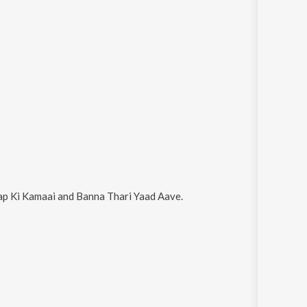
p Ki Kamaai and Banna Thari Yaad Aave
.