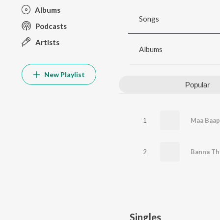
Albums
Songs
Podcasts
Artists
Albums
New Playlist
Popular
1
Maa Baap
2
Banna Th
Singles