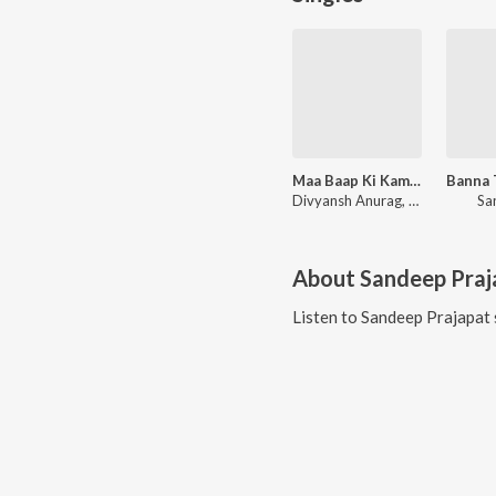
Maa Baap Ki Kamaai
Divyansh Anurag, Bharti Kumawat
Sa
About
Sandeep Praj
Listen to
Sandeep Prajapat