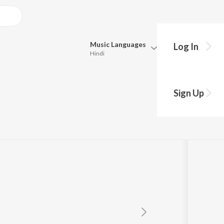
Music
Languages
Log In
Hindi
Queue
Pick all the languages you want to listen to.
pat
Sign Up
Hindi
Punjabi
Tamil
Telugu
Marathi
Gujarati
Bengali
Kannada
Bhojpuri
Malayalam