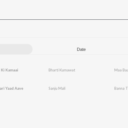
Date
 Ki Kamaai
Bharti Kumawat
Maa Baa
ari Yaad Aave
Sanju Mali
Banna T