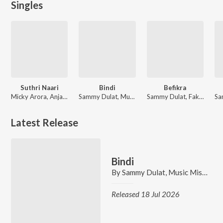
Singles
Suthri Naari
Bindi
Befikra
Micky Arora, Anjali 99, Shiqaari, Sammy Dulat
Sammy Dulat, Music Mistree
Sammy Dulat, Fakeer Music
Latest Release
Bindi
By
Sammy Dulat
,
Music Mistree
Released 18 Jul 2026