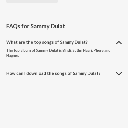
FAQs for
Sammy Dulat
What are the top songs of Sammy Dulat?
The top album of Sammy Dulat is Bindi, Suthri Naari, Phere and
Nagme.
How can I download the songs of Sammy Dulat?
Download all songs of Sammy Dulat on JioSaavn App.