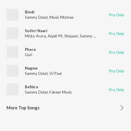
Bindi
Pro Only
Sammy Dulat
,
Music Mistree
Suthri Naari
Pro Only
Micky Arora
,
Anjali 99
,
Shiqaari
,
Sammy Dulat
Phere
Pro Only
Guri
Nagme
Pro Only
Sammy Dulat
,
VJ Paul
Befikra
Pro Only
Sammy Dulat
,
Fakeer Music
More
Top Songs