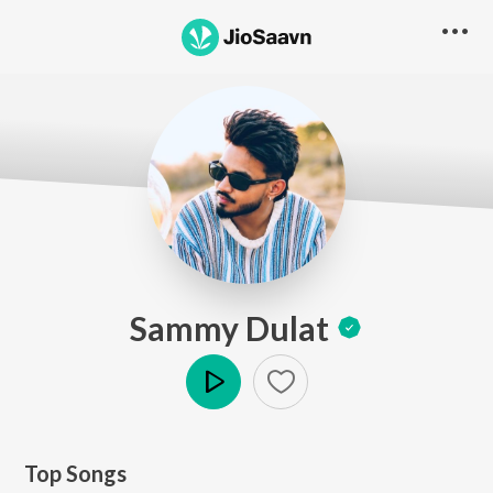
Sammy Dulat
Play
Top Songs