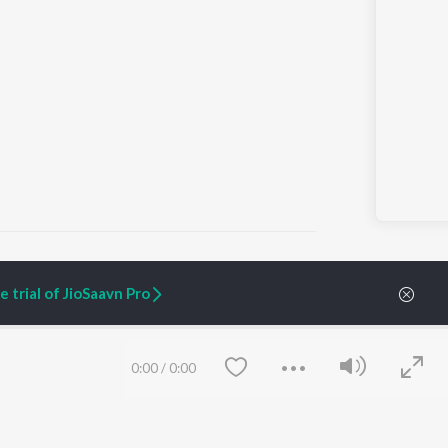
 trial of JioSaavn Pro
ARTIST ORIGINALS
COMPANY
Zaeden - Dooriyan
About Us
0:00
/
0:00
Raghav - Sufi
Culture
SIXK - Dansa
Blog
Siri - My Jam
Jobs
Lost Stories, "Mai Ni
Press
Meriye"
Advertise