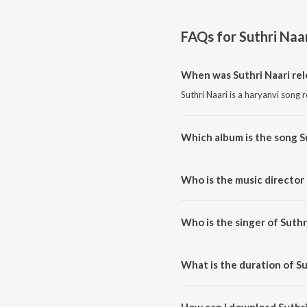
FAQs for
Suthri Naa
When was Suthri Naari re
Suthri Naari is a haryanvi song 
Which album is the song S
Suthri Naari is a haryanvi song 
Who is the music director 
Suthri Naari is composed by Mi
Who is the singer of Suthr
Suthri Naari is sung by Micky A
What is the duration of Su
The duration of the song Suthri 