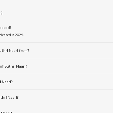
ri
leased?
released in 2024.
uthri Naari from?
from the album Suthri Naari.
of Suthri Naari?
cky Arora.
i Naari?
rora, Anjali 99, Shiqaari and Sammy Dulat.
thri Naari?
Naari is 3:01 minutes.