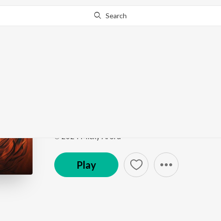
Search
Go Pro
to continue streaming.
Know Why?
Suthri Naari
Suthri Naari
by
Micky Arora
,
Anjali 99
,
Shiqaari
,
Sa
Song
·
1,140
Play
s
·
3:01
·
Haryanvi
℗ 2024 Micky Arora
Play