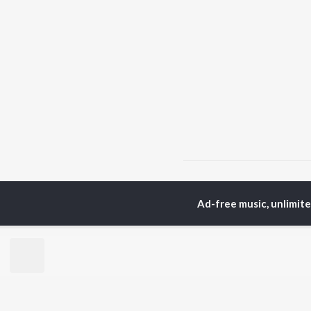
Home
Haryanvi Albums
Ad-free music, unlimit
TOP
HARYANVI
TO
ARTISTS
AC
Masoom Sharma
Dee
Dhanda Nyoliwala
Aja
Amanraj Gill
She
Swara Verma
San
Ashu Twinkle
Jag