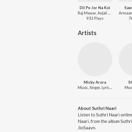
Dil Pe Jor Na Koi
Saw
Raj Mawar, Anjali 99 ft. Uttar Kumar, Neelu Tomar - Dil Pe Jor Na Koi
932
Play
s
7
Artists
Micky Arora
Sh
Music, Singer, Lyricist
Musi
About Suthri Naari
Listen to Suthri Naari onlin
Naari, from the album Suthr
JioSaavn.