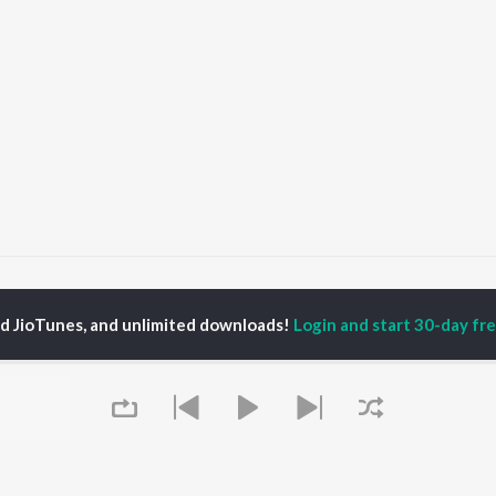
Suthri Naari
Suthri Naari
ed JioTunes, and unlimited downloads!
Login and start 30-day free
P
HARYANVI
TOP HARYANVI
TOP HARYANVI
TORS
ALBUMS
PLAYLIST
pti Sadhwani
Bairan
Haryanvi Viral Hits
y Dagar
Bairan - Duet Version
Haryanvi: India
hnaaz Gill
Sheesha (Aakhya Mai
Superhits Top 50
a Sultan Khan
Aakh Ghali Jo Bairan)
Most Searched Songs -
at Jakhar
Barsaat
Haryanvi