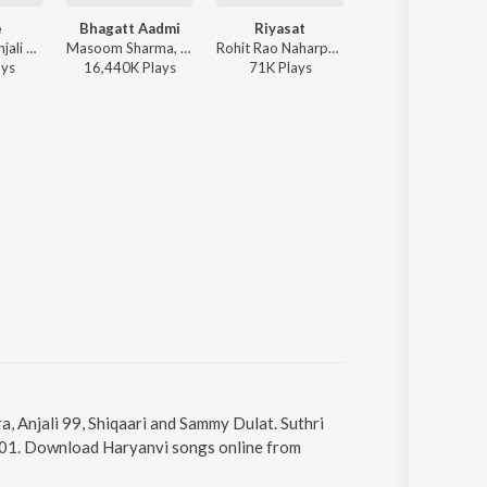
e
Bhagatt Aadmi
Riyasat
Beamer
Raj Mawar, Anjali 99 - Yarane
Masoom Sharma, Anjali 99, Pranjal Dahiya, Aman Jaji - Bhagatt Aadmi
Rohit Rao Naharpuriya, Raj Mawar, Anjali 99, Ghanu Music - Riyasat
Vikram Sarkar, An
ay
s
16,440K
Play
s
71K
Play
s
96K
Play
s
a, Anjali 99, Shiqaari and Sammy Dulat. Suthri
 3:01. Download Haryanvi songs online from