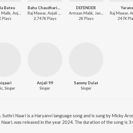
la Bateu
Bahu Chaudhariya ki
DEFENDER
Yaran
Armaan Malik, Anjali 99, Vinod Sorkhi - Sawla Bateu
Raj Mawar, Anjali 99 ft. Aman Jaji, Pranjal Dhahiya - Bahu Chaudhariya ki
Armaan Malik, Janta Toor, Anjali 99 - DEFENDER
K
Play
s
2,747K
Play
s
2K
Play
s
247K
Pl
iqaari
Anjali 99
Sammy Dulat
c, Singer
Singer
Singer
e. Suthri Naari is a Haryanvi language song and is sung by Micky Aror
i Naari, was released in the year 2024. The duration of the song is