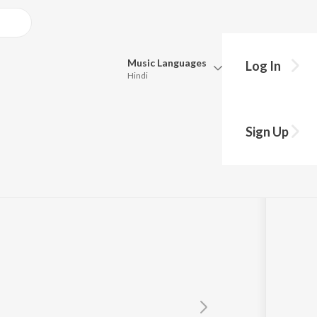
Music
Languages
Log In
Hindi
Queue
Pick all the languages you want to listen to.
Sign Up
Hindi
Punjabi
mmy Dulat
Tamil
Telugu
Marathi
Gujarati
Bengali
Kannada
Bhojpuri
Malayalam