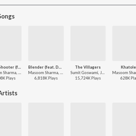
Songs
Sharp Shooter (feat. Ruba Khan & Kay D)
Blender (feat. Dev Chouhan,Pooja Saxena)
The Villagers
Khatole
Masoom Sharma, Ashu Twinkle - Sharp Shooter
Masoom Sharma, Swara Verma - Blender (feat. Dev Chouhan,Pooja Saxena)
Sumit Goswami, Jerry - The Villagers
08K
Play
s
6,818K
Play
s
15,724K
Play
s
628K
Pl
rtists