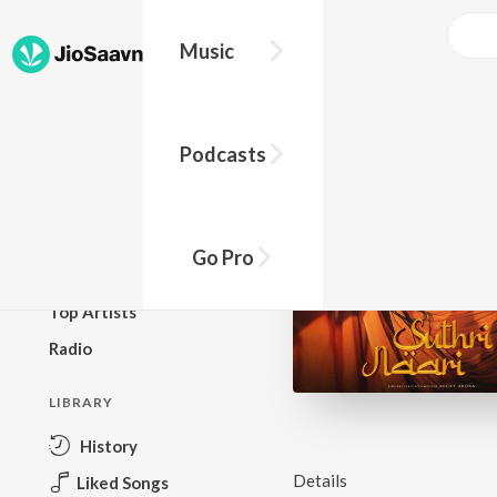
Music
BROWSE
Podcasts
New Releases
Top Charts
Top Playlists
Go Pro
Podcasts
Top Artists
Radio
LIBRARY
History
Details
Liked Songs