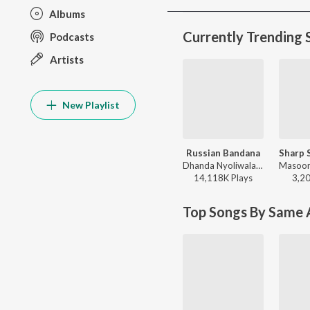
Albums
Currently Trending 
Podcasts
Artists
New Playlist
Russian Bandana
Dhanda Nyoliwala - Russian Bandana
14,118K
Play
s
3,2
Top Songs By Same A