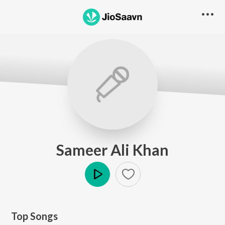
Sameer Ali Khan
Play
Top Songs