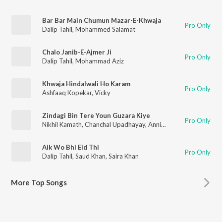
Bar Bar Main Chumun Mazar-E-Khwaja
Pro Only
Dalip Tahil
,
Mohammed Salamat
Chalo Janib-E-Ajmer Ji
Pro Only
Dalip Tahil
,
Mohammad Aziz
Khwaja Hindalwali Ho Karam
Pro Only
Ashfaaq Kopekar
,
Vicky
Zindagi Bin Tere Youn Guzara Kiye
Pro Only
Nikhil Kamath
,
Chanchal Upadhayay
,
Annie Chatterji
Aik Wo Bhi Eid Thi
Pro Only
Dalip Tahil
,
Saud Khan
,
Saira Khan
More
Top Songs