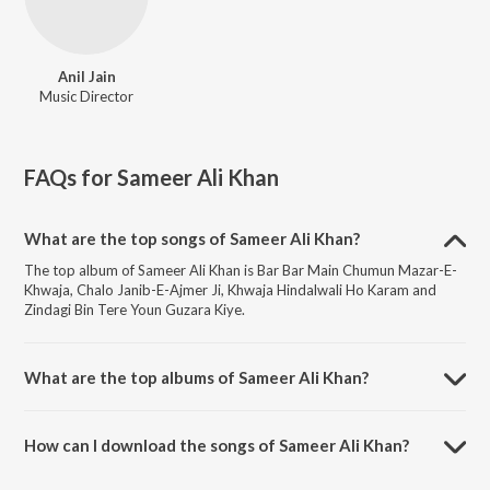
Anil Jain
Music Director
FAQs for
Sameer Ali Khan
What are the top songs of Sameer Ali Khan?
The top album of Sameer Ali Khan is Bar Bar Main Chumun Mazar-E-
Khwaja, Chalo Janib-E-Ajmer Ji, Khwaja Hindalwali Ho Karam and
Zindagi Bin Tere Youn Guzara Kiye.
What are the top albums of Sameer Ali Khan?
The top album of Sameer Ali Khan is Khwaja Mere Khwaja.
How can I download the songs of Sameer Ali Khan?
Download all songs of Sameer Ali Khan on JioSaavn App.