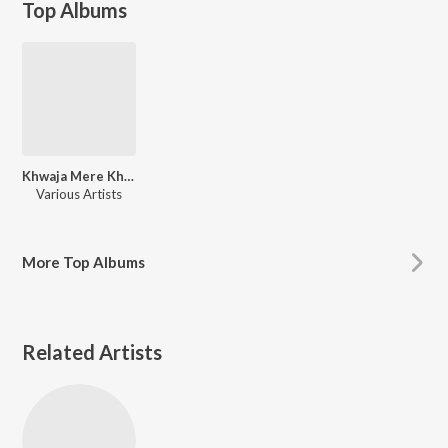
Top Albums
Khwaja Mere Khwaja
Various Artists
More
Top Albums
Related Artists