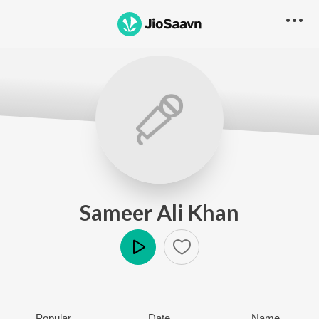
Sameer Ali Khan
Play
Popular
Date
Name