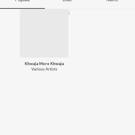
;
Khwaja Mere Khwaja
Various Artists