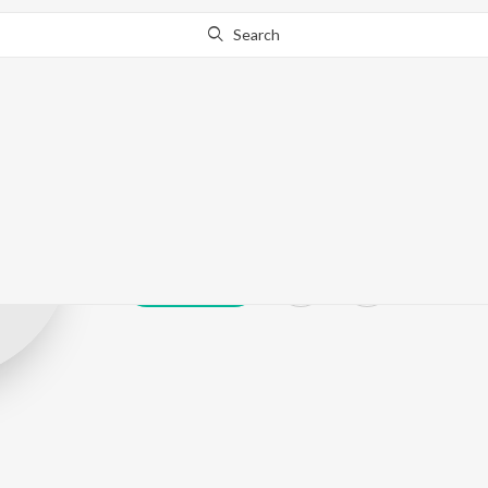
Search
Saji Gopu
Play