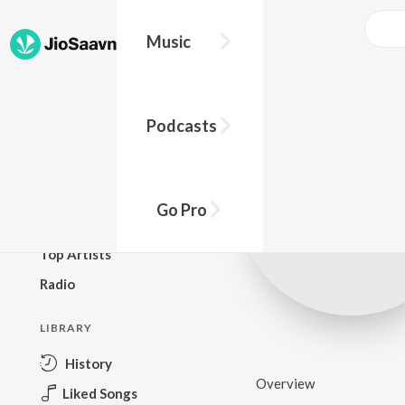
Music
BROWSE
Podcasts
New Releases
Top Charts
Top Playlists
Go Pro
Podcasts
Top Artists
Radio
LIBRARY
History
Overview
Liked Songs