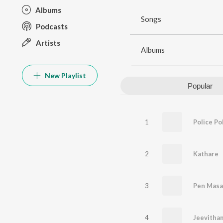
Albums
Songs
Podcasts
Artists
Albums
New Playlist
Popular
1
Police Po
2
Kathare
3
Pen Masa
4
Jeevitha