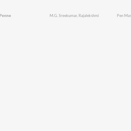
 Penne
M.G. Sreekumar
,
Rajalekshmi
Pen Mas