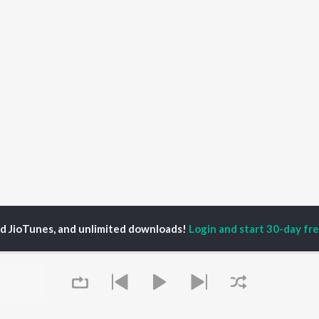
ed JioTunes, and unlimited downloads!
Login and start 30-day free
i Gopu
P
MALAYALAM
TOP MALAYALAM
TOP MALAYALAM
TORS
ALBUMS
PLAYLIST
aj Venjaramoodu
KALYANI (Remix)
Malayalam 2000s