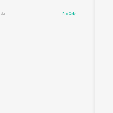
ala
Pro Only