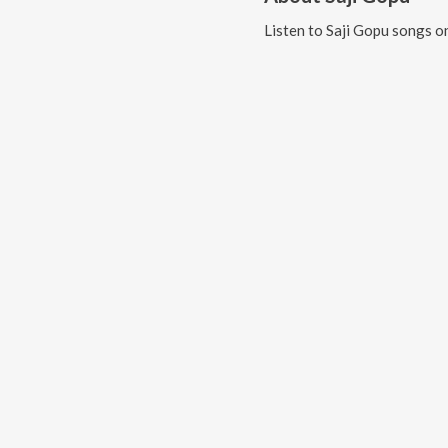
Listen to
Saji Gopu
songs on