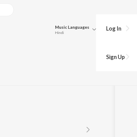
Music
Languages
Log In
Hindi
Queue
Pick all the languages you want to listen to.
Sign Up
Hindi
Punjabi
Tamil
Telugu
Marathi
Gujarati
Bengali
Kannada
Bhojpuri
Malayalam