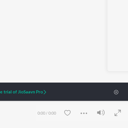
 trial of JioSaavn Pro
0:00
/
0:00
ARTIST ORIGINALS
COMPANY
Zaeden - Dooriyan
About Us
Raghav - Sufi
Culture