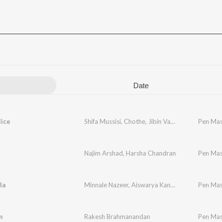
Date
lice
Shifa Mussisi
,
Chothe
,
Jibin Varghese
,
Rajesh Sr
Pen Mas
Najim Arshad
,
Harsha Chandran
Pen Mas
la
Minnale Nazeer
,
Aiswarya Kannan
Pen Mas
m
Rakesh Brahmanandan
Pen Mas