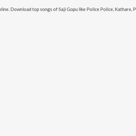
line. Download top songs of
Saji Gopu
like
Police Police, Kathare,