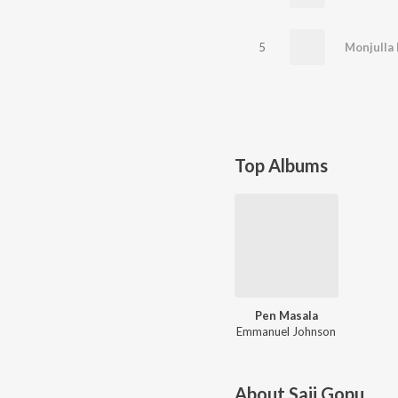
5
Monjulla
Top Albums
Pen Masala
Emmanuel Johnson
About
Saji Gopu