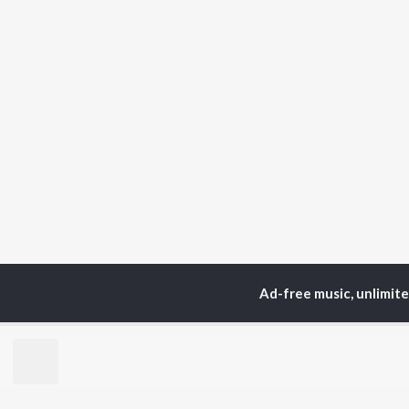
Ad-free music, unlimit
Home
Top Artists
Saj
TOP
MALAYALAM
TO
ARTISTS
AC
Jakes Bejoy
Sur