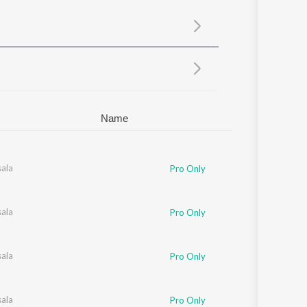
Sanskrit
Haryanvi
Rajasthani
Odia
Assamese
Update
Name
eerang
ala
Pro Only
ala
Pro Only
ala
Pro Only
ala
Pro Only