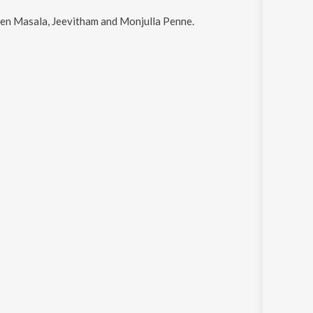
 Pen Masala, Jeevitham and Monjulla Penne
.