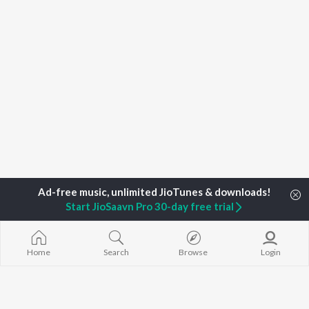
Start JioSaavn Pro 30-day free trial
Home
Search
Browse
Login
Home
Top Artists
Minnale Nazeer
TOP
MALAYALAM
TOP
MALAYALAM
TOP MALAYA
ARTISTS
ACTORS
ALBUMS