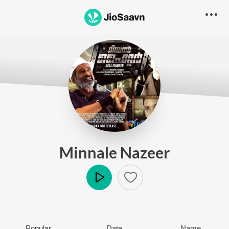
Minnale Nazeer
Play
Popular
Date
Name