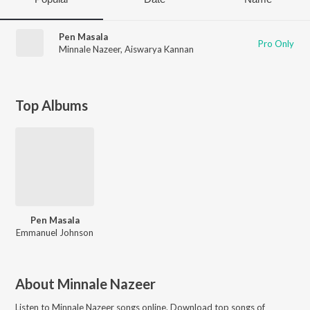
Pen Masala
Pro Only
Minnale Nazeer
,
Aiswarya Kannan
Top Albums
Pen Masala
Emmanuel Johnson
About
Minnale Nazeer
Listen to
Minnale Nazeer
songs online. Download top songs of