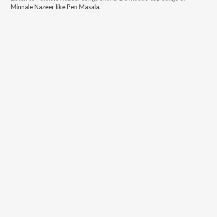
Minnale Nazeer
like
Pen Masala
.