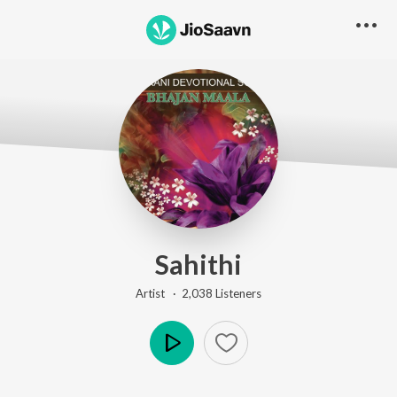
Sahithi
Artist ·
2,038
Listener
s
Play