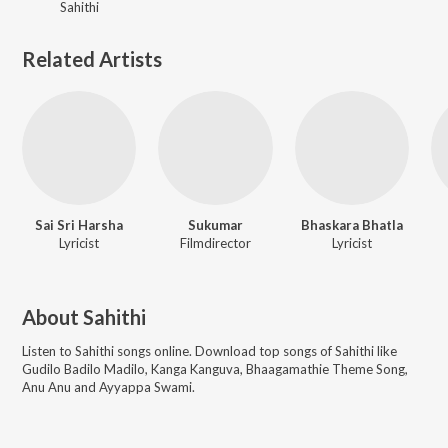
Sahithi
Related Artists
Sai Sri Harsha
Sukumar
Bhaskara Bhatla
Lyricist
Filmdirector
Lyricist
About
Sahithi
Listen to
Sahithi
songs online. Download top songs of
Sahithi
like
Gudilo Badilo Madilo, Kanga Kanguva, Bhaagamathie Theme Song,
Anu Anu and Ayyappa Swami
.