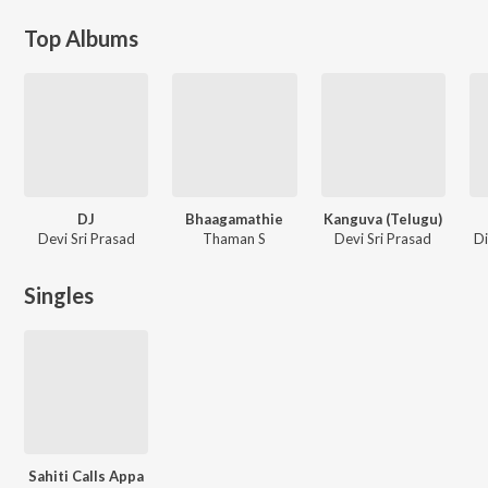
Top Albums
DJ
Bhaagamathie
Kanguva (Telugu)
Devi Sri Prasad
Thaman S
Devi Sri Prasad
Di
Singles
Sahiti Calls Appa