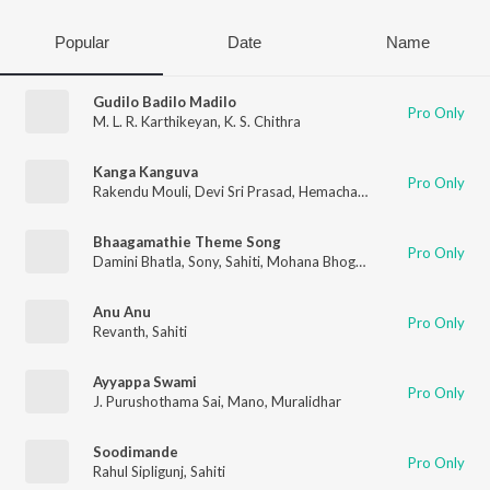
Popular
Date
Name
Gudilo Badilo Madilo
Pro Only
M. L. R. Karthikeyan
,
K. S. Chithra
Kanga Kanguva
Pro Only
Rakendu Mouli
,
Devi Sri Prasad
,
Hemachandra Vedala
,
Sahiti
Bhaagamathie Theme Song
Pro Only
Damini Bhatla
,
Sony
,
Sahiti
,
Mohana Bhogaraju
Anu Anu
Pro Only
Revanth
,
Sahiti
Ayyappa Swami
Pro Only
J. Purushothama Sai
,
Mano
,
Muralidhar
Soodimande
Pro Only
Rahul Sipligunj
,
Sahiti