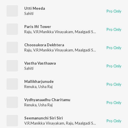
Utti Meeda
Pro Only
Sahiti
Paris Ifil Tower
Pro Only
Raju
,
V.R.Manikka Vinayakam
,
Maalgadi Subha
Choosukora Dekhtera
Pro Only
Raju
,
V.R.Manikka Vinayakam
,
Maalgadi Subha
Vastha Vasthaava
Pro Only
Sahiti
Mallikharjunude
Pro Only
Renuka
,
Usha Raj
Vydhyanaadhu Charitamu
Pro Only
Renuka
,
Usha Raj
Seemanunchi Siri Siri
Pro Only
V.R.Manikka Vinayakam
,
Raju
,
Maalgadi Subha