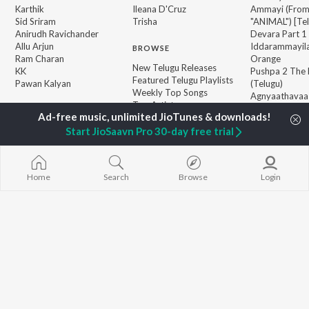
Karthik
Ileana D'Cruz
Ammayi (Fro
Sid Sriram
Trisha
"ANIMAL") [Te
Anirudh Ravichander
Devara Part 1 
Allu Arjun
Iddarammayil
BROWSE
Ram Charan
Orange
New Telugu Releases
KK
Pushpa 2 The 
Featured Telugu Playlists
Pawan Kalyan
(Telugu)
Weekly Top Songs
Agnyaathavaa
Top Artists
Ishq
Top Charts
Geetha Govi
Top Telugu Radios
Start JioSaavn Pro 30-day free trial
JioSaavn Pro
JioSaavn for iOS
JioSaavn for Android
New Relea
Home
Search
Browse
Login
©
2026
Saavn Media Limited All rights reserved.