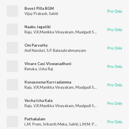
Boost Pilla BGM
Pro Only
Vijay Prakash
,
Sahiti
Naaku Jagatiki
Pro Only
Raju
,
V.R.Manikka Vinayakam
,
Maalgadi Subha
Om Parvathy
Pro Only
Anil Nanduri
,
S.P. Balasubrahmanyam
Vinare Casi Viswanadhuni
Pro Only
Renuka
,
Usha Raj
Konaseema Kurrradamma
Pro Only
Raju
,
V.R.Manikka Vinayakam
,
Maalgadi Subha
Vecha Icha Kala
Pro Only
Raju
,
V.R.Manikka Vinayakam
,
Maalgadi Subha
Pathakalam
Pro Only
L.M. Prem
,
Srikanth Meka
,
Sahiti
,
L.M.M. Prem