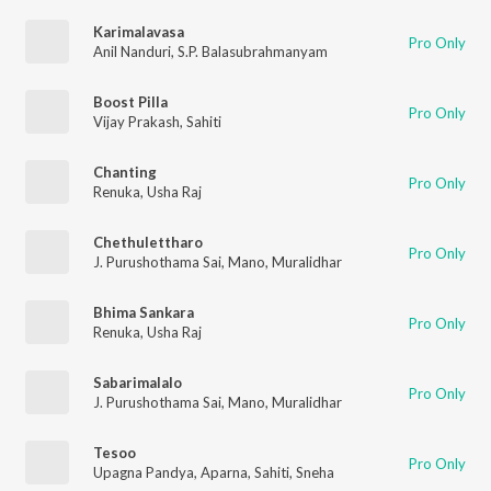
Karimalavasa
Pro Only
Anil Nanduri
,
S.P. Balasubrahmanyam
Boost Pilla
Pro Only
Vijay Prakash
,
Sahiti
Chanting
Pro Only
Renuka
,
Usha Raj
Chethulettharo
Pro Only
J. Purushothama Sai
,
Mano
,
Muralidhar
Bhima Sankara
Pro Only
Renuka
,
Usha Raj
Sabarimalalo
Pro Only
J. Purushothama Sai
,
Mano
,
Muralidhar
Tesoo
Pro Only
Upagna Pandya
,
Aparna
,
Sahiti
,
Sneha