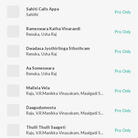
Sahiti Calls Appa
Pro Only
Sahithi
Rameswara Katha Vinarandi
Pro Only
Renuka
,
Usha Raj
Dwadasa Jyothirlinga Sthothram
Pro Only
Renuka
,
Usha Raj
Aa Someswara
Pro Only
Renuka
,
Usha Raj
Mallela Vela
Pro Only
Raju
,
V.R.Manikka Vinayakam
,
Maalgadi Subha
Daagudumoota
Pro Only
Raju
,
V.R.Manikka Vinayakam
,
Maalgadi Subha
Thulli Thulli Saageti
Pro Only
Raju
,
V.R.Manikka Vinayakam
,
Maalgadi Subha