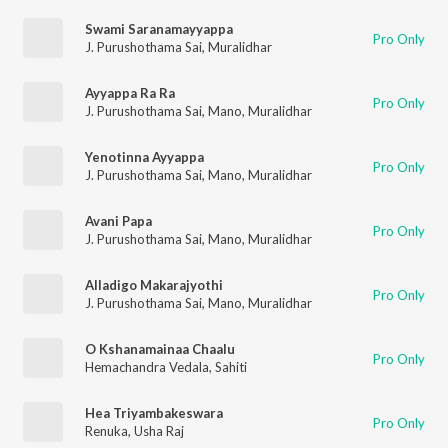
Swami Saranamayyappa
Pro Only
J. Purushothama Sai
,
Muralidhar
Ayyappa Ra Ra
Pro Only
J. Purushothama Sai
,
Mano
,
Muralidhar
Yenotinna Ayyappa
Pro Only
J. Purushothama Sai
,
Mano
,
Muralidhar
Avani Papa
Pro Only
J. Purushothama Sai
,
Mano
,
Muralidhar
Alladigo Makarajyothi
Pro Only
J. Purushothama Sai
,
Mano
,
Muralidhar
O Kshanamainaa Chaalu
Pro Only
Hemachandra Vedala
,
Sahiti
Hea Triyambakeswara
Pro Only
Renuka
,
Usha Raj