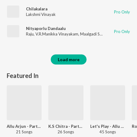
Chilakalara
Pro Only
Lakshmi Vinayak
Nityaporlu Dandaalu
Pro Only
Raju
,
V.R.Manikka Vinayakam
,
Maalgadi Subha
Load more
Featured In
Allu Arjun - Party Songs - Telugu
K.S Chitra - Party Songs - Telugu
Let's Play - Allu Arjun - Telugu
21 Songs
26 Songs
45 Songs