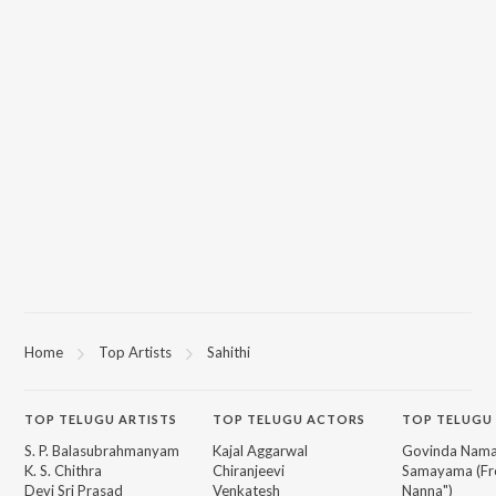
Home
Top Artists
Sahithi
TOP
TELUGU
ARTISTS
TOP
TELUGU
ACTORS
TOP TELUGU
S. P. Balasubrahmanyam
Kajal Aggarwal
Govinda Nama
K. S. Chithra
Chiranjeevi
Samayama (Fr
Devi Sri Prasad
Venkatesh
Nanna")