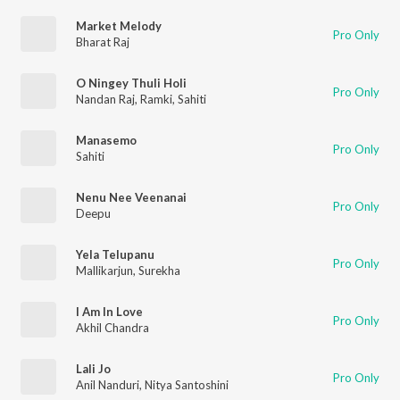
Market Melody
Pro Only
Bharat Raj
O Ningey Thuli Holi
Pro Only
Nandan Raj
,
Ramki
,
Sahiti
Manasemo
Pro Only
Sahiti
Nenu Nee Veenanai
Pro Only
Deepu
Yela Telupanu
Pro Only
Mallikarjun
,
Surekha
I Am In Love
Pro Only
Akhil Chandra
Lali Jo
Pro Only
Anil Nanduri
,
Nitya Santoshini