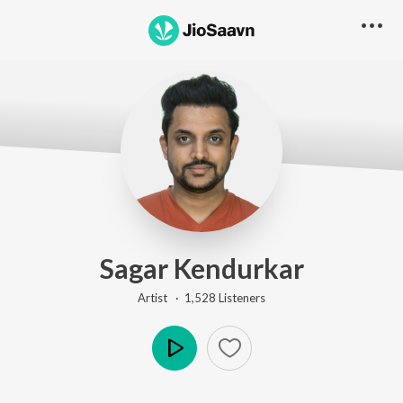
Sagar Kendurkar
Artist ·
1,528
Listener
s
Play