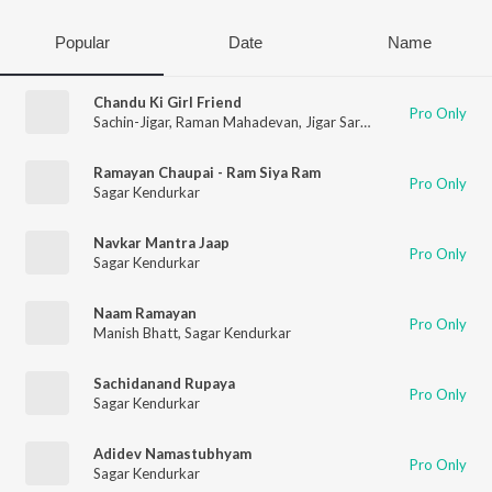
Popular
Date
Name
Chandu Ki Girl Friend
Pro Only
Sachin-Jigar
,
Raman Mahadevan
,
Jigar Saraiya
,
Divya Pushkar
Ramayan Chaupai - Ram Siya Ram
Pro Only
Sagar Kendurkar
Navkar Mantra Jaap
Pro Only
Sagar Kendurkar
Naam Ramayan
Pro Only
Manish Bhatt
,
Sagar Kendurkar
Sachidanand Rupaya
Pro Only
Sagar Kendurkar
Adidev Namastubhyam
Pro Only
Sagar Kendurkar