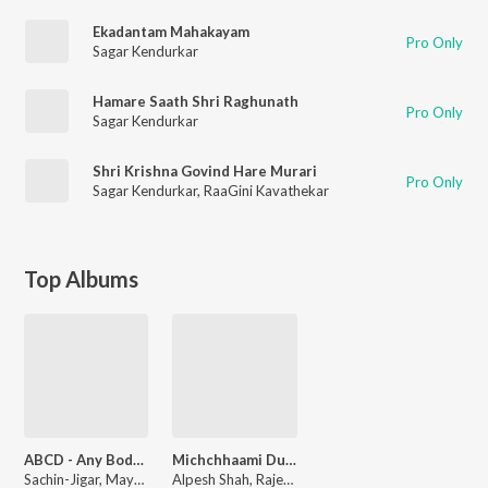
Ekadantam Mahakayam
Pro Only
Sagar Kendurkar
Hamare Saath Shri Raghunath
Pro Only
Sagar Kendurkar
Shri Krishna Govind Hare Murari
Pro Only
Sagar Kendurkar
,
RaaGini Kavathekar
Top Albums
ABCD - Any Body Can Dance
Michchhaami Dukkadam
Sachin-Jigar, Mayur Puri
Alpesh Shah, Rajesh Johari, Abhijit Ghoshal