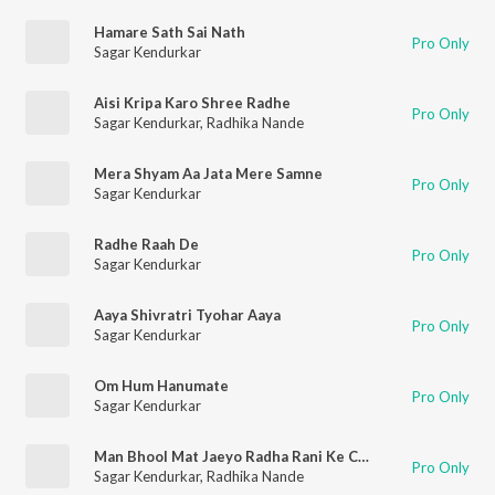
Hamare Sath Sai Nath
Pro Only
Sagar Kendurkar
Aisi Kripa Karo Shree Radhe
Pro Only
Sagar Kendurkar
,
Radhika Nande
Mera Shyam Aa Jata Mere Samne
Pro Only
Sagar Kendurkar
Radhe Raah De
Pro Only
Sagar Kendurkar
Aaya Shivratri Tyohar Aaya
Pro Only
Sagar Kendurkar
Om Hum Hanumate
Pro Only
Sagar Kendurkar
Man Bhool Mat Jaeyo Radha Rani Ke Charan
Pro Only
Sagar Kendurkar
,
Radhika Nande