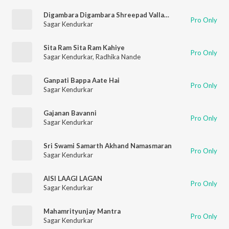
Digambara Digambara Shreepad Vallabh Digambara
Pro Only
Sagar Kendurkar
Sita Ram Sita Ram Kahiye
Pro Only
Sagar Kendurkar
,
Radhika Nande
Ganpati Bappa Aate Hai
Pro Only
Sagar Kendurkar
Gajanan Bavanni
Pro Only
Sagar Kendurkar
Sri Swami Samarth Akhand Namasmaran
Pro Only
Sagar Kendurkar
AISI LAAGI LAGAN
Pro Only
Sagar Kendurkar
Mahamrityunjay Mantra
Pro Only
Sagar Kendurkar