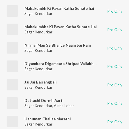
Mahakumbh Ki Pavan Katha Sunate hai
Pro Only
Sagar Kendurkar
Mahakumbha Ki Pavan Katha Sunate Hai
Pro Only
Sagar Kendurkar
Nirmal Man Se Bhaj Le Naam Sai Ram
Pro Only
Sagar Kendurkar
Digambara Digambara Shripad Vallabh Digambara
Pro Only
Sagar Kendurkar
Jai Jai Bajrangbali
Pro Only
Sagar Kendurkar
Dattachi Durmil Aarti
Pro Only
Sagar Kendurkar
,
Astha Lohar
Hanuman Chalisa Marathi
Pro Only
Sagar Kendurkar