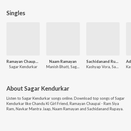
Singles
Ramayan Chaupai - Ram Siya Ram
Naam Ramayan
Sachidanand Rupaya
Sagar Kendurkar
Manish Bhatt, Sagar Kendurkar
Kashyap Vora, Sagar Kendurkar
About
Sagar Kendurkar
Listen to
Sagar Kendurkar
songs online. Download top songs of
Sagar
Kendurkar
like
Chandu Ki Girl Friend, Ramayan Chaupai - Ram Siya
Ram, Navkar Mantra Jaap, Naam Ramayan and Sachidanand Rupaya
.