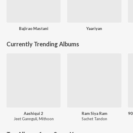
Bajirao Mastani
Yaariyan
Currently Trending Albums
Aashiqui 2
Ram Siya Ram
Jeet Gannguli
,
Mithoon
Sachet Tandon