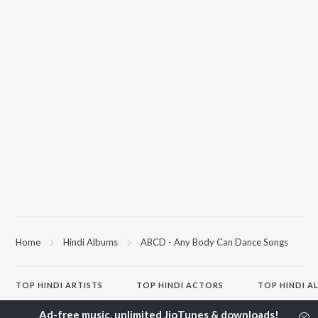
Home
Hindi Albums
ABCD - Any Body Can Dance Songs
TOP
HINDI
ARTISTS
TOP
HINDI
ACTORS
TOP HINDI A
Arijit Singh
Kriti Sanon
Hindi Medium
Kishore Kumar
Anupam Kher
Humnava Mer