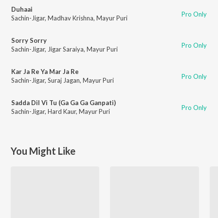
Duhaai
Pro Only
Sachin-Jigar
,
Madhav Krishna
,
Mayur Puri
Sorry Sorry
Pro Only
Sachin-Jigar
,
Jigar Saraiya
,
Mayur Puri
Kar Ja Re Ya Mar Ja Re
Pro Only
Sachin-Jigar
,
Suraj Jagan
,
Mayur Puri
Sadda Dil Vi Tu (Ga Ga Ga Ganpati)
Pro Only
Sachin-Jigar
,
Hard Kaur
,
Mayur Puri
You Might Like