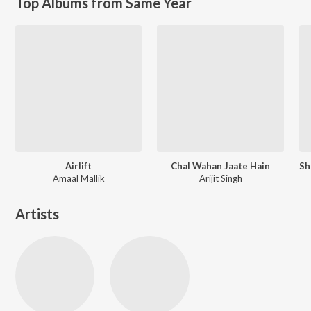
Top Albums from Same Year
Airlift
Chal Wahan Jaate Hain
Amaal Mallik
Arijit Singh
Artists