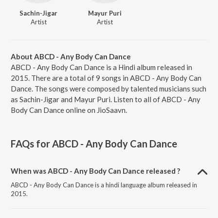
Sachin-Jigar
Mayur Puri
Artist
Artist
About ABCD - Any Body Can Dance
ABCD - Any Body Can Dance is a Hindi album released in
2015. There are a total of 9 songs in ABCD - Any Body Can
Dance. The songs were composed by talented musicians such
as Sachin-Jigar and Mayur Puri. Listen to all of ABCD - Any
Body Can Dance online on JioSaavn.
FAQs for
ABCD - Any Body Can Dance
When was ABCD - Any Body Can Dance released ?
ABCD - Any Body Can Dance is a hindi language album released in
2015.