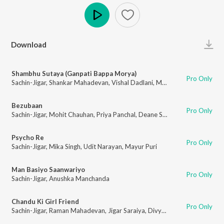
Play
Download
Shambhu Sutaya (Ganpati Bappa Morya)
Pro Only
Sachin-Jigar
,
Shankar Mahadevan
,
Vishal Dadlani
,
Mayur Puri
Bezubaan
Pro Only
Sachin-Jigar
,
Mohit Chauhan
,
Priya Panchal
,
Deane Sequeira
,
Tanvi Shah
,
Psycho Re
Pro Only
Sachin-Jigar
,
Mika Singh
,
Udit Narayan
,
Mayur Puri
Man Basiyo Saanwariyo
Pro Only
Sachin-Jigar
,
Anushka Manchanda
Chandu Ki Girl Friend
Pro Only
Sachin-Jigar
,
Raman Mahadevan
,
Jigar Saraiya
,
Divya Pushkarna
,
Sagar K