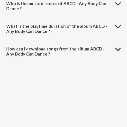
Who is the music director of ABCD - Any Body Can
Dance ?
ABCD - Any Body Can Dance is composed by Sachin-Jigar.
What is the playtime duration of the album ABCD -
Any Body Can Dance ?
The total playtime duration of ABCD - Any Body Can Dance is 36:16
minutes.
How can I download songs from the album ABCD -
Any Body Can Dance ?
All songs from ABCD - Any Body Can Dance can be downloaded on
JioSaavn App.