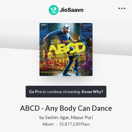
Go Pro
to continue streaming.
Know Why?
ABCD - Any Body Can Dance
by
Sachin-Jigar
,
Mayur Puri
Album ·
31,877,130
Play
s