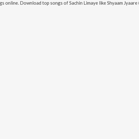
s online. Download top songs of
Sachin Limaye
like
Shyaam Jyaare 