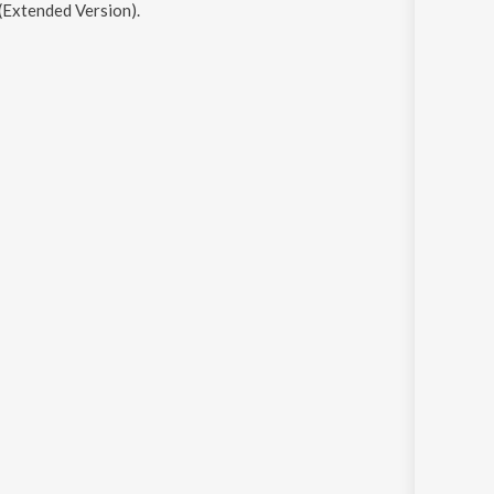
(Extended Version)
.