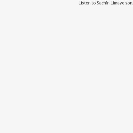
Listen to
Sachin Limaye
song