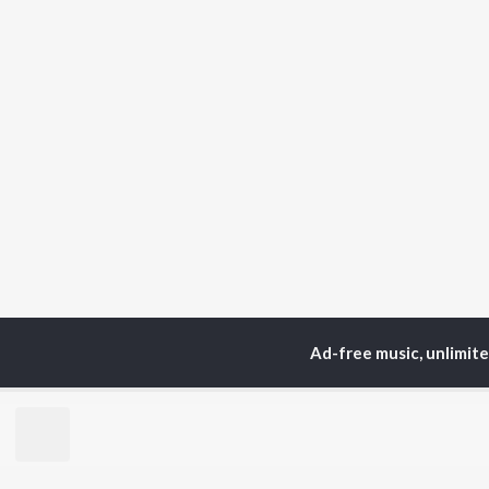
Ad-free music, unlimit
Home
Top Artists
Sac
TOP
GUJARATI
TO
ARTISTS
AC
Lalitya Munshaw
Mau