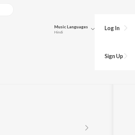
Music
Languages
Log In
Hindi
Queue
Pick all the languages you want to listen to.
Sign Up
Hindi
Punjabi
Tamil
Telugu
Marathi
Gujarati
Bengali
Kannada
Bhojpuri
Malayalam