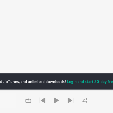
ed JioTunes, and unlimited downloads!
Login and start 30-day free
hin Limaye
P
GUJARATI
TOP GUJARATI
TOP GUJARATI
TORS
ALBUMS
PLAYLIST
lik Nayak
Sita Ne Ram
Hanuman - Gujarati