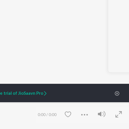
 trial of JioSaavn Pro
0:00
/
0:00
ARTIST ORIGINALS
COMPANY
Zaeden - Dooriyan
About Us
Raghav - Sufi
Culture