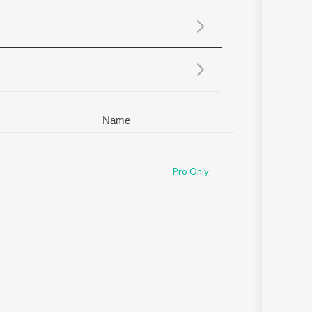
Sanskrit
Haryanvi
Rajasthani
Odia
Assamese
Update
Name
Pro Only