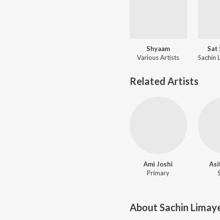
Shyaam
Sat
Various Artists
Related Artists
Ami Joshi
Asi
Primary
About
Sachin Limay