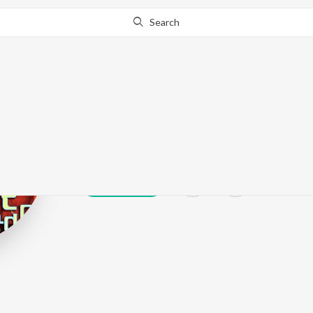
Search
Sachin Limaye
Play