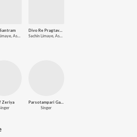
 Santram
Divo Re Pragtavo Prarthana - 1
Sachin Limaye, Ashita Limaye
Sachin Limaye, Ashita Limaye
f Zeriya
Parsotampari Gauswami
Singer
Singer
e