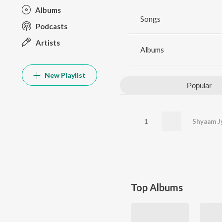
Albums
Songs
Podcasts
Artists
Albums
New Playlist
Popular
1
Top Albums