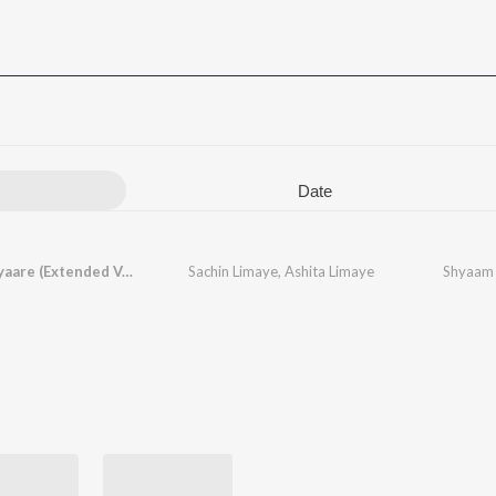
Date
Shyaam Jyaare (Extended Version)
Sachin Limaye
,
Ashita Limaye
Shyaam