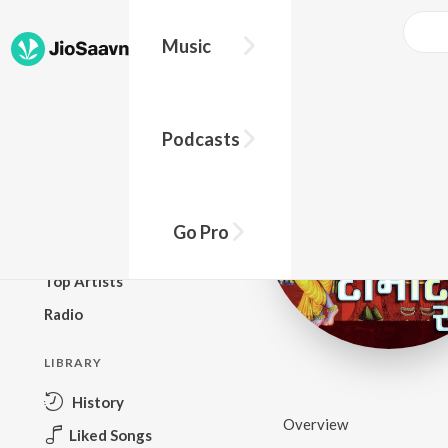
Music
BROWSE
Podcasts
New Releases
Top Charts
Top Playlists
Go Pro
Podcasts
Top Artists
Radio
LIBRARY
History
Overview
Liked Songs