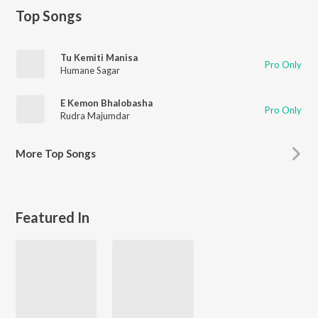
Top Songs
Tu Kemiti Manisa
Pro Only
Humane Sagar
E Kemon Bhalobasha
Pro Only
Rudra Majumdar
More
Top Songs
Featured In