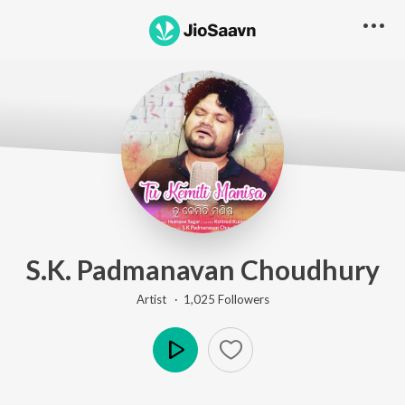
S.K. Padmanavan Choudhury
Artist ·
1,025
Follower
s
Play