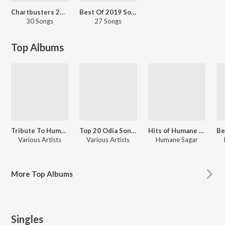
Chartbusters 2021 - Odia
Best Of 2019 So Far
30 Songs
27 Songs
Top Albums
Tribute To Humane Sagar
Top 20 Odia Songs
Hits of Humane Sagar
Various Artists
Various Artists
Humane Sagar
More
Top Albums
Singles