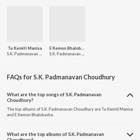
Tu Kemiti Manisa
E Kemon Bhalobasha
S.K. Padmanavan Choudhury
S.K. Padmanavan Choudhury, Rudra Majumdar
FAQs for
S.K. Padmanavan Choudhury
What are the top songs of S.K. Padmanavan
Choudhury?
The top albums of S.K. Padmanavan Choudhury are Tu Kemiti Manisa
and E Kemon Bhalobasha.
What are the top albums of S.K. Padmanavan
Choudhury?