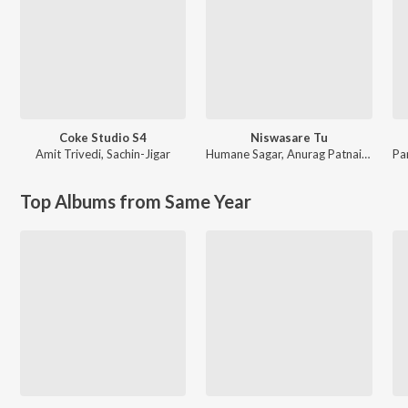
Coke Studio S4
Niswasare Tu
Amit Trivedi
,
Sachin-Jigar
Humane Sagar
,
Anurag Patnaik & Puspak Parida
Pa
Top Albums from Same Year