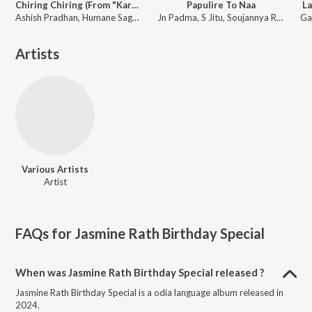
Chiring Chiring (From "Karma")
Papulire To Naa
La
Ashish Pradhan, Humane Sagar, Manoj Kumar Panda ft. Anubhav Mohanty, Sanoj
Jn Padma, S Jitu, Soujannya Rath
Artists
Various Artists
Artist
FAQs for
Jasmine Rath Birthday Special
When was Jasmine Rath Birthday Special released ?
Jasmine Rath Birthday Special is a odia language album released in
2024.