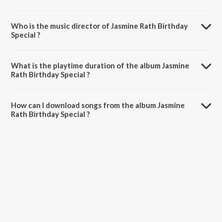
Who is the music director of Jasmine Rath Birthday
Special ?
Jasmine Rath Birthday Special is composed by Various Artists.
What is the playtime duration of the album Jasmine
Rath Birthday Special ?
The total playtime duration of Jasmine Rath Birthday Special is 19:43
minutes.
How can I download songs from the album Jasmine
Rath Birthday Special ?
All songs from Jasmine Rath Birthday Special can be downloaded on
JioSaavn App.