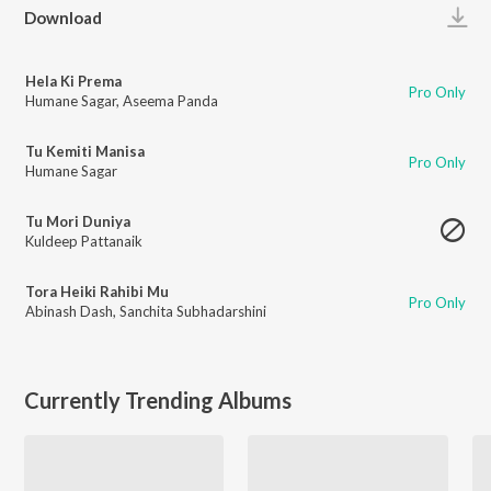
Play
Download
Hela Ki Prema
Pro Only
Humane Sagar
,
Aseema Panda
Tu Kemiti Manisa
Pro Only
Humane Sagar
Tu Mori Duniya
Kuldeep Pattanaik
Tora Heiki Rahibi Mu
Pro Only
Abinash Dash
,
Sanchita Subhadarshini
Currently Trending Albums