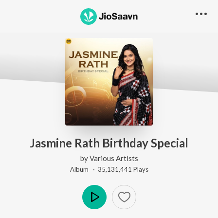
Jasmine Rath Birthday Special
by
Various Artists
Album ·
35,131,441
Play
s