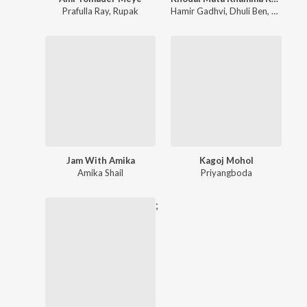
Prafulla Ray
,
Rupak
Hamir Gadhvi
,
Dhuli Ben
,
Rupa Be
Jam With Amika
Kagoj Mohol
Amika Shail
Priyangboda
;