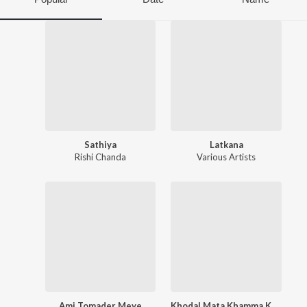
Sathiya
Latkana
Rishi Chanda
Various Artists
Ami Tomader Meye
Khodal Mata Khamma Karjo