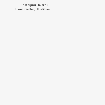
Bhathijinu Halardu
Hamir Gadhvi
,
Dhudi Ben
,
Rupa Bhimani