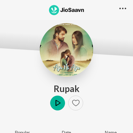
Rupak
Play
Popular
Date
Name