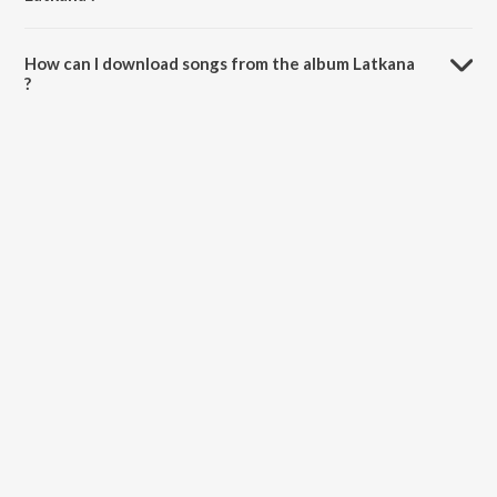
The total playtime duration of Latkana is 40:30 minutes.
How can I download songs from the album Latkana
?
All songs from Latkana can be downloaded on JioSaavn App.