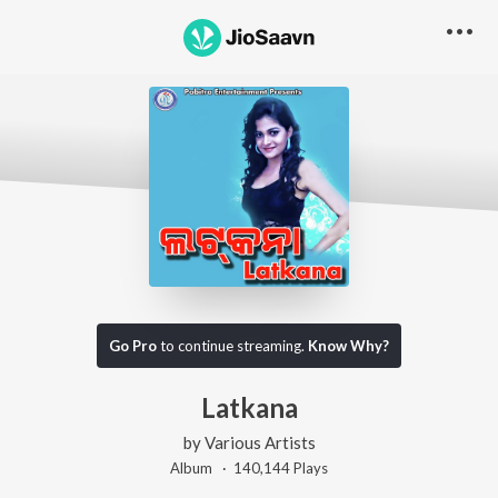
Go Pro
to continue streaming.
Know Why?
Latkana
by
Various Artists
Album ·
140,144
Play
s