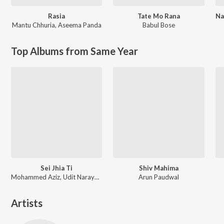
Rasia
Tate Mo Rana
Mantu Chhuria
,
Aseema Panda
Babul Bose
Top Albums from Same Year
Sei Jhia Ti
Shiv Mahima
Mohammed Aziz, Udit Narayan, Babul Supriyo
Arun Paudwal
Artists