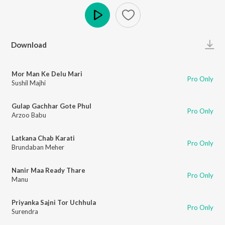
Play
Download
Mor Man Ke Delu Mari
Pro Only
Sushil Majhi
Gulap Gachhar Gote Phul
Pro Only
Arzoo Babu
Latkana Chab Karati
Pro Only
Brundaban Meher
Nanir Maa Ready Thare
Pro Only
Manu
Priyanka Sajni Tor Uchhula
Pro Only
Surendra