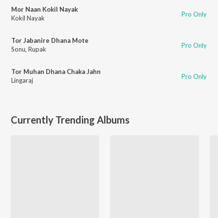
Mor Naan Kokil Nayak
Pro Only
Kokil Nayak
Tor Jabanire Dhana Mote
Pro Only
Sonu
,
Rupak
Tor Muhan Dhana Chaka Jahn
Pro Only
Lingaraj
Currently Trending Albums