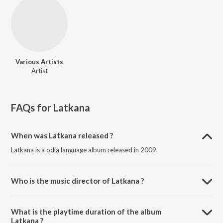
Various Artists
Artist
FAQs for
Latkana
When was Latkana released ?
Latkana is a odia language album released in 2009.
Who is the music director of Latkana ?
Latkana is composed by Various Artists.
What is the playtime duration of the album
Latkana ?