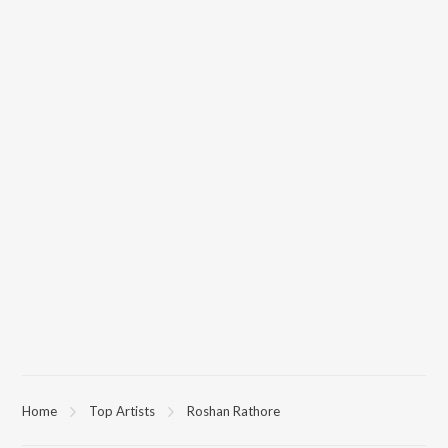
Home
Top Artists
Roshan Rathore