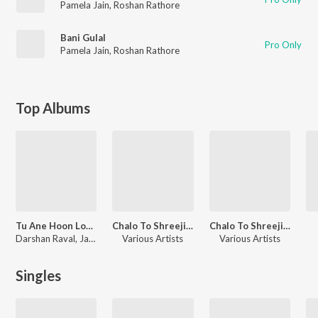
Pamela Jain
,
Roshan Rathore
Bani Gulal
Pro Only
Pamela Jain
,
Roshan Rathore
Top Albums
Tu Ane Hoon Love Songs
Chalo To Shreeji Jaie Re Pt.02
Chalo To Shreeji Jaie Re Pt.01
Darshan Raval, Jatin - Pratik, Samir Mana, Pankaj Bhatt, Bandish Vaz, Veeral - Laavan, Hemang Purohit, Nishith Mehta, Manish Bhanushali, Mehul Surti, Snehal Patel, Divij Naik, Piyush Kanojia, Kedar Bhargav, Roshan Rathore, Rishit Zhaveri, Traditional, Kirti-Girish, Zalak Pandya, Raag Mehta
Various Artists
Various Artists
Singles