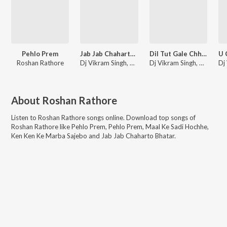
Pehlo Prem
Jab Jab Chaharto Bhatar
Dil Tut Gale Chhati Me Dard Kare Chhai
Roshan Rathore
Dj Vikram Singh, Roshan Rathore
Dj Vikram Singh, Roshan Rathore
About
Roshan Rathore
Listen to
Roshan Rathore
songs online. Download top songs of
Roshan Rathore
like
Pehlo Prem, Pehlo Prem, Maal Ke Sadi Hochhe,
Ken Ken Ke Marba Sajebo and Jab Jab Chaharto Bhatar
.