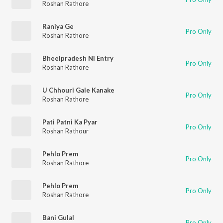
Roshan Rathore
Raniya Ge
Pro Only
Roshan Rathore
Bheelpradesh Ni Entry
Pro Only
Roshan Rathore
U Chhouri Gale Kanake
Pro Only
Roshan Rathore
Pati Patni Ka Pyar
Pro Only
Roshan Rathour
Pehlo Prem
Pro Only
Roshan Rathore
Pehlo Prem
Pro Only
Roshan Rathore
Bani Gulal
Pro Only