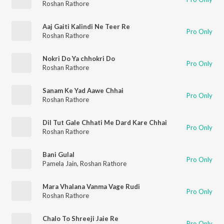
Roshan Rathore
Aaj Gaiti Kalindi Ne Teer Re
Pro Only
Roshan Rathore
Nokri Do Ya chhokri Do
Pro Only
Roshan Rathore
Sanam Ke Yad Aawe Chhai
Pro Only
Roshan Rathore
Dil Tut Gale Chhati Me Dard Kare Chhai
Pro Only
Roshan Rathore
Bani Gulal
Pro Only
Pamela Jain
,
Roshan Rathore
Mara Vhalana Vanma Vage Rudi
Pro Only
Roshan Rathore
Chalo To Shreeji Jaie Re
Pro Only