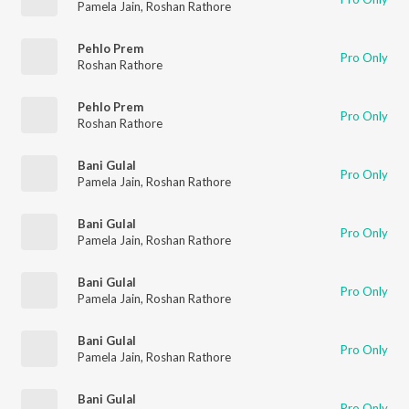
Pamela Jain
,
Roshan Rathore
Pehlo Prem
Pro Only
Roshan Rathore
Pehlo Prem
Pro Only
Roshan Rathore
Bani Gulal
Pro Only
Pamela Jain
,
Roshan Rathore
Bani Gulal
Pro Only
Pamela Jain
,
Roshan Rathore
Bani Gulal
Pro Only
Pamela Jain
,
Roshan Rathore
Bani Gulal
Pro Only
Pamela Jain
,
Roshan Rathore
Bani Gulal
Pro Only