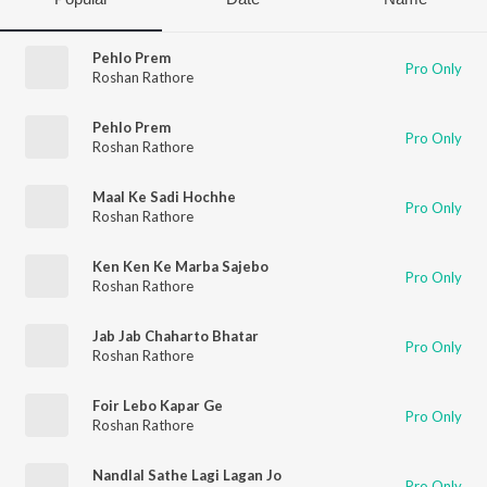
Pehlo Prem
Pro Only
Roshan Rathore
Pehlo Prem
Pro Only
Roshan Rathore
Maal Ke Sadi Hochhe
Pro Only
Roshan Rathore
Ken Ken Ke Marba Sajebo
Pro Only
Roshan Rathore
Jab Jab Chaharto Bhatar
Pro Only
Roshan Rathore
Foir Lebo Kapar Ge
Pro Only
Roshan Rathore
Nandlal Sathe Lagi Lagan Jo
Pro Only