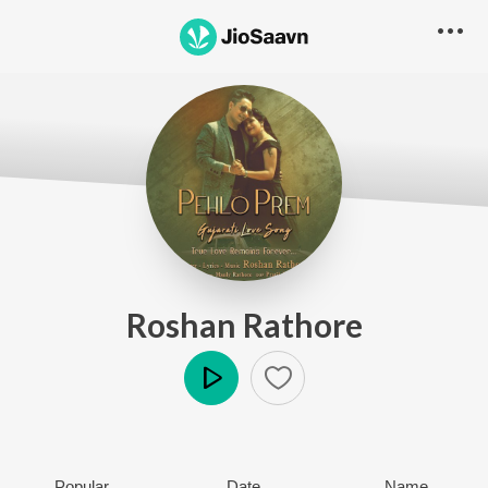
Roshan Rathore
Play
Popular
Date
Name