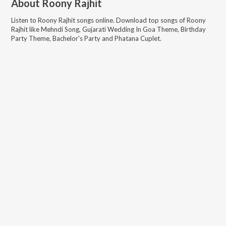
About
Roony Rajhit
Listen to
Roony Rajhit
songs online. Download top songs of
Roony
Rajhit
like
Mehndi Song, Gujarati Wedding In Goa Theme, Birthday
Party Theme, Bachelor's Party and Phatana Cuplet
.