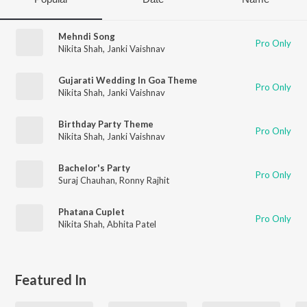
Mehndi Song
Pro Only
Nikita Shah
,
Janki Vaishnav
Gujarati Wedding In Goa Theme
Pro Only
Nikita Shah
,
Janki Vaishnav
Birthday Party Theme
Pro Only
Nikita Shah
,
Janki Vaishnav
Bachelor's Party
Pro Only
Suraj Chauhan
,
Ronny Rajhit
Phatana Cuplet
Pro Only
Nikita Shah
,
Abhita Patel
Featured In