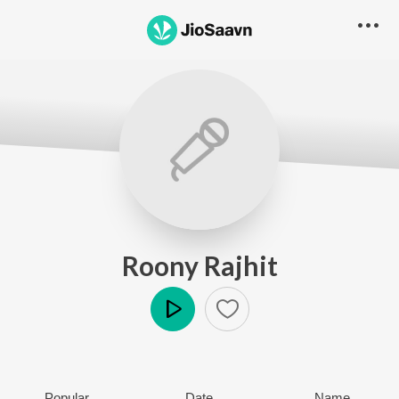
Roony Rajhit
Play
Popular
Date
Name