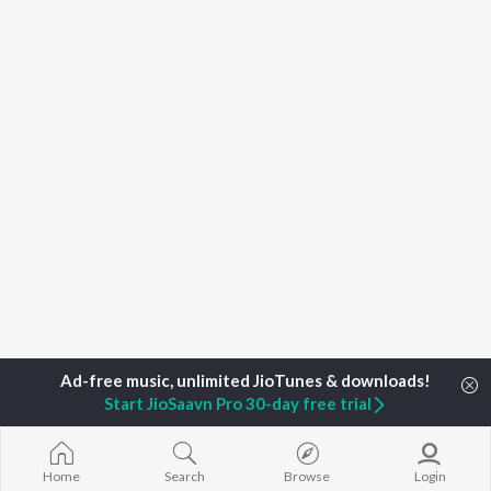
Start JioSaavn Pro 30-day free trial
Home
Top Artists
Roony Rajhit
Home
Search
Browse
Login