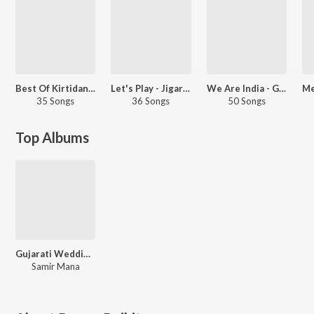
Best Of Kirtidan Gadhvi
Let's Play - Jigardan Gadhvi
We Are India - Gujarati
35 Songs
36 Songs
50 Songs
Top Albums
Gujarati Wedding In Goa
Samir Mana