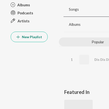
Albums
Songs
Podcasts
Artists
Albums
New Playlist
Popular
1
Dis Dis D
Featured In