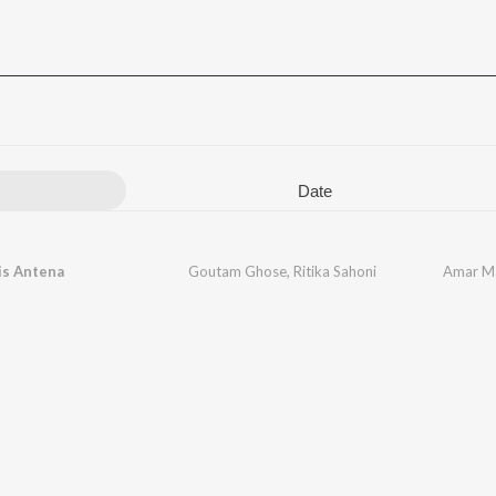
Date
is Antena
Goutam Ghose
,
Ritika Sahoni