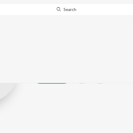
Search
Ritika Sahoni
Play