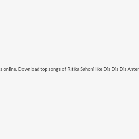
s online. Download top songs of
Ritika Sahoni
like
Dis Dis Dis Ante