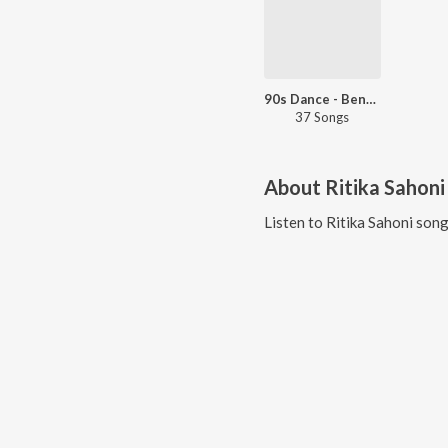
90s Dance - Bengali
37 Songs
About
Ritika Sahoni
Listen to
Ritika Sahoni
song