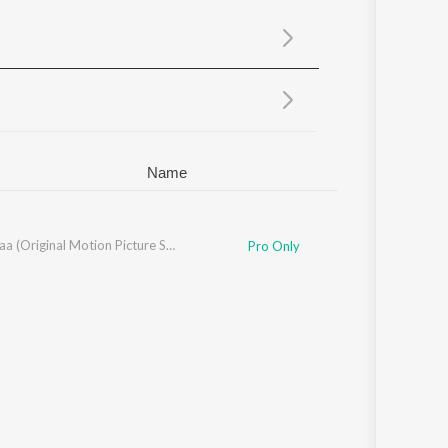
Sanskrit
Haryanvi
Rajasthani
Odia
Assamese
Update
Name
Amar Maa (Original Motion Picture Soundtrack)
Pro Only