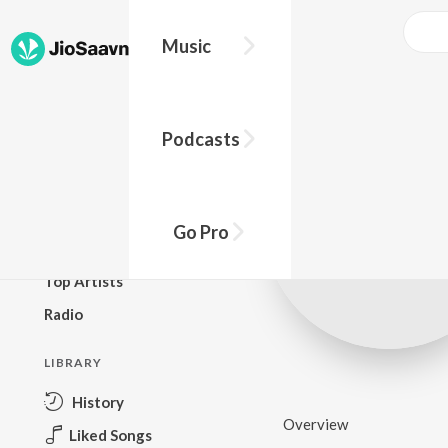
Music
BROWSE
Podcasts
New Releases
Top Charts
Top Playlists
Go Pro
Podcasts
Top Artists
Radio
LIBRARY
History
Overview
Liked Songs