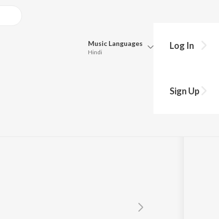
Music
Languages
Log In
Hindi
Queue
Pick all the languages you want to listen to.
Sign Up
Hindi
Punjabi
Tamil
Telugu
Marathi
Gujarati
Bengali
Kannada
Bhojpuri
Malayalam