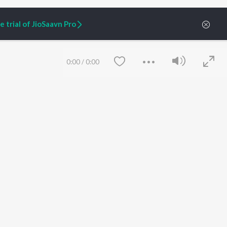
 trial of JioSaavn Pro
0:00
/
0:00
ARTIST ORIGINALS
COMPANY
Zaeden - Dooriyan
About Us
Raghav - Sufi
Culture
SIXK - Dansa
Blog
Siri - My Jam
Jobs
Lost Stories, "Mai Ni
Press
Meriye"
Advertise
Save
Clear
Terms
&
Privacy
Help & Support
Grievances
JioSaavn Artist Insights
JioSaavn YourCast
etty quiet in here.
 find some tunes!