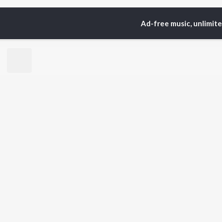
Ad-free music, unlimit
Home
Top Artists
Rit
TOP
BENGALI
TO
ARTISTS
AC
Kishore Kumar
Vic
Asha Bhosle
Utp
Arijit Singh
Sat
Jeet Gannguli
Mad
Shreya Ghoshal
Ash
Kumar Sanu
Dev
BR
Zubeen Garg
New
Prasen
Fea
Hemanta Kumar
Play
Mukhopadhyay
Wee
Top
Top
Top