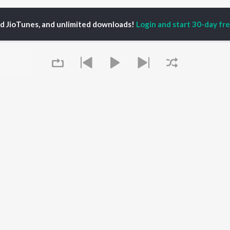
ed JioTunes, and unlimited downloads!
Login and start 30-day free
ika Sahoni
P
BENGALI
TOP BENGALI ALBUMS
TOP BENGALI
TORS
PLAYLIST
Patar Bashori | Coke
tor Banerjee
Bengali 1980s
Studio Bangla
al Dutta
Bengali 1990s
Ekanta Apan
abdi Roy
Bengali 2000s
Mon Jaane Na
habi Mukherjee
2000s Romance -
Antarale
ok Kumar
Bengali
Ananda Ashram
Queue
Shyama Sangeet -
Amar Sangi
Bengali
Kalo Jole Kuchla Tole
OWSE
90s Romance - Bengali
Khokababu (Original
 Bengali Releases
Zubeen Garg - Bengali
Motion Picture
tured Bengali
Most Streamed Love
Soundtrack)
lists
Songs - Bengali
Kalankini Kankabati
kly Top Songs
Bengali Item Songs
Piya Re
It's pr
 Artists
Best of Romance -
 Charts
Bengali
Go
 Bengali Radios