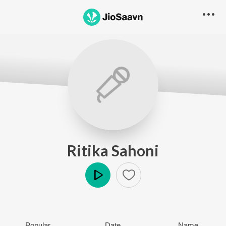
Ritika Sahoni
Play
Popular
Date
Name