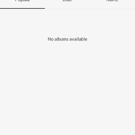
No albums available