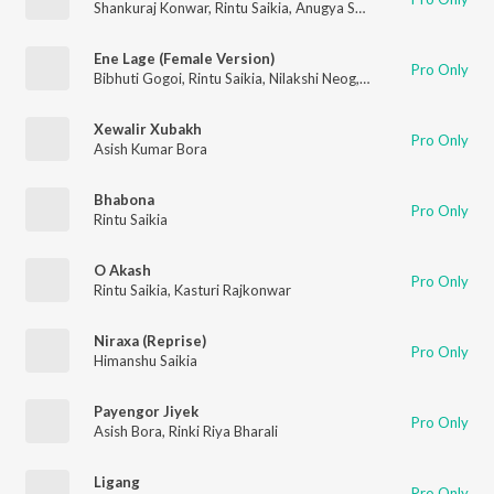
Shankuraj Konwar
,
Rintu Saikia
,
Anugya Senapati
Ene Lage (Female Version)
Pro Only
Bibhuti Gogoi
,
Rintu Saikia
,
Nilakshi Neog
,
Tirthank
Xewalir Xubakh
Pro Only
Asish Kumar Bora
Bhabona
Pro Only
Rintu Saikia
O Akash
Pro Only
Rintu Saikia
,
Kasturi Rajkonwar
Niraxa (Reprise)
Pro Only
Himanshu Saikia
Payengor Jiyek
Pro Only
Asish Bora
,
Rinki Riya Bharali
Ligang
Pro Only