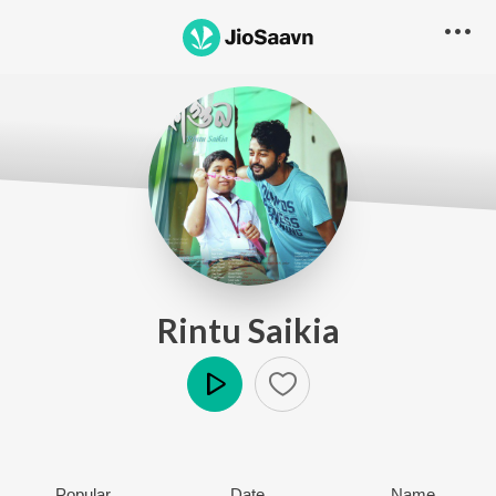
Rintu Saikia
Play
Popular
Date
Name