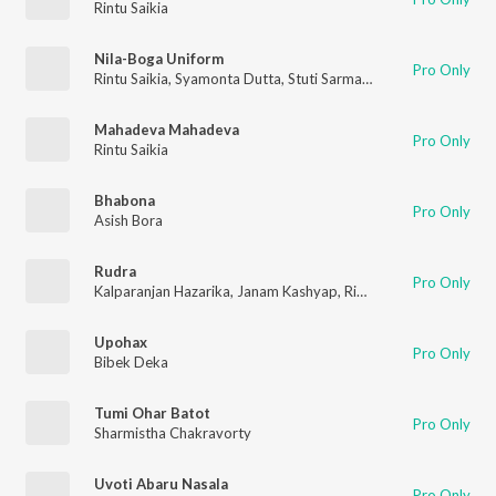
Rintu Saikia
Nila-Boga Uniform
Pro Only
Rintu Saikia
,
Syamonta Dutta
,
Stuti Sarmah
,
Anugya Senapoti
,
Mahadeva Mahadeva
Pro Only
Rintu Saikia
Bhabona
Pro Only
Asish Bora
Rudra
Pro Only
Kalparanjan Hazarika
,
Janam Kashyap
,
Rintu Saikia
Upohax
Pro Only
Bibek Deka
Tumi Ohar Batot
Pro Only
Sharmistha Chakravorty
Uvoti Abaru Nasala
Pro Only