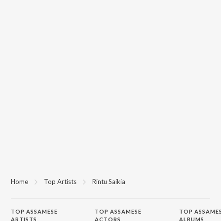
Home
Top Artists
Rintu Saikia
TOP
ASSAMESE
TOP
ASSAMESE
TOP ASSAME
ARTISTS
ACTORS
ALBUMS