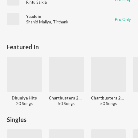
Rintu Saikia
Yaadein
Pro Only
Shahid Mallya
,
Tirthank
Featured In
Dhuniya Hits
Chartbusters 2025 - Assamese
Chartbusters 2023 - Assamese
20 Songs
50 Songs
50 Songs
Singles