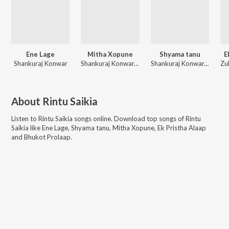
Ene Lage
Mitha Xopune
Shyama tanu
E
Shankuraj Konwar
Shankuraj Konwar, Tarali Sarma
Shankuraj Konwar, Dipankar Sarmah, Rintu Saikia, Omkara Motion
About
Rintu Saikia
Listen to
Rintu Saikia
songs online. Download top songs of
Rintu
Saikia
like
Ene Lage, Shyama tanu, Mitha Xopune, Ek Pristha Alaap
and Bhukot Prolaap
.