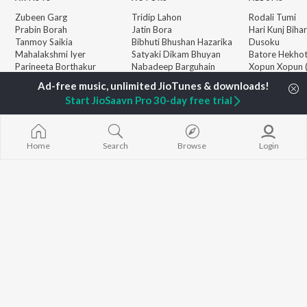
Zubeen Garg
Tridip Lahon
Rodali Tumi
Prabin Borah
Jatin Bora
Hari Kunj Bihar
Tanmoy Saikia
Bibhuti Bhushan Hazarika
Dusoku
Mahalakshmi Iyer
Satyaki Dikam Bhuyan
Batore Hekho
Parineeta Borthakur
Nabadeep Barguhain
Xopun Xopun (
Diganta Bharati
Roi Binale")
Bornali Kalita
Popiya Tora - 
BROWSE
Start JioSaavn Pro 30-day free trial
Neel Akash
Mur Mon (From
New Assamese Releases
Achurjya Borpatra
Binale)
Featured Assamese
Zublee Baruah
SOKULE SAI
Playlists
Mayabini Rati
Home
Search
Browse
Login
Weekly Top Songs
Guthi Lole (F
Top Artists
Chupi")
Top Charts
Top Assamese Radios
JioSaavn Pro
JioSaavn for iOS
JioSaavn for Android
New Relea
©
2026
Saavn Media Limited All rights reserved.