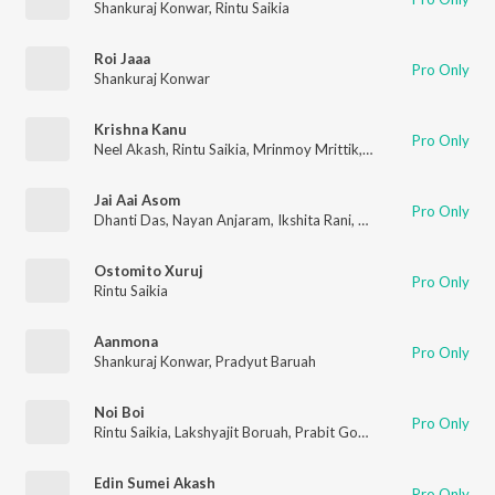
Shankuraj Konwar
,
Rintu Saikia
Roi Jaaa
Pro Only
Shankuraj Konwar
Krishna Kanu
Pro Only
Neel Akash
,
Rintu Saikia
,
Mrinmoy Mrittik
,
Shyamal Bhuyan
Jai Aai Asom
Pro Only
Dhanti Das
,
Nayan Anjaram
,
Ikshita Rani
,
Bituraj Bharali
,
Rintu 
Ostomito Xuruj
Pro Only
Rintu Saikia
Aanmona
Pro Only
Shankuraj Konwar
,
Pradyut Baruah
Noi Boi
Pro Only
Rintu Saikia
,
Lakshyajit Boruah
,
Prabit Gogoi
,
Lakhya Bikash G
Edin Sumei Akash
Pro Only