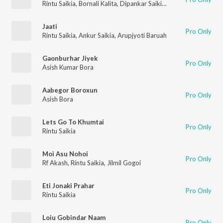
Rintu Saikia
,
Bornali Kalita
,
Dipankar Saikia
,
Amar Nitya
Jaati
Pro Only
Rintu Saikia
,
Ankur Saikia
,
Arupjyoti Baruah
Gaonburhar Jiyek
Pro Only
Asish Kumar Bora
Aabegor Boroxun
Pro Only
Asish Bora
Lets Go To Khumtai
Pro Only
Rintu Saikia
Moi Asu Nohoi
Pro Only
Rf Akash
,
Rintu Saikia
,
Jilmil Gogoi
Eti Jonaki Prahar
Pro Only
Rintu Saikia
Loiu Gobindar Naam
Pro Only