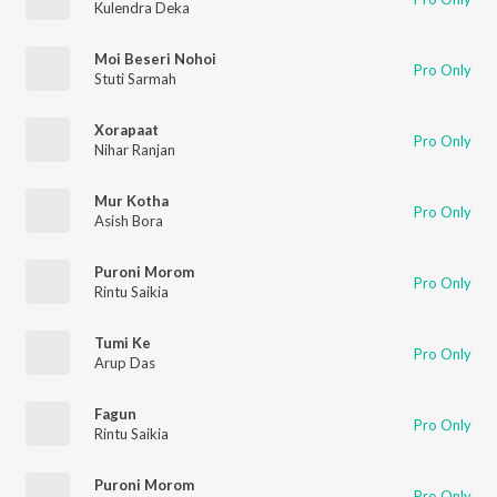
Kulendra Deka
Moi Beseri Nohoi
Pro Only
Stuti Sarmah
Xorapaat
Pro Only
Nihar Ranjan
Mur Kotha
Pro Only
Asish Bora
Puroni Morom
Pro Only
Rintu Saikia
Tumi Ke
Pro Only
Arup Das
Fagun
Pro Only
Rintu Saikia
Puroni Morom
Pro Only