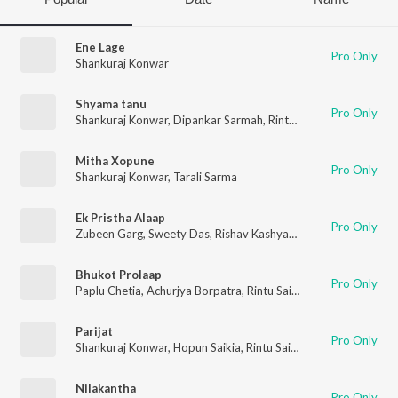
Ene Lage
Pro Only
Shankuraj Konwar
Shyama tanu
Pro Only
Shankuraj Konwar
,
Dipankar Sarmah
,
Rintu Saikia
,
Omkara Mot
Mitha Xopune
Pro Only
Shankuraj Konwar
,
Tarali Sarma
Ek Pristha Alaap
Pro Only
Zubeen Garg
,
Sweety Das
,
Rishav Kashyap
,
Pallab Talukdar
Bhukot Prolaap
Pro Only
Paplu Chetia
,
Achurjya Borpatra
,
Rintu Saikia
Parijat
Pro Only
Shankuraj Konwar
,
Hopun Saikia
,
Rintu Saikia
Nilakantha
Pro Only