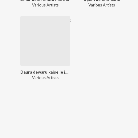
Various Artists
Various Artists
;
Daura dewaru kaise le jaihe
Various Artists