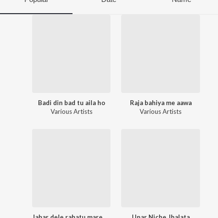
Badi din bad tu aila ho
Raja bahiya me aawa
Various Artists
Various Artists
Jahar dele rahatu mare khatir
Upar Niche Jhalata