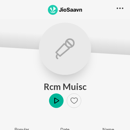
Rcm Muisc
Play
Popular
Date
Name