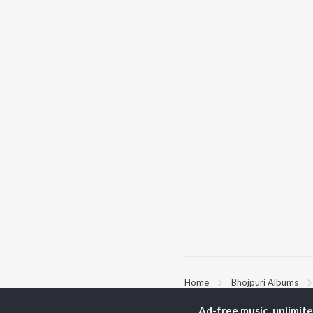
Home
Bhojpuri Albums
Ad-free music, unlimit