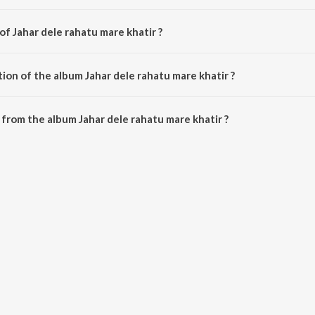
of Jahar dele rahatu mare khatir ?
s composed by Various Artists.
ion of the album Jahar dele rahatu mare khatir ?
Jahar dele rahatu mare khatir is 27:17 minutes.
from the album Jahar dele rahatu mare khatir ?
tu mare khatir can be downloaded on JioSaavn App.