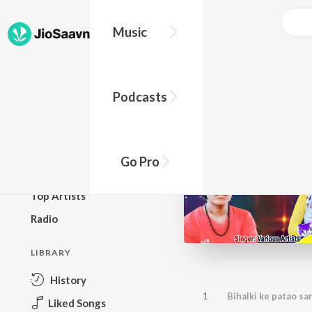
Music
BROWSE
Podcasts
New Releases
Top Charts
Top Playlists
Go Pro
Podcasts
Top Artists
Radio
LIBRARY
History
1
Bihalki ke patao sa
Liked Songs