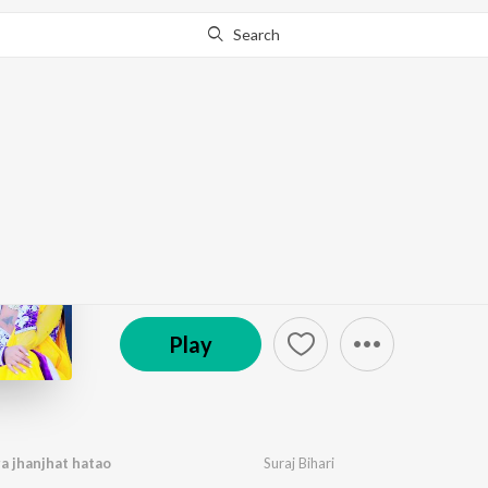
Search
Go Pro
to continue streaming.
Know Why?
Jahar dele rahatu mar
by
Various Artists
·
8
Song
s
·
27:17
℗ Rcm Music | ST
Play
ra jhanjhat hatao
Suraj Bihari