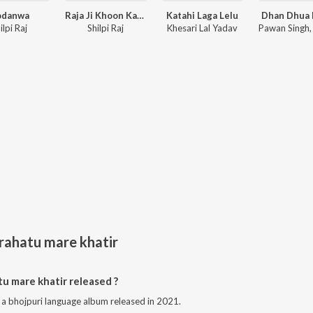
odanwa
Raja Ji Khoon Kaida
Katahi Laga Lelu
Dhan Dhua 
ilpi Raj
Shilpi Raj
Khesari Lal Yadav
 rahatu mare khatir
u mare khatir released ?
s a bhojpuri language album released in 2021.