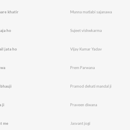
are khatir
Munna matlabi sajanawa
aja ho
Sujeet vishwkarma
il jata ho
Vijay Kumar Yadav
uwa
Prem Parwana
 bhauji
Pramod dehati mandal ji
 ji
Praveen diwana
at me
Jasvant jogi