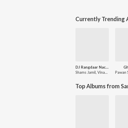
Currently Trending
DJ Rangdaar Nach Dangal Vol-1
Gh
Shams Jamil
,
Vinay Vinayak
Pawan 
Top Albums from Sa