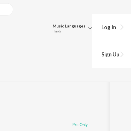
Music
Languages
Log In
Hindi
Queue
Pick all the languages you want to listen to.
e khatir
Sign Up
Hindi
Punjabi
Tamil
Telugu
Marathi
Gujarati
Bengali
Kannada
Bhojpuri
Malayalam
Pro Only