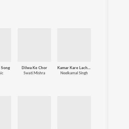
J Song
Dilwa Ke Chor
Kamar Kare Lach Lach Lach
Balamuw
ic
Swati Mishra
Neelkamal Singh
Samar Singh
,
Neha Raj