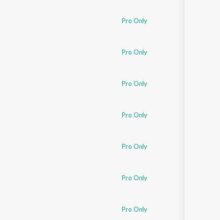
Sanskrit
Haryanvi
Pro Only
Rajasthani
Odia
Assamese
Pro Only
Update
Pro Only
Pro Only
Pro Only
Pro Only
Pro Only