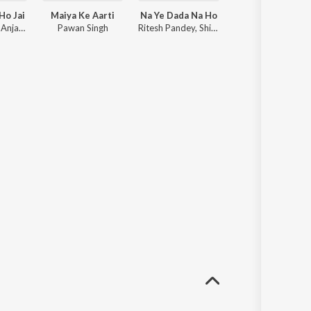
Ho Jai
Maiya Ke Aarti
Na Ye Dada Na Ho
Non Stop Dj Remix 2021 Bhojpuri
Pawan Singh, Anjali Raj
Pawan Singh
Ritesh Pandey, Shilpi Raj
Dj Vikash