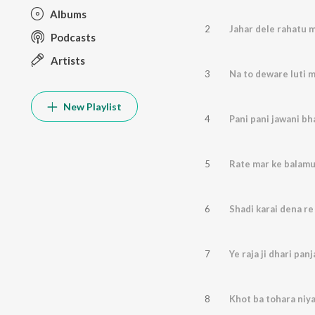
Albums
2
Jahar dele rahatu m
Podcasts
Artists
3
Na to deware luti m
New Playlist
4
Pani pani jawani bha
5
Rate mar ke balam
6
Shadi karai dena re
7
Ye raja ji dhari panja
8
Khot ba tohara niy