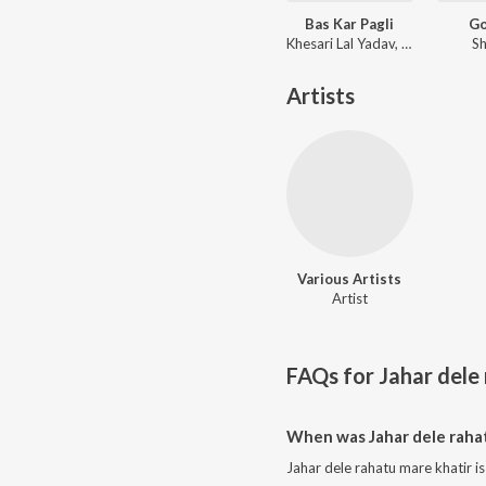
Bas Kar Pagli
G
Khesari Lal Yadav, Shilpi Raj
Sh
Artists
Various Artists
Artist
FAQs for
Jahar dele
When was Jahar dele rahat
Jahar dele rahatu mare khatir i