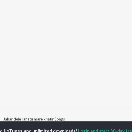
Jahar dele rahatu mare khatir Songs
ed JioTunes, and unlimited downloads!
Login and start 30-day free