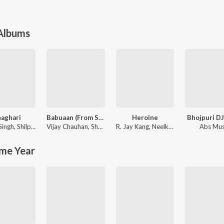
 Albums
aghari
Babuaan (From Sooryavansham)
Heroine
Bhojpuri D
Singh
,
Shilpi Raj
Vijay Chauhan
,
Shubham SBR
R. Jay Kang
,
Neelkamal Singh
Abs Mus
me Year