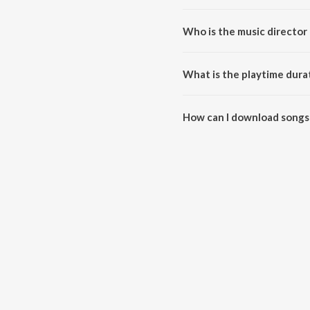
Who is the music director 
Jahar dele rahatu mare khatir i
What is the playtime durat
The total playtime duration of 
How can I download songs 
All songs from Jahar dele raha