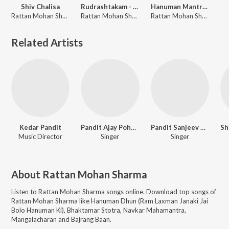
Shiv Chalisa
Rudrashtakam - Namami Shamishan Nirvana Rupam
Hanuman Mantra - Om Shri Hanumate Namah
Rattan Mohan Sharma
Rattan Mohan Sharma
Rattan Mohan Sharma
Related Artists
Kedar Pandit
Pandit Ajay Pohankar
Pandit Sanjeev Abhyankar
Music Director
Singer
Singer
About
Rattan Mohan Sharma
Listen to
Rattan Mohan Sharma
songs online. Download top songs of
Rattan Mohan Sharma
like
Hanuman Dhun (Ram Laxman Janaki Jai
Bolo Hanuman Ki), Bhaktamar Stotra, Navkar Mahamantra,
Mangalacharan and Bajrang Baan
.