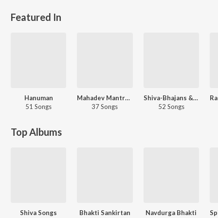
Featured In
Hanuman
Mahadev Mantras &amp; Chants
Shiva-Bhajans &amp; Stotras
51 Songs
37 Songs
52 Songs
Top Albums
Shiva Songs
Bhakti Sankirtan
Navdurga Bhakti