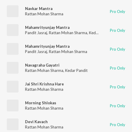
Navkar Mantra
Pro Only
Rattan Mohan Sharma
Mahamrityunjay Mantra
Pro Only
Pandit Jasraj
,
Rattan Mohan Sharma
,
Kedar Pandit
Mahamrityunjay Mantra
Pro Only
Pandit Jasraj
,
Rattan Mohan Sharma
Navagraha Gayatri
Pro Only
Rattan Mohan Sharma
,
Kedar Pandit
Jai Shri Krishna Hare
Pro Only
Rattan Mohan Sharma
Morning Shlokas
Pro Only
Rattan Mohan Sharma
Devi Kavach
Pro Only
Rattan Mohan Sharma