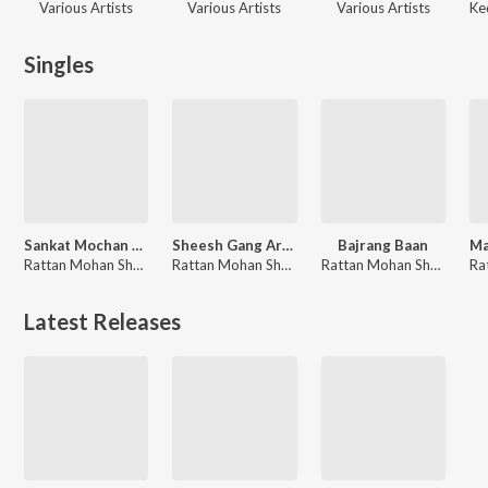
Various Artists
Various Artists
Various Artists
Ke
Singles
Sankat Mochan Hanuman Ashtak
Sheesh Gang Ardhang Parvati
Bajrang Baan
Rattan Mohan Sharma
Rattan Mohan Sharma
Rattan Mohan Sharma
Latest Releases