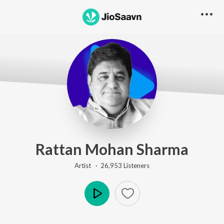
Rattan Mohan Sharma
Artist ·
26,953
Listener
s
Play