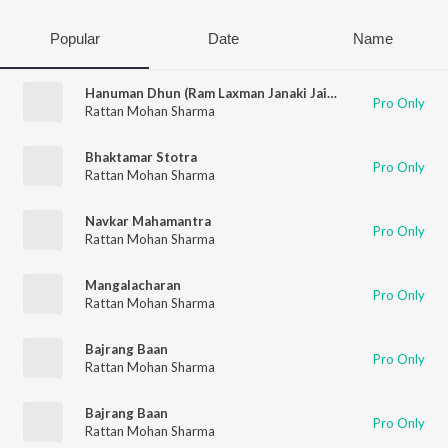
Popular
Date
Name
Hanuman Dhun (Ram Laxman Janaki Jai Bolo Hanuman Ki)
Pro Only
Rattan Mohan Sharma
Bhaktamar Stotra
Pro Only
Rattan Mohan Sharma
Navkar Mahamantra
Pro Only
Rattan Mohan Sharma
Mangalacharan
Pro Only
Rattan Mohan Sharma
Bajrang Baan
Pro Only
Rattan Mohan Sharma
Bajrang Baan
Pro Only
Rattan Mohan Sharma