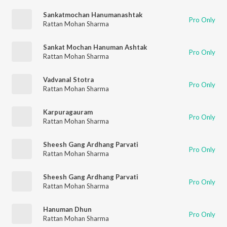
Sankatmochan Hanumanashtak
Pro Only
Rattan Mohan Sharma
Sankat Mochan Hanuman Ashtak
Pro Only
Rattan Mohan Sharma
Vadvanal Stotra
Pro Only
Rattan Mohan Sharma
Karpuragauram
Pro Only
Rattan Mohan Sharma
Sheesh Gang Ardhang Parvati
Pro Only
Rattan Mohan Sharma
Sheesh Gang Ardhang Parvati
Pro Only
Rattan Mohan Sharma
Hanuman Dhun
Pro Only
Rattan Mohan Sharma