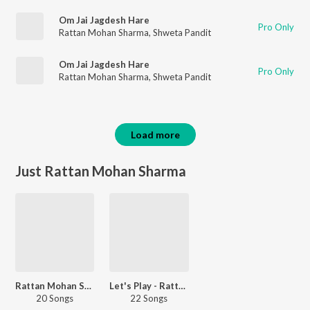
Om Jai Jagdesh Hare
Pro Only
Rattan Mohan Sharma
,
Shweta Pandit
Om Jai Jagdesh Hare
Pro Only
Rattan Mohan Sharma
,
Shweta Pandit
Load more
Just Rattan Mohan Sharma
Rattan Mohan Sharma Devotional Songs
Let's Play - Rattan Mohan Sharma - Sanskrit
20 Songs
22 Songs