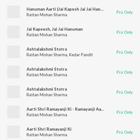
Hanuman Aarti (Jai Kapesh Jai Jai Hanuman)
Pro Only
Rattan Mohan Sharma
Jai Kapeesh, Jai Jai Hanuman
Pro Only
Rattan Mohan Sharma
Ashtalakshmi Stotra
Pro Only
Rattan Mohan Sharma
,
Kedar Pandit
Ashtalakshmi Stotra
Pro Only
Rattan Mohan Sharma
Ashtalakshmi Stotra
Pro Only
Rattan Mohan Sharma
Aarti Shri Ramayanji Ki - Ramayanji Aarti
Pro Only
Rattan Mohan Sharma
Aarti Shri Ramayanji Ki
Pro Only
Rattan Mohan Sharma