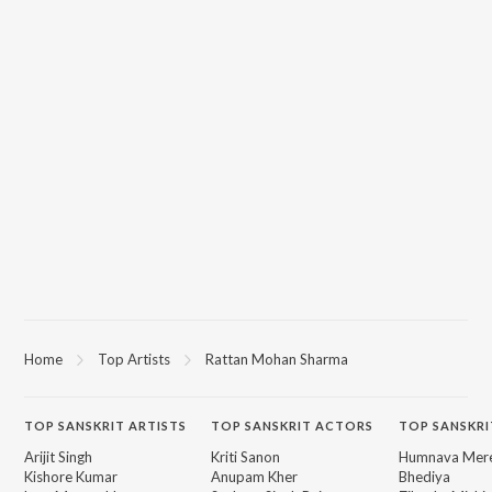
Home
Top Artists
Rattan Mohan Sharma
TOP
SANSKRIT
ARTISTS
TOP
SANSKRIT
ACTORS
TOP SANSKRI
Arijit Singh
Kriti Sanon
Humnava Mer
Kishore Kumar
Anupam Kher
Bhediya