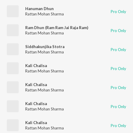
Hanuman Dhun
Pro Only
Rattan Mohan Sharma
Ram Dhun (Ram Ram Jai Raja Ram)
Pro Only
Rattan Mohan Sharma
Siddhakunjika Stotra
Pro Only
Rattan Mohan Sharma
Kali Chalisa
Pro Only
Rattan Mohan Sharma
Kali Chalisa
Pro Only
Rattan Mohan Sharma
Kali Chalisa
Pro Only
Rattan Mohan Sharma
Kali Chalisa
Pro Only
Rattan Mohan Sharma