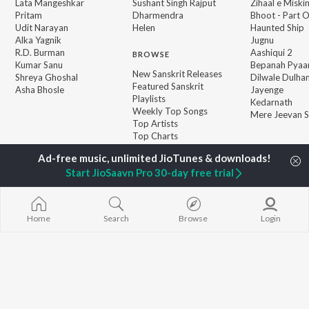
Lata Mangeshkar
Sushant Singh Rajput
Zihaal e Miski
Pritam
Dharmendra
Bhoot - Part 
Udit Narayan
Helen
Haunted Ship
Alka Yagnik
Jugnu
R.D. Burman
Aashiqui 2
BROWSE
Kumar Sanu
Bepanah Pyaa
New Sanskrit Releases
Shreya Ghoshal
Dilwale Dulhan
Featured Sanskrit
Asha Bhosle
Jayenge
Playlists
Kedarnath
Weekly Top Songs
Mere Jeevan S
Top Artists
Top Charts
Top Sanskrit Radios
Start JioSaavn Pro 30-day free trial
JioSaavn Pro
JioSaavn for iOS
JioSaavn for Android
New Relea
Home
Search
Browse
Login
©
2026
Saavn Media Limited All rights reserved.