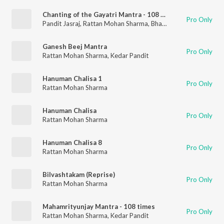
Chanting of the Gayatri Mantra - 108 Times
Pro Only
Pandit Jasraj
,
Rattan Mohan Sharma
,
Bhakti Choir
Ganesh Beej Mantra
Pro Only
Rattan Mohan Sharma
,
Kedar Pandit
Hanuman Chalisa 1
Pro Only
Rattan Mohan Sharma
Hanuman Chalisa
Pro Only
Rattan Mohan Sharma
Hanuman Chalisa 8
Pro Only
Rattan Mohan Sharma
Bilvashtakam (Reprise)
Pro Only
Rattan Mohan Sharma
Mahamrityunjay Mantra - 108 times
Pro Only
Rattan Mohan Sharma
,
Kedar Pandit