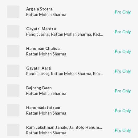
Argala Stotra
Pro Only
Rattan Mohan Sharma
Gayatri Mantra
Pro Only
Pandit Jasraj
,
Rattan Mohan Sharma
,
Kedar Pandit
Hanuman Chalisa
Pro Only
Rattan Mohan Sharma
Gayatri Aarti
Pro Only
Pandit Jasraj
,
Rattan Mohan Sharma
,
Bhakti Choir
Bajrang Baan
Pro Only
Rattan Mohan Sharma
Hanumadstotram
Pro Only
Rattan Mohan Sharma
Ram Lakshman Janaki, Jai Bolo Hanuman Ki
Pro Only
Rattan Mohan Sharma