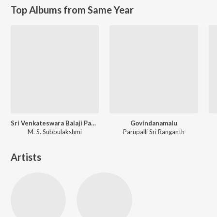
Top Albums from Same Year
Sri Venkateswara Balaji Pancharatnamala - Vol - 4
Govindanamalu
M. S. Subbulakshmi
Parupalli Sri Ranganth
Artists