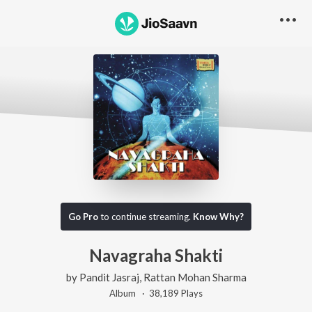
Go Pro
to continue streaming.
Know Why?
Navagraha Shakti
by
Pandit Jasraj
,
Rattan Mohan Sharma
Album ·
38,189
Play
s