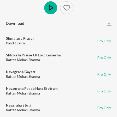
Play
Download
Signature Prayer
Pro Only
Pandit Jasraj
Shloka In Praise Of Lord Ganesha
Pro Only
Rattan Mohan Sharma
Navagraha Gayatri
Pro Only
Rattan Mohan Sharma
Navagraha Peeda Hara Stotram
Pro Only
Rattan Mohan Sharma
Navgraha Stuti
Pro Only
Rattan Mohan Sharma