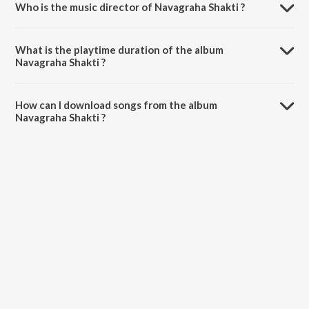
Who is the music director of Navagraha Shakti ?
Navagraha Shakti is composed by Pandit Jasraj.
What is the playtime duration of the album
Navagraha Shakti ?
The total playtime duration of Navagraha Shakti is 48:12 minutes.
How can I download songs from the album
Navagraha Shakti ?
All songs from Navagraha Shakti can be downloaded on JioSaavn
App.