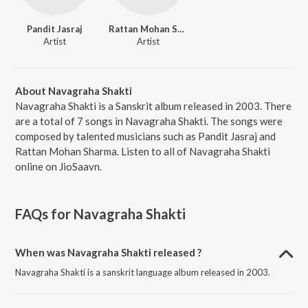
Pandit Jasraj
Rattan Mohan Sharma
Artist
Artist
About Navagraha Shakti
Navagraha Shakti is a Sanskrit album released in 2003. There
are a total of 7 songs in Navagraha Shakti. The songs were
composed by talented musicians such as Pandit Jasraj and
Rattan Mohan Sharma. Listen to all of Navagraha Shakti
online on JioSaavn.
FAQs for
Navagraha Shakti
When was Navagraha Shakti released ?
Navagraha Shakti is a sanskrit language album released in 2003.