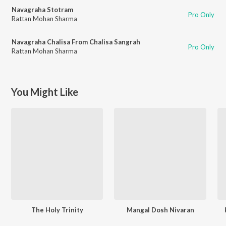
Navagraha Stotram
Pro Only
Rattan Mohan Sharma
Navagraha Chalisa From Chalisa Sangrah
Pro Only
Rattan Mohan Sharma
You Might Like
The Holy Trinity
Mangal Dosh Nivaran