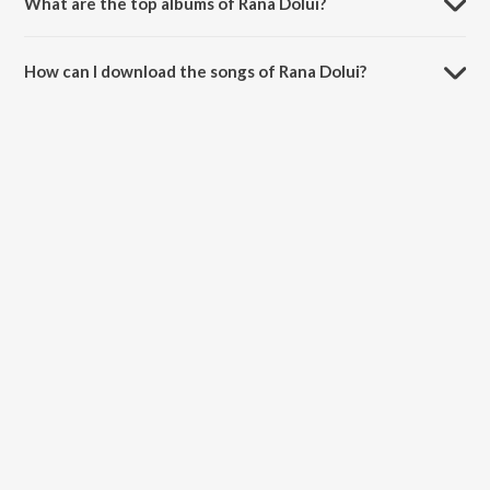
What are the top albums of Rana Dolui?
The top album of Rana Dolui is Babushona (Original Motion Picture
Soundtrack).
How can I download the songs of Rana Dolui?
Download all songs of Rana Dolui on JioSaavn App.