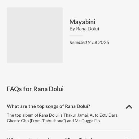
Mayabini
By
Rana Dolui
Released 9 Jul 2026
FAQs for
Rana Dolui
What are the top songs of Rana Dolui?
The top album of Rana Dolui is Thakur Jamai, Auto Ektu Dara,
Ghente Gho (From "Babushona") and Ma Dugga Elo.