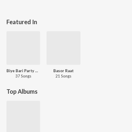
Featured In
Biye Bari Party Mix
Basor Raat
37 Songs
21 Songs
Top Albums