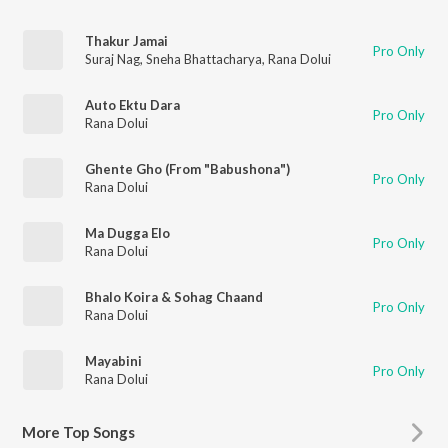
Thakur Jamai
Pro Only
Suraj Nag
,
Sneha Bhattacharya
,
Rana Dolui
Auto Ektu Dara
Pro Only
Rana Dolui
Ghente Gho (From "Babushona")
Pro Only
Rana Dolui
Ma Dugga Elo
Pro Only
Rana Dolui
Bhalo Koira & Sohag Chaand
Pro Only
Rana Dolui
Mayabini
Pro Only
Rana Dolui
More
Top Songs