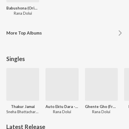
Babushona (Original Motion Picture Soundtrack)
Rana Dolui
More
Top Albums
Singles
Thakur Jamai
Auto Ektu Dara - Single
Ghente Gho (From "Babushona") - Single
Sneha Bhattacharya, Suraj Nag, Rana Dolui
Rana Dolui
Rana Dolui
Latest Release