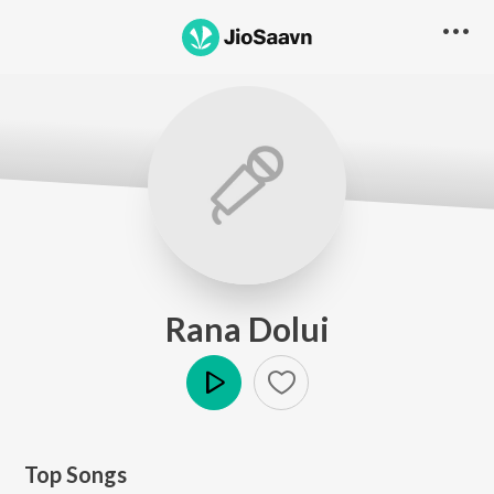
Rana Dolui
Play
Top Songs