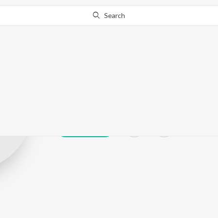
Search
Rana Dolui
Play