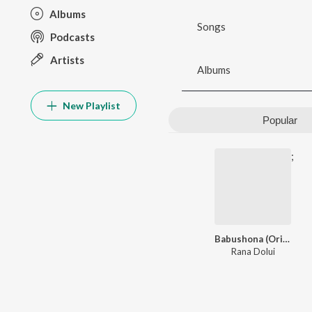
Albums
Songs
Podcasts
Artists
Albums
New Playlist
Popular
;
Babushona (Original Motion Picture Soundtrack)
Rana Dolui