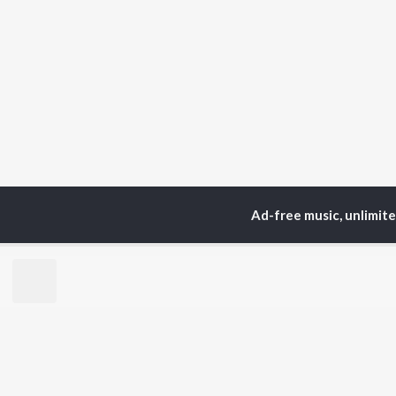
Ad-free music, unlimit
Home
Top Artists
Ran
TOP
BENGALI
TO
ARTISTS
AC
Kishore Kumar
Utp
Asha Bhosle
Vic