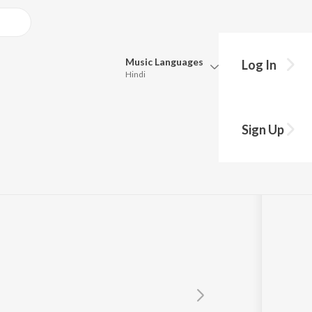
Music
Languages
Log In
Hindi
Queue
Pick all the languages you want to listen to.
Sign Up
Hindi
Punjabi
Tamil
Telugu
Marathi
Gujarati
Bengali
Kannada
Bhojpuri
Malayalam