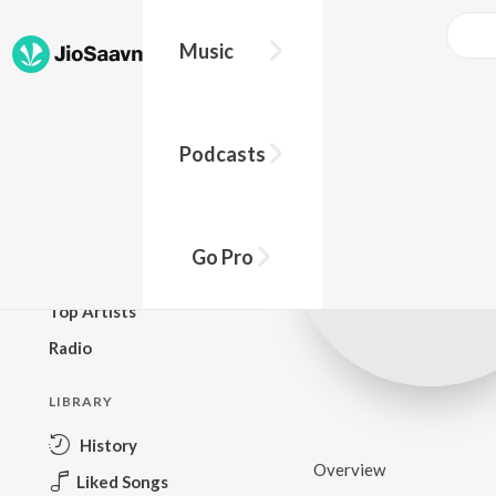
Music
BROWSE
Podcasts
New Releases
Top Charts
Top Playlists
Go Pro
Podcasts
Top Artists
Radio
LIBRARY
History
Overview
Liked Songs