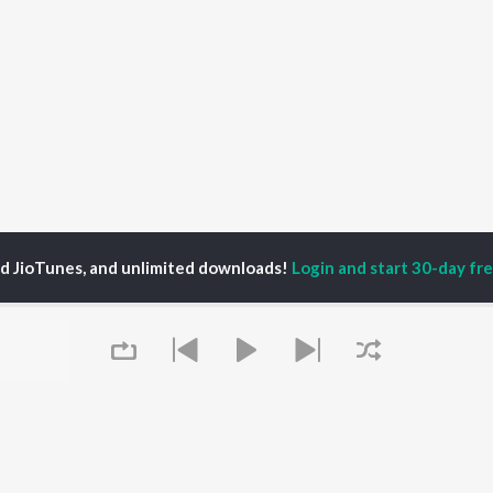
ed JioTunes, and unlimited downloads!
Login and start 30-day free
a Dolui
P
BENGALI
TOP BENGALI ALBUMS
TOP BENGALI
TORS
PLAYLIST
Patar Bashori | Coke
al Dutta
Bengali 1980s
Studio Bangla
tor Banerjee
Bengali 1990s
Ekanta Apan