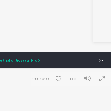
 trial of JioSaavn Pro
0:00
/
0:00
ARTIST ORIGINALS
COMPANY
Zaeden - Dooriyan
About Us
Raghav - Sufi
Culture
SIXK - Dansa
Blog