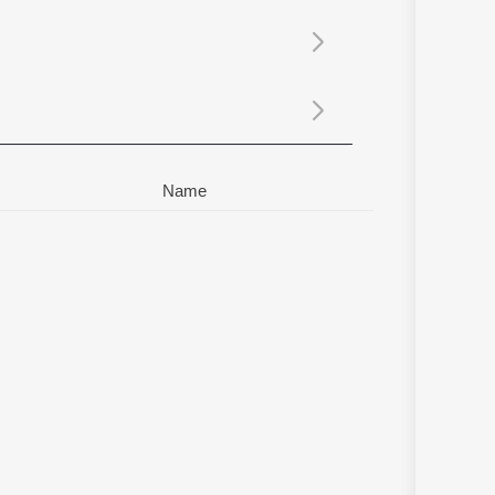
Sanskrit
Haryanvi
Rajasthani
Odia
Assamese
Update
Name