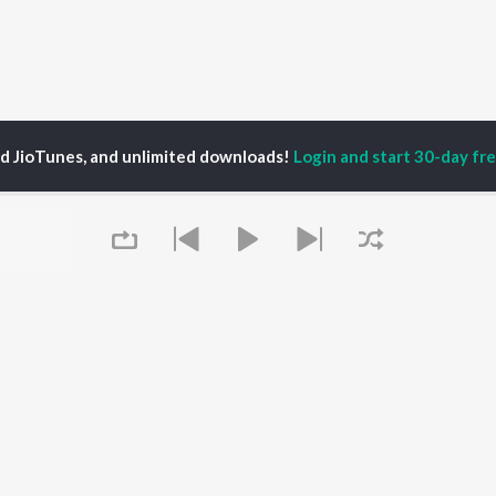
ed JioTunes, and unlimited downloads!
Login and start 30-day free
mones
P
HINDI
ACTORS
TOP HINDI ALBUMS
TOP HINDI PLAYLIST
ti Sanon
Hindi Medium
Best Of 90s - Hindi
pam Kher
Humnava Mere
Most Streamed Love
hant Singh Rajput
Aigiri Nandini - Hindi
Songs: Hindi
en
Adaptation
Best Of Romance -
rmendra
Bhediya
Hindi
Zihaal e Miskin
90s Romance - Hindi
Queue
Hindi Chill Mix
Arijit Singh - Sad Songs
OWSE
Bhoot - Part One: The
- Hindi
 Hindi Releases
Haunted Ship
Hindi: India Superhits
tured Hindi Playlists
Bepanah Pyaar
Top 50
kly Top Songs
Hindi Summer Mix
Hindi 1990s