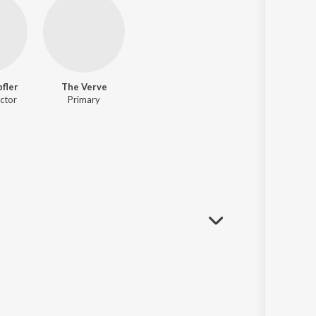
fler
The Verve
ctor
Primary