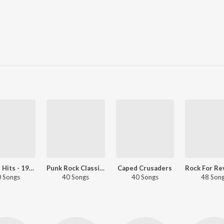
English Hits - 1995
Punk Rock Classics
Caped Crusaders
 Songs
40 Songs
40 Songs
48 Son