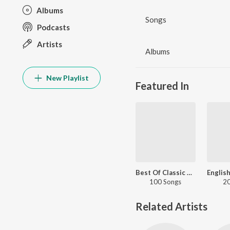
Albums
Songs
Podcasts
Artists
Albums
New Playlist
Featured In
Best Of Classic Rock
100 Songs
20
Related Artists