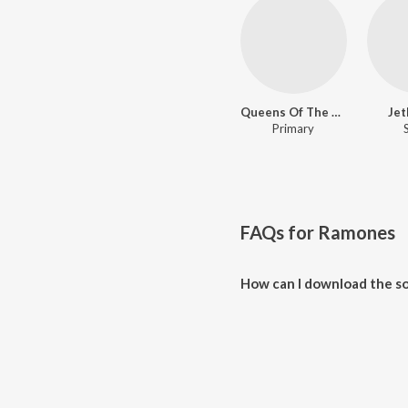
Queens Of The Stone Age
Jet
Primary
FAQs for
Ramones
How can I download the s
Download all songs of Ramones