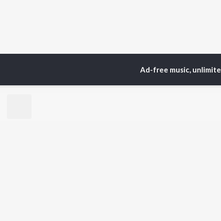
Ad-free music, unlimit
Home
Top Artists
Ra
TOP
HINDI
ARTISTS
TO
Arijit Singh
Kri
Kishore Kumar
Anu
Lata Mangeshkar
Sus
Pritam
Hel
Udit Narayan
Dha
Alka Yagnik
R.D. Burman
BR
Kumar Sanu
New
KK
Fea
Shreya Ghoshal
Wee