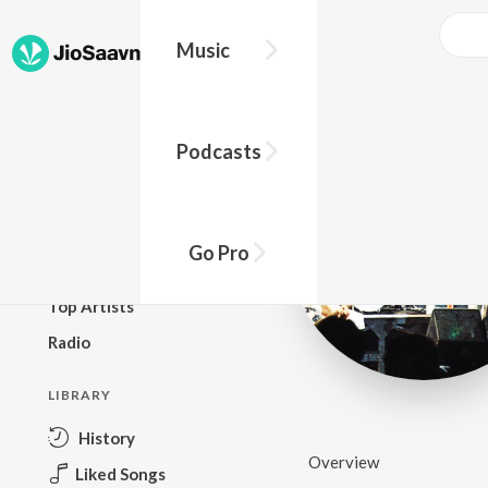
Music
BROWSE
Podcasts
New Releases
Top Charts
Top Playlists
Go Pro
Podcasts
Top Artists
Radio
LIBRARY
History
Overview
Liked Songs