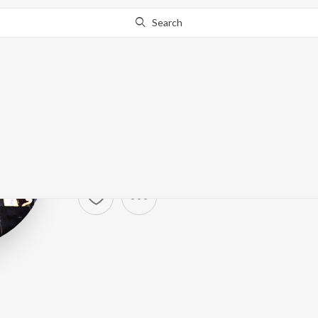
Search
Ramones
Artist ·
36,818
Follower
s