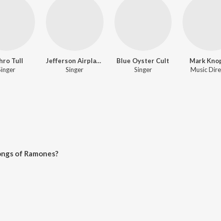
hro Tull
Jefferson Airplane
Blue Oyster Cult
Mark Knop
Singer
Singer
Singer
Music Dire
ongs of Ramones?
 on JioSaavn App.