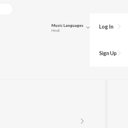
Music
Languages
Log In
Hindi
Queue
Pick all the languages you want to listen to.
Sign Up
Hindi
Punjabi
Tamil
Telugu
Marathi
Gujarati
Bengali
Kannada
Bhojpuri
Malayalam