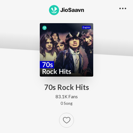
70s Rock Hits
83.1K Fans
0
Song