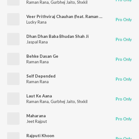
Raman Rana
,
Gurbhej Jaito
,
Shxkil
Veer Prithviraj Chauhan (feat. Raman Rana)
Pro Only
Lucky Rana
Dhan Dhan Baba Bhudan Shah Ji
Pro Only
Jaspal Rana
Behke Dasan Ge
Pro Only
Raman Rana
Self Depended
Pro Only
Raman Rana
Laut Ke Aana
Pro Only
Raman Rana
,
Gurbhej Jaito
,
Shxkil
Maharana
Pro Only
Jeet Rajput
Rajputi Khoon
Pro Only