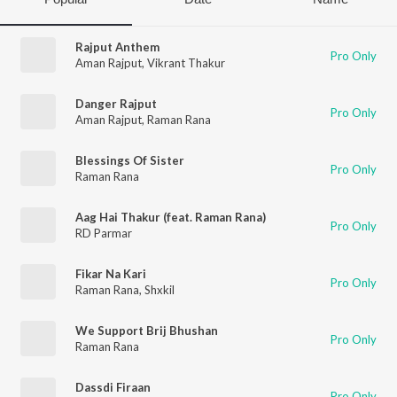
Rajput Anthem
Pro Only
Aman Rajput
,
Vikrant Thakur
Danger Rajput
Pro Only
Aman Rajput
,
Raman Rana
Blessings Of Sister
Pro Only
Raman Rana
Aag Hai Thakur (feat. Raman Rana)
Pro Only
RD Parmar
Fikar Na Kari
Pro Only
Raman Rana
,
Shxkil
We Support Brij Bhushan
Pro Only
Raman Rana
Dassdi Firaan
Pro Only