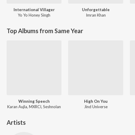
International Villager
Unforgettable
Yo Yo Honey Singh
Imran Khan
Top Albums from Same Year
Winning Speech
High On You
Karan Aujla, MXRCI, Seshnolan
Jind Universe
Artists