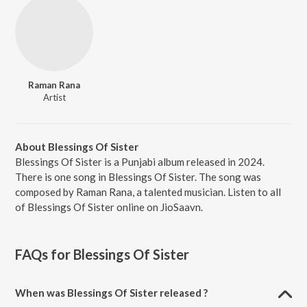
Raman Rana
Artist
About Blessings Of Sister
Blessings Of Sister is a Punjabi album released in 2024.
There is one song in Blessings Of Sister. The song was
composed by Raman Rana, a talented musician. Listen to all
of Blessings Of Sister online on JioSaavn.
FAQs for
Blessings Of Sister
When was Blessings Of Sister released ?