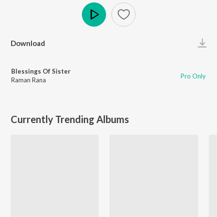
Play
Download
Blessings Of Sister
Pro Only
Raman Rana
Currently Trending Albums