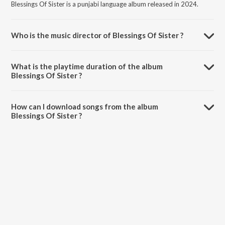
Blessings Of Sister is a punjabi language album released in 2024.
Who is the music director of Blessings Of Sister ?
Blessings Of Sister is composed by Raman Rana.
What is the playtime duration of the album
Blessings Of Sister ?
The total playtime duration of Blessings Of Sister is 2:48 minutes.
How can I download songs from the album
Blessings Of Sister ?
All songs from Blessings Of Sister can be downloaded on JioSaavn
App.