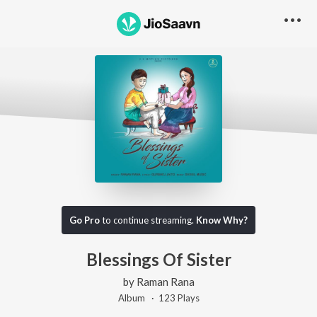
Go Pro
to continue streaming.
Know Why?
Blessings Of Sister
by
Raman Rana
Album ·
123
Play
s